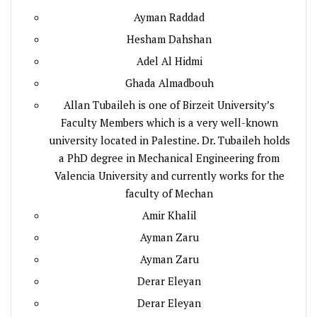
Ayman Raddad
Hesham Dahshan
Adel Al Hidmi
Ghada Almadbouh
Allan Tubaileh is one of Birzeit University’s
Faculty Members which is a very well-known
university located in Palestine. Dr. Tubaileh holds
a PhD degree in Mechanical Engineering from
Valencia University and currently works for the
faculty of Mechan
Amir Khalil
Ayman Zaru
Ayman Zaru
Derar Eleyan
Derar Eleyan