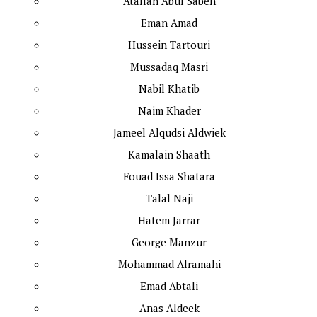
Atallah Abul Sabeh
Eman Amad
Hussein Tartouri
Mussadaq Masri
Nabil Khatib
Naim Khader
Jameel Alqudsi Aldwiek
Kamalain Shaath
Fouad Issa Shatara
Talal Naji
Hatem Jarrar
George Manzur
Mohammad Alramahi
Emad Abtali
Anas Aldeek