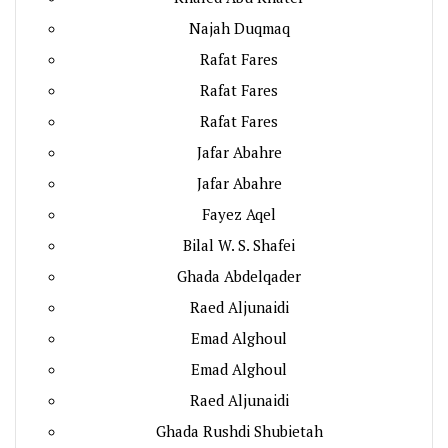
Najah Duqmaq
Rafat Fares
Rafat Fares
Rafat Fares
Jafar Abahre
Jafar Abahre
Fayez Aqel
Bilal W. S. Shafei
Ghada Abdelqader
Raed Aljunaidi
Emad Alghoul
Emad Alghoul
Raed Aljunaidi
Ghada Rushdi Shubietah