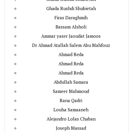
Ghada Rushdi Shubietah
Firas Daraghmih
Bassam Alsholi
Ammar yaser Jaoudat Jamoos
Dr Ahmad Atallah Salem Abu Mahfouz
Ahmad Reda
Ahmad Reda
Ahmad Reda
Abdullah Samara
Sameer Mahmoud
Rana Qadri
Louha Samaaneh
Alejandro Lolas Chaban
Joseph Massad