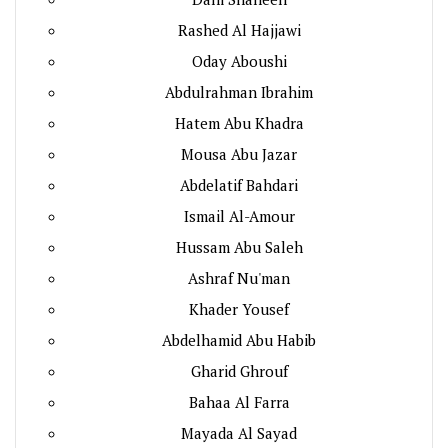
Rashed Al Hajjawi
Oday Aboushi
Abdulrahman Ibrahim
Hatem Abu Khadra
Mousa Abu Jazar
Abdelatif Bahdari
Ismail Al-Amour
Hussam Abu Saleh
Ashraf Nu'man
Khader Yousef
Abdelhamid Abu Habib
Gharid Ghrouf
Bahaa Al Farra
Mayada Al Sayad