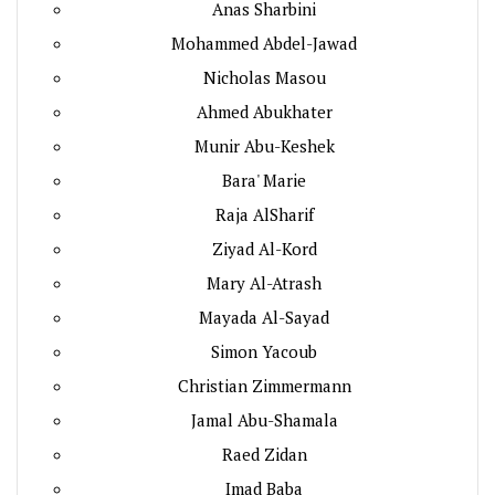
Anas Sharbini
Mohammed Abdel-Jawad
Nicholas Masou
Ahmed Abukhater
Munir Abu-Keshek
Bara' Marie
Raja AlSharif
Ziyad Al-Kord
Mary Al-Atrash
Mayada Al-Sayad
Simon Yacoub
Christian Zimmermann
Jamal Abu-Shamala
Raed Zidan
Imad Baba