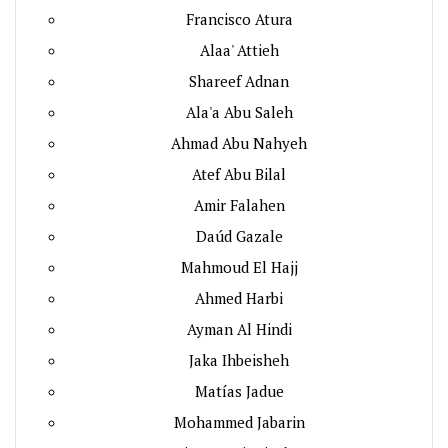
Francisco Atura
Alaa' Attieh
Shareef Adnan
Ala'a Abu Saleh
Ahmad Abu Nahyeh
Atef Abu Bilal
Amir Falahen
Daúd Gazale
Mahmoud El Hajj
Ahmed Harbi
Ayman Al Hindi
Jaka Ihbeisheh
Matías Jadue
Mohammed Jabarin