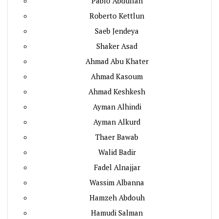
Pablo Abdullah
Roberto Kettlun
Saeb Jendeya
Shaker Asad
Ahmad Abu Khater
Ahmad Kasoum
Ahmad Keshkesh
Ayman Alhindi
Ayman Alkurd
Thaer Bawab
Walid Badir
Fadel Alnajjar
Wassim Albanna
Hamzeh Abdouh
Hamudi Salman