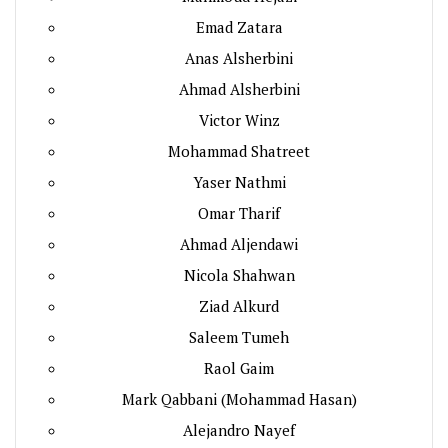
Emad Zatara
Anas Alsherbini
Ahmad Alsherbini
Victor Winz
Mohammad Shatreet
Yaser Nathmi
Omar Tharif
Ahmad Aljendawi
Nicola Shahwan
Ziad Alkurd
Saleem Tumeh
Raol Gaim
Mark Qabbani (Mohammad Hasan)
Alejandro Nayef