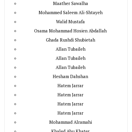
Maather Sawalha
Mohammed Saleem Ali-Shtayeh
Walid Mustafa
Osama Mohammad Hosien Abdallah
Ghada Rushdi Shubietah
Allan Tubaileh
Allan Tubaileh
Allan Tubaileh
Hesham Dahshan
Hatem Jarrar
Hatem Jarrar
Hatem Jarrar
Hatem Jarrar
Mohammad Alramahi
Khaled Abu Khater