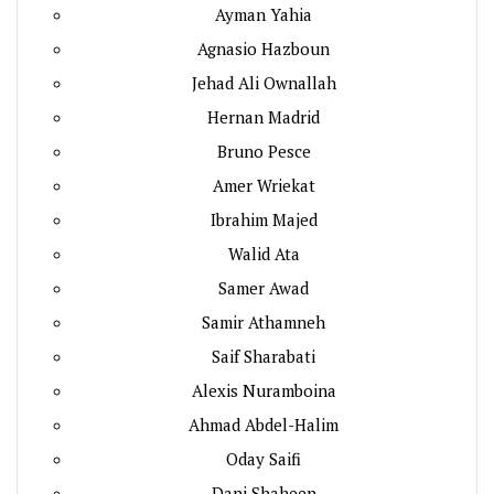
Ayman Yahia
Agnasio Hazboun
Jehad Ali Ownallah
Hernan Madrid
Bruno Pesce
Amer Wriekat
Ibrahim Majed
Walid Ata
Samer Awad
Samir Athamneh
Saif Sharabati
Alexis Nuramboina
Ahmad Abdel-Halim
Oday Saifi
Dani Shaheen