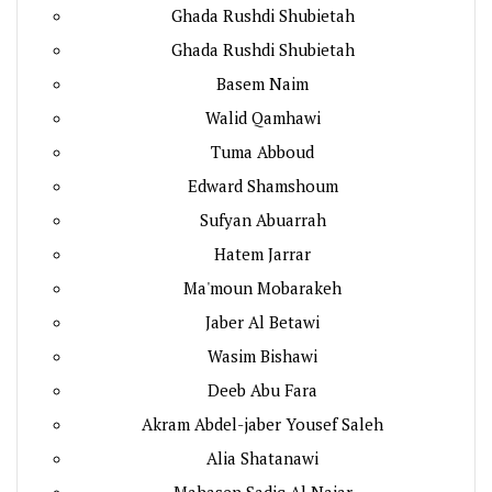
Ghada Rushdi Shubietah
Ghada Rushdi Shubietah
Basem Naim
Walid Qamhawi
Tuma Abboud
Edward Shamshoum
Sufyan Abuarrah
Hatem Jarrar
Ma'moun Mobarakeh
Jaber Al Betawi
Wasim Bishawi
Deeb Abu Fara
Akram Abdel-jaber Yousef Saleh
Alia Shatanawi
Mahasen Sadiq Al Najar