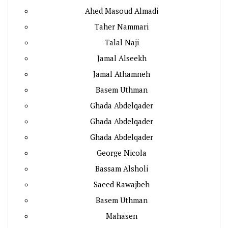
Ahed Masoud Almadi
Taher Nammari
Talal Naji
Jamal Alseekh
Jamal Athamneh
Basem Uthman
Ghada Abdelqader
Ghada Abdelqader
Ghada Abdelqader
George Nicola
Bassam Alsholi
Saeed Rawajbeh
Basem Uthman
Mahasen