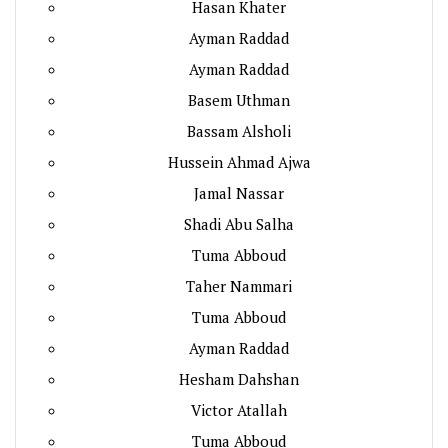
Hasan Khater
Ayman Raddad
Ayman Raddad
Basem Uthman
Bassam Alsholi
Hussein Ahmad Ajwa
Jamal Nassar
Shadi Abu Salha
Tuma Abboud
Taher Nammari
Tuma Abboud
Ayman Raddad
Hesham Dahshan
Victor Atallah
Tuma Abboud