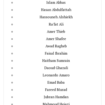
Islam Abbas
Hasan Abdulfattah
Hassouneh Alshiekh
Ra'fat Ali
Amer Thieb
Amer Shafee
Awad Ragheb
Faisal Ibrahim
Haitham Sumrain
Daoud Ghazali
Leonardo Amaro
Emad Baba
Fareed Murad
Jubran Hamdan
Mahmoud Hejazi