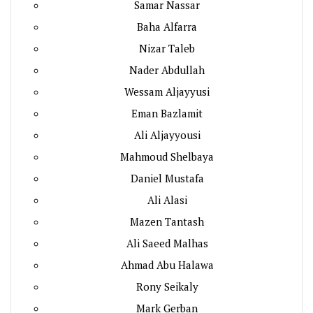
Samar Nassar
Baha Alfarra
Nizar Taleb
Nader Abdullah
Wessam Aljayyusi
Eman Bazlamit
Ali Aljayyousi
Mahmoud Shelbaya
Daniel Mustafa
Ali Alasi
Mazen Tantash
Ali Saeed Malhas
Ahmad Abu Halawa
Rony Seikaly
Mark Gerban