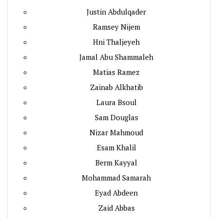
Justin Abdulqader
Ramsey Nijem
Hni Thaljeyeh
Jamal Abu Shammaleh
Matias Ramez
Zainab Alkhatib
Laura Bsoul
Sam Douglas
Nizar Mahmoud
Esam Khalil
Berm Kayyal
Mohammad Samarah
Eyad Abdeen
Zaid Abbas