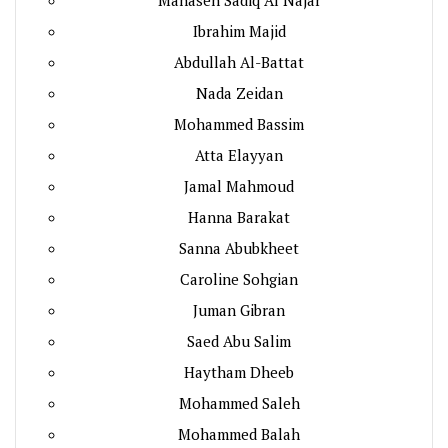
Ibrahim Majid
Abdullah Al-Battat
Nada Zeidan
Mohammed Bassim
Atta Elayyan
Jamal Mahmoud
Hanna Barakat
Sanna Abubkheet
Caroline Sohgian
Juman Gibran
Saed Abu Salim
Haytham Dheeb
Mohammed Saleh
Mohammed Balah