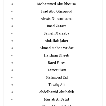
Mohammed Abu khousa
Iyad Abu Gharqoud
Alexis Norambuena
Imad Zatara
Sameh Maraaba
Abdallah Jaber
Ahmad Maher Wridat
Haitham Dheeb
Raed Fares
Tamer Siam
Mahmoud Eid
Tawfiq Ali
Abdelhamid Abuhabib
Mus'ab Al Batat