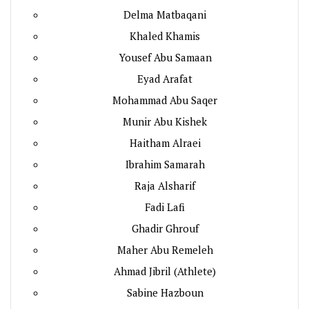
Delma Matbaqani
Khaled Khamis
Yousef Abu Samaan
Eyad Arafat
Mohammad Abu Saqer
Munir Abu Kishek
Haitham Alraei
Ibrahim Samarah
Raja Alsharif
Fadi Lafi
Ghadir Ghrouf
Maher Abu Remeleh
Ahmad Jibril (Athlete)
Sabine Hazboun