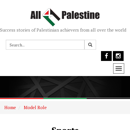
Success stories of Palestinian achievers from all over the world
Togg
navi
Home
Model Role