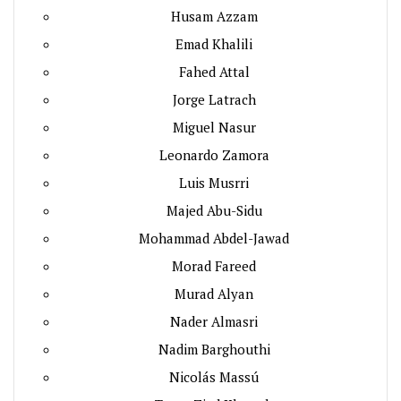
Husam Azzam
Emad Khalili
Fahed Attal
Jorge Latrach
Miguel Nasur
Leonardo Zamora
Luis Musrri
Majed Abu-Sidu
Mohammad Abdel-Jawad
Morad Fareed
Murad Alyan
Nader Almasri
Nadim Barghouthi
Nicolás Massú