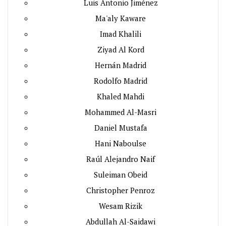
Luis Antonio Jiménez
Ma'aly Kaware
Imad Khalili
Ziyad Al Kord
Hernán Madrid
Rodolfo Madrid
Khaled Mahdi
Mohammed Al-Masri
Daniel Mustafa
Hani Naboulse
Raúl Alejandro Naif
Suleiman Obeid
Christopher Penroz
Wesam Rizik
Abdullah Al-Saidawi