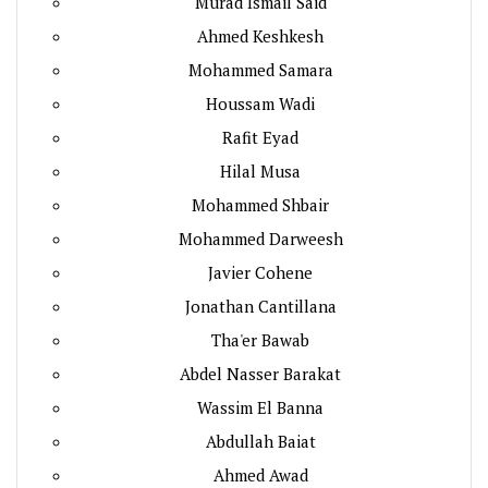
Murad Ismail Said
Ahmed Keshkesh
Mohammed Samara
Houssam Wadi
Rafit Eyad
Hilal Musa
Mohammed Shbair
Mohammed Darweesh
Javier Cohene
Jonathan Cantillana
Tha'er Bawab
Abdel Nasser Barakat
Wassim El Banna
Abdullah Baiat
Ahmed Awad