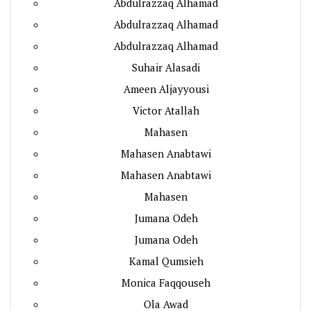
Abdulrazzaq Alhamad
Abdulrazzaq Alhamad
Abdulrazzaq Alhamad
Suhair Alasadi
Ameen Aljayyousi
Victor Atallah
Mahasen
Mahasen Anabtawi
Mahasen Anabtawi
Mahasen
Jumana Odeh
Jumana Odeh
Kamal Qumsieh
Monica Faqqouseh
Ola Awad