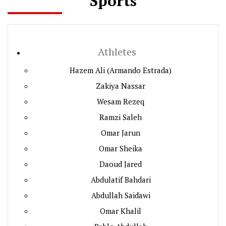
Sports
Athletes
Hazem Ali (Armando Estrada)
Zakiya Nassar
Wesam Rezeq
Ramzi Saleh
Omar Jarun
Omar Sheika
Daoud Jared
Abdulatif Bahdari
Abdullah Saidawi
Omar Khalil