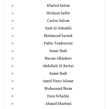
Khaled Salem
Hesham Salhe
Carlos Salom
Said Al-Sobakhi
Mahmoud Sarsak
Pablo Tamburrini
Samir Badr
Nazmi Albadawi
Abdullah Al Battat
Samir Badr
Amed Pinto Islame
Muhannad Naim
Dani Schahin
Ahmad Sharbini