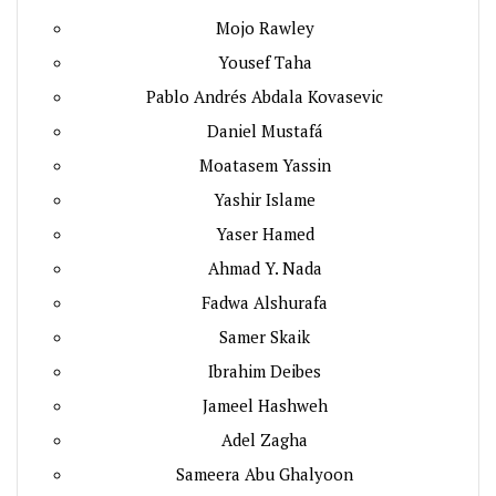
Mojo Rawley
Yousef Taha
Pablo Andrés Abdala Kovasevic
Daniel Mustafá
Moatasem Yassin
Yashir Islame
Yaser Hamed
Ahmad Y. Nada
Fadwa Alshurafa
Samer Skaik
Ibrahim Deibes
Jameel Hashweh
Adel Zagha
Sameera Abu Ghalyoon