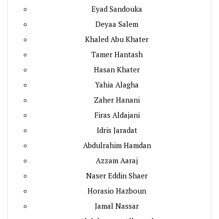
Eyad Sandouka
Deyaa Salem
Khaled Abu Khater
Tamer Hantash
Hasan Khater
Yahia Alagha
Zaher Hanani
Firas Aldajani
Idris Jaradat
Abdulrahim Hamdan
Azzam Aaraj
Naser Eddin Shaer
Horasio Hazboun
Jamal Nassar