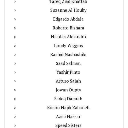
Tareq Ziad Khattab
Suzanne Al Houby
Edgardo Abdala
Roberto Bishara
Nicolas Alejandro
Loudy Wiggins
Rashid Nashashibi
Saad Salman
Yashir Pinto
Arturo Salah
Jowan Qupty
Sadeq Damrah
Rimon Najib Zabaneh
Azmi Nassar
Speed Sisters