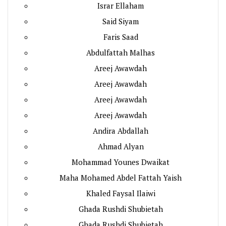
Israr Ellaham
Said Siyam
Faris Saad
Abdulfattah Malhas
Areej Awawdah
Areej Awawdah
Areej Awawdah
Areej Awawdah
Andira Abdallah
Ahmad Alyan
Mohammad Younes Dwaikat
Maha Mohamed Abdel Fattah Yaish
Khaled Faysal Ilaiwi
Ghada Rushdi Shubietah
Ghada Rushdi Shubietah