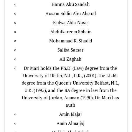
Hanna Abu Saadah
Husam Eddin Abu Alsaud
Fadwa Abla Nasir
Abdulkareem Shbair
Mohammad K. Shadid
Saliba Sarsar
Ali Zaghab
Dr Mari holds the Ph.D. (Law) degree from the
University of Ulster, N.I., U.K., (2001), the LL.M.
degree from the Queen’s University Belfast, N.I.,
U.K. (1995), and the BA degree in law from the
University of Jordan, Amman (1990). Dr. Mari has
auth
Amin Majaj
Amin Almajjaj