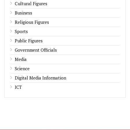
Cultural Figures
Business
Religious Figures
Sports
Public Figures
Government Officials
Media
Science
Digital Media Information
ICT