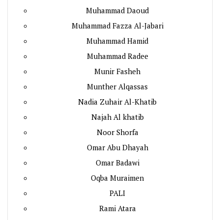
Muhammad Daoud
Muhammad Fazza Al-Jabari
Muhammad Hamid
Muhammad Radee
Munir Fasheh
Munther Alqassas
Nadia Zuhair Al-Khatib
Najah Al khatib
Noor Shorfa
Omar Abu Dhayah
Omar Badawi
Oqba Muraimen
PALI
Rami Atara