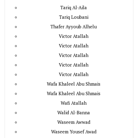
Tariq Al-Aila
Tariq Loubani
Thafer Ayyoub Alhelu
Victor Atallah
Victor Atallah
Victor Atallah
Victor Atallah
Victor Atallah
Wafa Khaleel Abu Shmais
Wafa Khaleel Abu Shmais
Wafi Atallah
Walid Al-Banna
Waseem Awwad
Waseem Yousef Awad