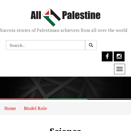
Success stories of Palestinian achievers from all over the world
Togg
navi
Home
Model Role