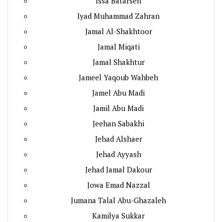
Issa Batarseh
Iyad Muhammad Zahran
Jamal Al-Shakhtoor
Jamal Miqati
Jamal Shakhtur
Jameel Yaqoub Wahbeh
Jamel Abu Madi
Jamil Abu Madi
Jeehan Sabakhi
Jehad Alshaer
Jehad Ayyash
Jehad Jamal Dakour
Jowa Emad Nazzal
Jumana Talal Abu-Ghazaleh
Kamilya Sukkar