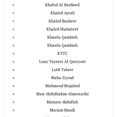
Khaled Al-Bardawil
Khaled Ayesh
Khaled Basheer
Khaled Shahateet
Khawla Qamhieh
Khawla Qamhieh
KYTC
Loay Tayseer Al-Qaryouti
Lutfi Talawi
Maha Zyoud
Mahmoud Mujahed
Mais Abdulhakim Almestarihi
Maisara Abdullah
Mariam Maadi