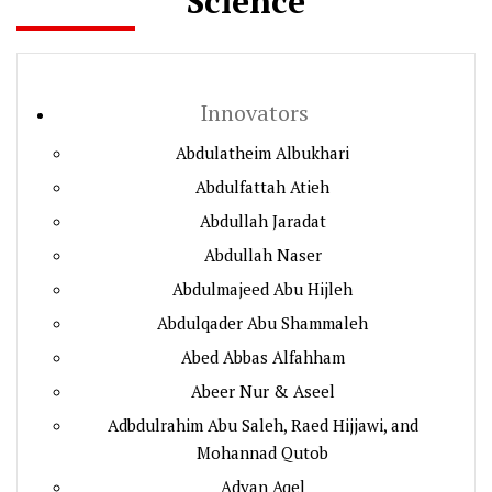
Science
Innovators
Abdulatheim Albukhari
Abdulfattah Atieh
Abdullah Jaradat
Abdullah Naser
Abdulmajeed Abu Hijleh
Abdulqader Abu Shammaleh
Abed Abbas Alfahham
Abeer Nur & Aseel
Adbdulrahim Abu Saleh, Raed Hijjawi, and
Mohannad Qutob
Adyan Aqel