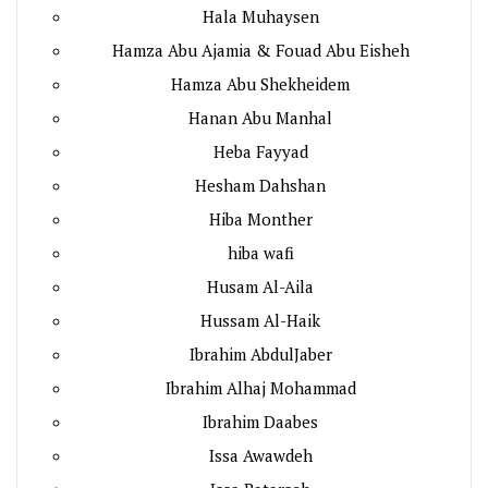
Hala Muhaysen
Hamza Abu Ajamia & Fouad Abu Eisheh
Hamza Abu Shekheidem
Hanan Abu Manhal
Heba Fayyad
Hesham Dahshan
Hiba Monther
hiba wafi
Husam Al-Aila
Hussam Al-Haik
Ibrahim AbdulJaber
Ibrahim Alhaj Mohammad
Ibrahim Daabes
Issa Awawdeh