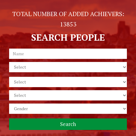
TOTAL NUMBER OF ADDED ACHIEVERS:
13853
SEARCH PEOPLE