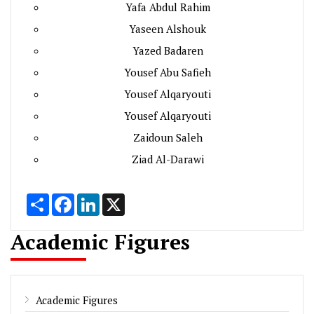
Yafa Abdul Rahim
Yaseen Alshouk
Yazed Badaren
Yousef Abu Safieh
Yousef Alqaryouti
Yousef Alqaryouti
Zaidoun Saleh
Ziad Al-Darawi
Share
Facebook
LinkedIn
X
Academic Figures
Academic Figures