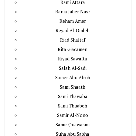
Rami Attara
Rania Jaber Nasr
Reham Amer
Reyad Al-Omleh
Riad Shaltaf
Rita Giacamen
Riyad Sawafta
Salah Al-Sadi
Samer Abu Alrub
Sami Shaath
Sami Thawaba
Sami Thuabeh
Samir Al-Nono
Samir Quawasmi
Suha Abu Sabha