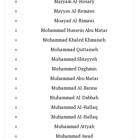
Maryam Al-Hosary
Mayyas Al-Remawi
Moayad Al-Rimawi
Mohammad Hussein Abu Matar
Mohammad Khaled Khmaiseh
Mohammad Quttaineh
Mohammad Shtayyeh
Mohammed Daghmin
Muhammad Abu Matar
Muhammad Al-Banna
Muhammad Al-Dabbah
Muhammad Al-Hallaq
Muhammad Al-Hallaq
Muhammad Attyah
Muhammad Awad