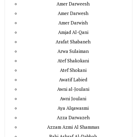
Amer Darweesh
Amer Darwesh
Amer Darwish
Amjad Al-Qani
Arafat Shabaneh
Arwa Sulaiman
Atef Shakokani
Atef Shokani
Awatif Labied
Awni al-Joulani
Awni Joulani
Aya Alqawasmi
Azza Darwazeh
Azzam Azmi Al Shammas
Bahi Ashraf Al-Dabbah