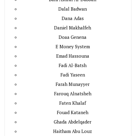
Dalal Badwan
Dana Adas
Daniel Makhalfeh
Doaa Genena
E Money System
Emad Hassouna
Fadi Al-Batsh
Fadi Yaseen
Farah Munayyer
Farouq Alnatsheh
Faten Khalaf
Fouad Kataneh
Ghada Abdelqader
Haitham Abu Louz