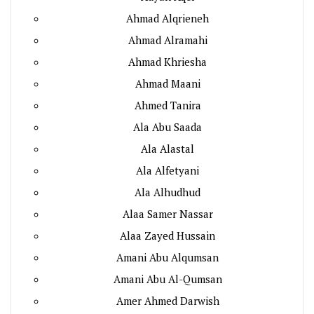
Ahmad Alqrieneh
Ahmad Alramahi
Ahmad Khriesha
Ahmad Maani
Ahmed Tanira
Ala Abu Saada
Ala Alastal
Ala Alfetyani
Ala Alhudhud
Alaa Samer Nassar
Alaa Zayed Hussain
Amani Abu Alqumsan
Amani Abu Al-Qumsan
Amer Ahmed Darwish