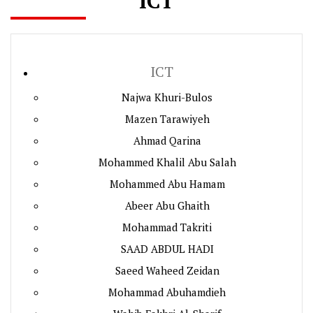
ICT
ICT
Najwa Khuri-Bulos
Mazen Tarawiyeh
Ahmad Qarina
Mohammed Khalil Abu Salah
Mohammed Abu Hamam
Abeer Abu Ghaith
Mohammad Takriti
SAAD ABDUL HADI
Saeed Waheed Zeidan
Mohammad Abuhamdieh