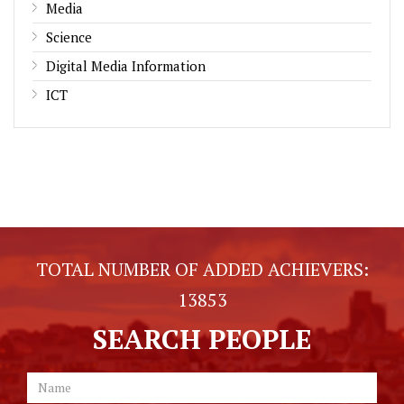
Media
Science
Digital Media Information
ICT
TOTAL NUMBER OF ADDED ACHIEVERS:
13853
SEARCH PEOPLE