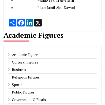
Wahib Fakhri Al-Sharif
Islam Jamil Abu-Dawod
Share
Facebook
LinkedIn
X
Academic Figures
Academic Figures
Cultural Figures
Business
Religious Figures
Sports
Public Figures
Government Officials