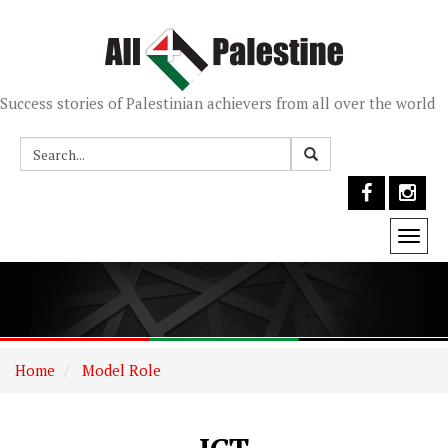
Success stories of Palestinian achievers from all over the world
Togg
navi
Home
Model Role