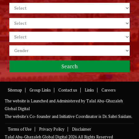
Sitemap
Group Links
Contact us
Links
Careers
The website is Launched and Administered by
Talal Abu-Ghazaleh
Global Digital
The website's Co-founder and Initiative Coordinator is Dr. Sabri Saidam.
Terms of Use
Privacy Policy
Disclaimer
Talal Abu-Ghazaleh Global Digital
2026 All Rights Reserved