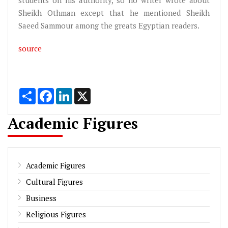
Sheikh Othman except that he mentioned Sheikh
Saeed Sammour among the greats Egyptian readers.
source
Share
Facebook
LinkedIn
X
Academic Figures
Academic Figures
Cultural Figures
Business
Religious Figures