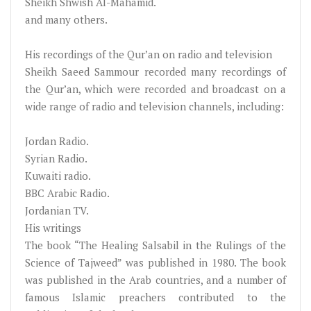
Sheikh Shwish Al-Mahamid.
and many others.
His recordings of the Qur’an on radio and television
Sheikh Saeed Sammour recorded many recordings of
the Qur’an, which were recorded and broadcast on a
wide range of radio and television channels, including:
Jordan Radio.
Syrian Radio.
Kuwaiti radio.
BBC Arabic Radio.
Jordanian TV.
His writings
The book “The Healing Salsabil in the Rulings of the
Science of Tajweed” was published in 1980. The book
was published in the Arab countries, and a number of
famous Islamic preachers contributed to the