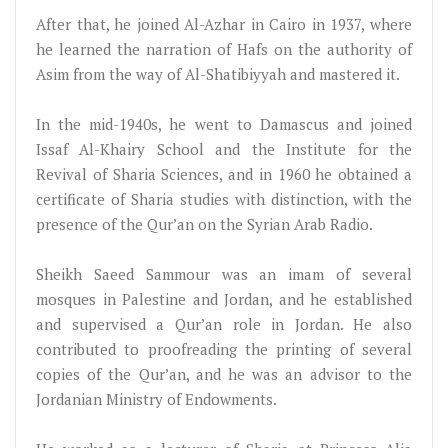
After that, he joined Al-Azhar in Cairo in 1937, where
he learned the narration of Hafs on the authority of
Asim from the way of Al-Shatibiyyah and mastered it.
In the mid-1940s, he went to Damascus and joined
Issaf Al-Khairy School and the Institute for the
Revival of Sharia Sciences, and in 1960 he obtained a
certificate of Sharia studies with distinction, with the
presence of the Qur’an on the Syrian Arab Radio.
Sheikh Saeed Sammour was an imam of several
mosques in Palestine and Jordan, and he established
and supervised a Qur’an role in Jordan. He also
contributed to proofreading the printing of several
copies of the Qur’an, and he was an advisor to the
Jordanian Ministry of Endowments.