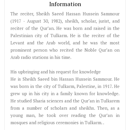
Information
The reciter, Sheikh Saeed Hassan Hussein Sammour
(1917 - August 30, 1982), sheikh, scholar, jurist, and
reciter of the Qur’an. He was born and raised in the
Palestinian city of Tulkarm. He is the reciter of the
Levant and the Arab world, and he was the most
prominent person who recited the Noble Qur’an on
Arab radio stations in his time.
His upbringing and his request for knowledge
He is Sheikh Saeed bin Hassan Hussein Sammour. He
was born in the city of Tulkarm, Palestine, in 1917. He
grew up in his city in a family known for knowledge.
He studied Sharia sciences and the Qur’an in Tulkarem
from a number of scholars and sheikhs. Then, as a
young man, he took over reading the Qur’an in
mosques and religious ceremonies in Tulkarm. .