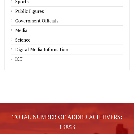
Sports
Public Figures
Government Officials
Media
Science
Digital Media Information
ICT
TOTAL NUMBER OF ADDED ACHIEVERS:
13853