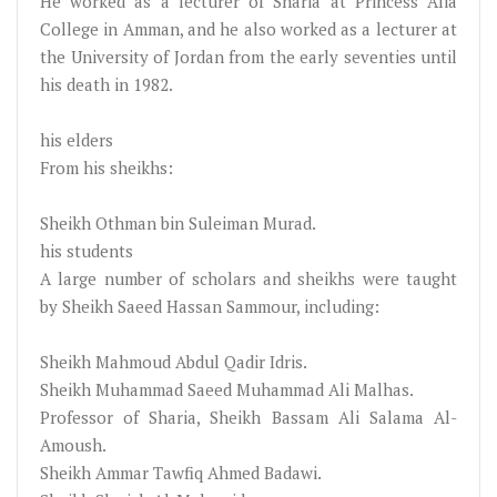
He worked as a lecturer of Sharia at Princess Alia
College in Amman, and he also worked as a lecturer at
the University of Jordan from the early seventies until
his death in 1982.
his elders
From his sheikhs:
Sheikh Othman bin Suleiman Murad.
his students
A large number of scholars and sheikhs were taught
by Sheikh Saeed Hassan Sammour, including:
Sheikh Mahmoud Abdul Qadir Idris.
Sheikh Muhammad Saeed Muhammad Ali Malhas.
Professor of Sharia, Sheikh Bassam Ali Salama Al-
Amoush.
Sheikh Ammar Tawfiq Ahmed Badawi.