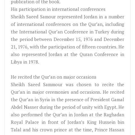
publication of the book.
His participation in international conferences
Sheikh Saeed Samour represented Jordan in a number
of international conferences on the Qur’an, including
the International Qur’an Conference in Turkey during
the period between December 15, 1976 and December
21, 1976, with the participation of fifteen countries. He
also represented Jordan at the Quran Conference in
Libya in 1978.
He recited the Qur’an on major occasions
Sheikh Saeed Sammour was chosen to recite the
Qur’an in major ceremonies and occasions. He recited
the Qur’an in Syria in the presence of President Gamal
Abdel Nasser during the period of unity with Egypt. He
also performed the Qur’an in Jordan at the Raghadan
Royal Palace in front of Jordan’s King Hussein bin
Talal and his crown prince at the time, Prince Hassan