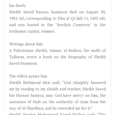
his death
Sheikh Saeed Hassan Sammour died on August 30,
1982 AD, corresponding to Dhu al-Qi`dah 11, 1402 AH,
and was buried in the "Sweileh Cemetery" in the
Jordanian capital, Amman.
Writings about him
A Palestinian sheikh, Ammar al-Badawi, the mufti of
Tulkarm, wrote a book on the biography of Sheikh
Saeed Sammour.
The elders praise him
Sheikh Mahmoud Idris said: “God Almighty honored
me by reading to my sheikh and teacher, Sheikh Saeed
bin Hassan Samour, may God have mercy on him, the
narration of Hafs on the authority of Asim from the
way of Al-Shatibiya, and he rewarded me for it.”
Sheikh Reciter Muhammad Saeed Malhas said: “The