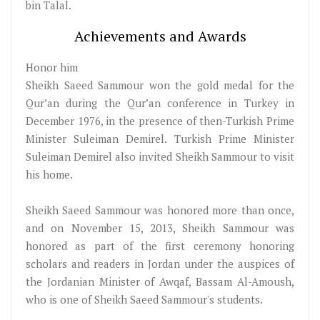
bin Talal.
Achievements and Awards
Honor him
Sheikh Saeed Sammour won the gold medal for the
Qur’an during the Qur’an conference in Turkey in
December 1976, in the presence of then-Turkish Prime
Minister Suleiman Demirel. Turkish Prime Minister
Suleiman Demirel also invited Sheikh Sammour to visit
his home.
Sheikh Saeed Sammour was honored more than once,
and on November 15, 2013, Sheikh Sammour was
honored as part of the first ceremony honoring
scholars and readers in Jordan under the auspices of
the Jordanian Minister of Awqaf, Bassam Al-Amoush,
who is one of Sheikh Saeed Sammour's students.