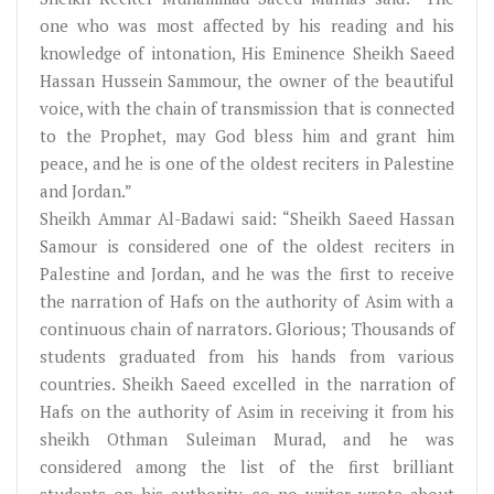
one who was most affected by his reading and his
knowledge of intonation, His Eminence Sheikh Saeed
Hassan Hussein Sammour, the owner of the beautiful
voice, with the chain of transmission that is connected
to the Prophet, may God bless him and grant him
peace, and he is one of the oldest reciters in Palestine
and Jordan.”
Sheikh Ammar Al-Badawi said: “Sheikh Saeed Hassan
Samour is considered one of the oldest reciters in
Palestine and Jordan, and he was the first to receive
the narration of Hafs on the authority of Asim with a
continuous chain of narrators. Glorious; Thousands of
students graduated from his hands from various
countries. Sheikh Saeed excelled in the narration of
Hafs on the authority of Asim in receiving it from his
sheikh Othman Suleiman Murad, and he was
considered among the list of the first brilliant
students on his authority, so no writer wrote about