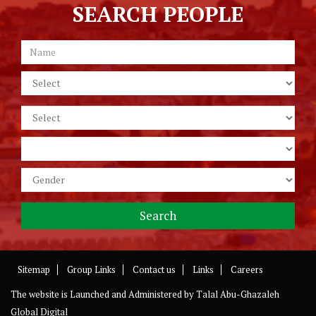
SEARCH PEOPLE
Sitemap
Group Links
Contact us
Links
Careers
The website is Launched and Administered by
Talal Abu-Ghazaleh
Global Digital