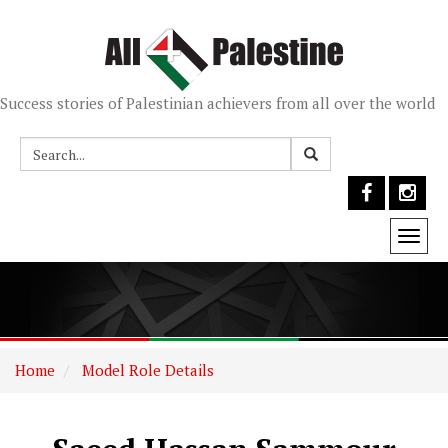
Success stories of Palestinian achievers from all over the world
Togg
navi
Home
Model Role Details