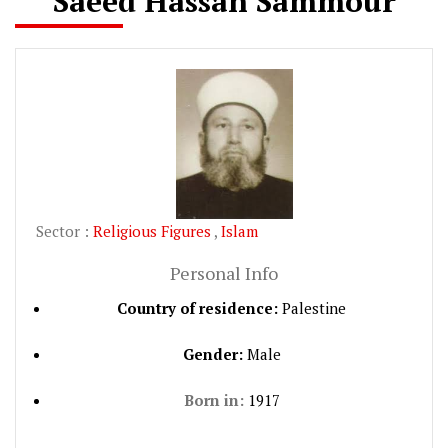
Saeed Hassan Sammour
Sector :
Religious Figures
,
Islam
Personal Info
Country of residence:
Palestine
Gender:
Male
Born in:
1917