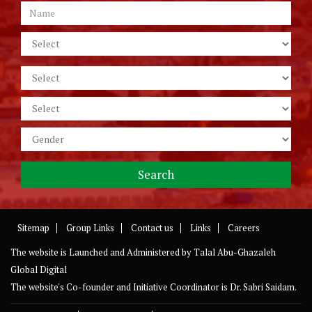
Sitemap
Group Links
Contact us
Links
Careers
The website is Launched and Administered by
Talal Abu-Ghazaleh
Global Digital
The website's Co-founder and Initiative Coordinator is Dr. Sabri Saidam.