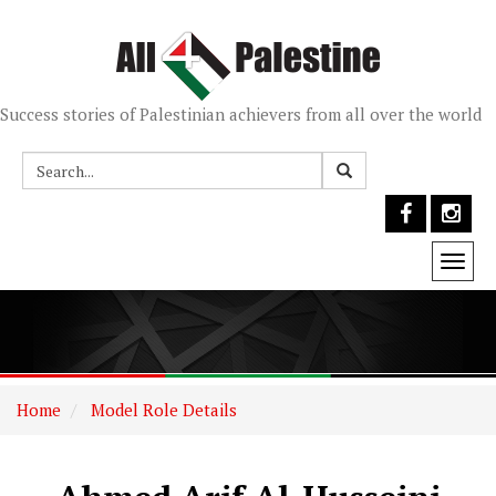
Success stories of Palestinian achievers from all over the world
Togg
navi
Home
Model Role Details