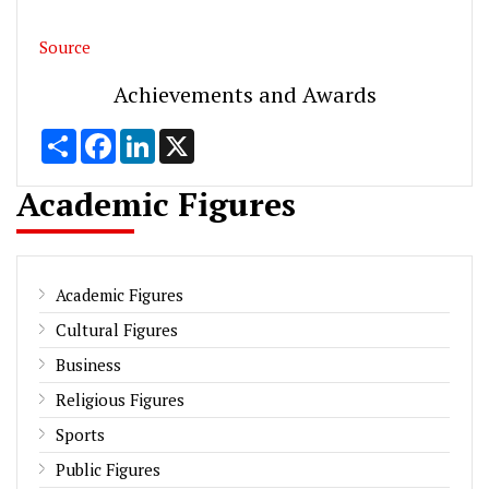
Source
Achievements and Awards
Share
Facebook
LinkedIn
X
Academic Figures
Academic Figures
Cultural Figures
Business
Religious Figures
Sports
Public Figures