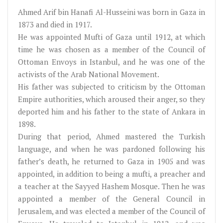
Ahmed Arif bin Hanafi Al-Husseini was born in Gaza in
1873 and died in 1917.
He was appointed Mufti of Gaza until 1912, at which
time he was chosen as a member of the Council of
Ottoman Envoys in Istanbul, and he was one of the
activists of the Arab National Movement.
His father was subjected to criticism by the Ottoman
Empire authorities, which aroused their anger, so they
deported him and his father to the state of Ankara in
1898.
During that period, Ahmed mastered the Turkish
language, and when he was pardoned following his
father’s death, he returned to Gaza in 1905 and was
appointed, in addition to being a mufti, a preacher and
a teacher at the Sayyed Hashem Mosque. Then he was
appointed a member of the General Council in
Jerusalem, and was elected a member of the Council of