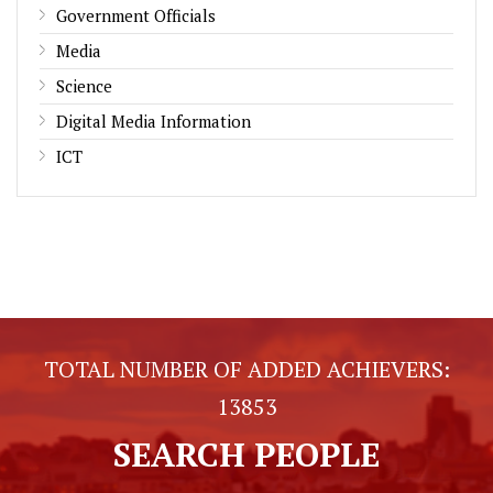
Government Officials
Media
Science
Digital Media Information
ICT
TOTAL NUMBER OF ADDED ACHIEVERS:
13853
SEARCH PEOPLE