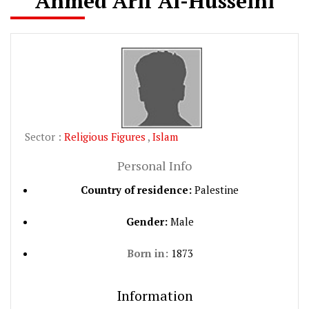
Ahmed Arif Al-Husseini
Sector :
Religious Figures
,
Islam
Personal Info
Country of residence:
Palestine
Gender:
Male
Born in:
1873
Information