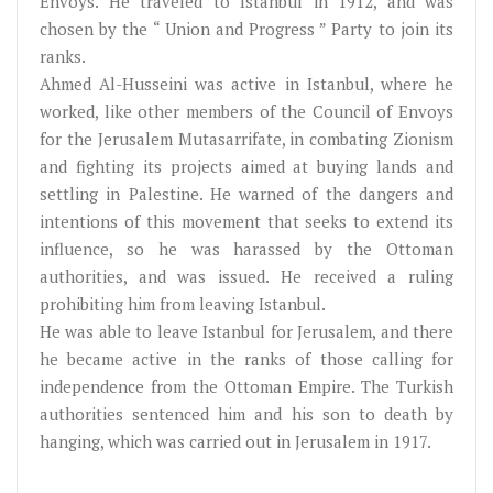
Envoys. He traveled to Istanbul in 1912, and was
chosen by the “ Union and Progress ” Party to join its
ranks.
Ahmed Al-Husseini was active in Istanbul, where he
worked, like other members of the Council of Envoys
for the Jerusalem Mutasarrifate, in combating Zionism
and fighting its projects aimed at buying lands and
settling in Palestine. He warned of the dangers and
intentions of this movement that seeks to extend its
influence, so he was harassed by the Ottoman
authorities, and was issued. He received a ruling
prohibiting him from leaving Istanbul.
He was able to leave Istanbul for Jerusalem, and there
he became active in the ranks of those calling for
independence from the Ottoman Empire. The Turkish
authorities sentenced him and his son to death by
hanging, which was carried out in Jerusalem in 1917.