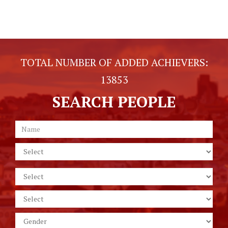
TOTAL NUMBER OF ADDED ACHIEVERS:
13853
SEARCH PEOPLE