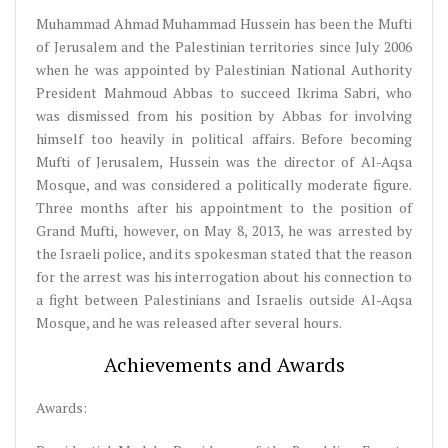
Muhammad Ahmad Muhammad Hussein has been the Mufti
of Jerusalem and the Palestinian territories since July 2006
when he was appointed by Palestinian National Authority
President Mahmoud Abbas to succeed Ikrima Sabri, who
was dismissed from his position by Abbas for involving
himself too heavily in political affairs. Before becoming
Mufti of Jerusalem, Hussein was the director of Al-Aqsa
Mosque, and was considered a politically moderate figure.
Three months after his appointment to the position of
Grand Mufti, however, on May 8, 2013, he was arrested by
the Israeli police, and its spokesman stated that the reason
for the arrest was his interrogation about his connection to
a fight between Palestinians and Israelis outside Al-Aqsa
Mosque, and he was released after several hours.
Achievements and Awards
Awards: