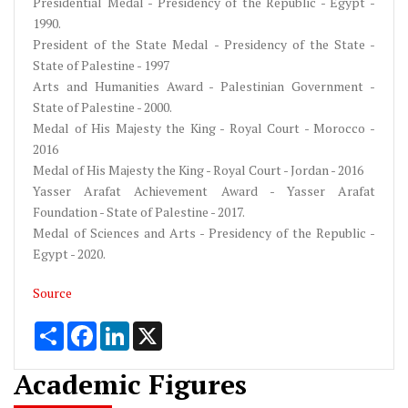
Presidential Medal - Presidency of the Republic - Egypt -
1990.
President of the State Medal - Presidency of the State -
State of Palestine - 1997
Arts and Humanities Award - Palestinian Government -
State of Palestine - 2000.
Medal of His Majesty the King - Royal Court - Morocco -
2016
Medal of His Majesty the King - Royal Court - Jordan - 2016
Yasser Arafat Achievement Award - Yasser Arafat
Foundation - State of Palestine - 2017.
Medal of Sciences and Arts - Presidency of the Republic -
Egypt - 2020.
Source
Share
Facebook
LinkedIn
X
Academic Figures