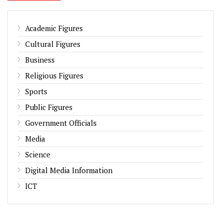
Academic Figures
Cultural Figures
Business
Religious Figures
Sports
Public Figures
Government Officials
Media
Science
Digital Media Information
ICT