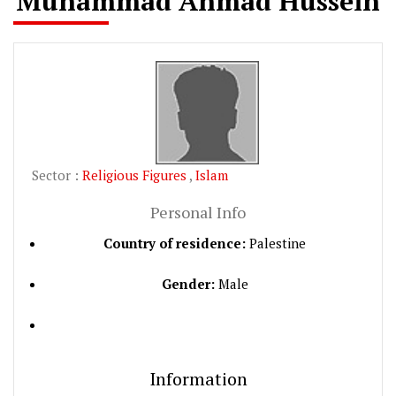
Muhammad Ahmad Hussein
Sector :
Religious Figures
,
Islam
Personal Info
Country of residence:
Palestine
Gender:
Male
Information