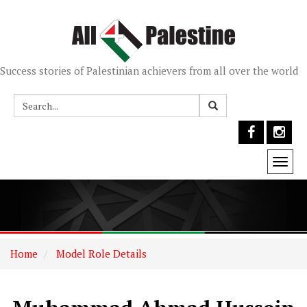
Success stories of Palestinian achievers from all over the world
Togg
navi
Home
Model Role Details