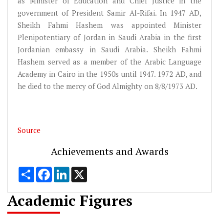
as Minister of Education and Chief Justice in the
government of President Samir Al-Rifai. In 1947 AD,
Sheikh Fahmi Hashem was appointed Minister
Plenipotentiary of Jordan in Saudi Arabia in the first
Jordanian embassy in Saudi Arabia. Sheikh Fahmi
Hashem served as a member of the Arabic Language
Academy in Cairo in the 1950s until 1947. 1972 AD, and
he died to the mercy of God Almighty on 8/8/1973 AD.
Source
Achievements and Awards
Share
Facebook
LinkedIn
X
Academic Figures