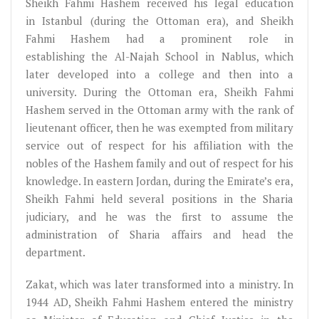
Sheikh Fahmi Hashem received his legal education
in Istanbul (during the Ottoman era), and Sheikh
Fahmi Hashem had a prominent role in
establishing the Al-Najah School in Nablus, which
later developed into a college and then into a
university. During the Ottoman era, Sheikh Fahmi
Hashem served in the Ottoman army with the rank of
lieutenant officer, then he was exempted from military
service out of respect for his affiliation with the
nobles of the Hashem family and out of respect for his
knowledge. In eastern Jordan, during the Emirate’s era,
Sheikh Fahmi held several positions in the Sharia
judiciary, and he was the first to assume the
administration of Sharia affairs and head the
department.
Zakat, which was later transformed into a ministry. In
1944 AD, Sheikh Fahmi Hashem entered the ministry