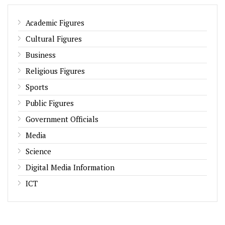
Academic Figures
Cultural Figures
Business
Religious Figures
Sports
Public Figures
Government Officials
Media
Science
Digital Media Information
ICT