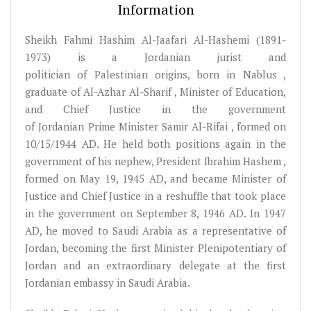
Information
Sheikh Fahmi Hashim Al-Jaafari Al-Hashemi (1891-
1973) is a Jordanian jurist and
politician of Palestinian origins, born in Nablus ,
graduate of Al-Azhar Al-Sharif , Minister of Education,
and Chief Justice in the government
of Jordanian Prime Minister Samir Al-Rifai , formed on
10/15/1944 AD. He held both positions again in the
government of his nephew, President Ibrahim Hashem ,
formed on May 19, 1945 AD, and became Minister of
Justice and Chief Justice in a reshuffle that took place
in the government on September 8, 1946 AD. In 1947
AD, he moved to Saudi Arabia as a representative of
Jordan, becoming the first Minister Plenipotentiary of
Jordan and an extraordinary delegate at the first
Jordanian embassy in Saudi Arabia.