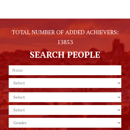
TOTAL NUMBER OF ADDED ACHIEVERS:
13853
SEARCH PEOPLE