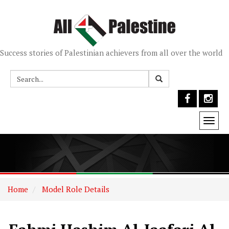
Success stories of Palestinian achievers from all over the world
Togg
navi
Home
Model Role Details