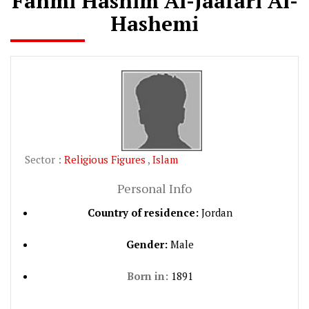
Fahmi Hashim Al-Jaafari Al-
Hashemi
Sector :
Religious Figures
,
Islam
Personal Info
Country of residence:
Jordan
Gender:
Male
Born in:
1891