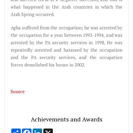
what happened in the Arab countries in which the
Arab Spring occurred.
Agha suffered from the occupation; he was arrested by
the occupation for a year between 1993-1994, and was
arrested by the PA security services in 1998. He was
repeatedly arrested and harassed by the occupation
and the PA security services, and the occupation
forces demolished his house in 2002.
Source
Achievements and Awards
Share
Facebook
LinkedIn
X