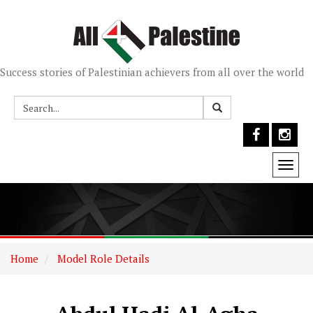
Success stories of Palestinian achievers from all over the world
Togg
navi
Home
Model Role Details