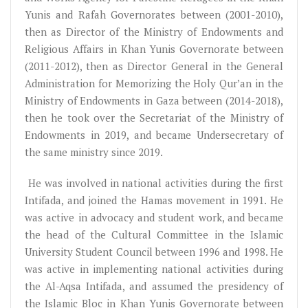
Yunis and Rafah Governorates between (2001-2010),
then as Director of the Ministry of Endowments and
Religious Affairs in Khan Yunis Governorate between
(2011-2012), then as Director General in the General
Administration for Memorizing the Holy Qur’an in the
Ministry of Endowments in Gaza between (2014-2018),
then he took over the Secretariat of the Ministry of
Endowments in 2019, and became Undersecretary of
the same ministry since 2019.
He was involved in national activities during the first
Intifada, and joined the Hamas movement in 1991. He
was active in advocacy and student work, and became
the head of the Cultural Committee in the Islamic
University Student Council between 1996 and 1998. He
was active in implementing national activities during
the Al-Aqsa Intifada, and assumed the presidency of
the Islamic Bloc in Khan Yunis Governorate between