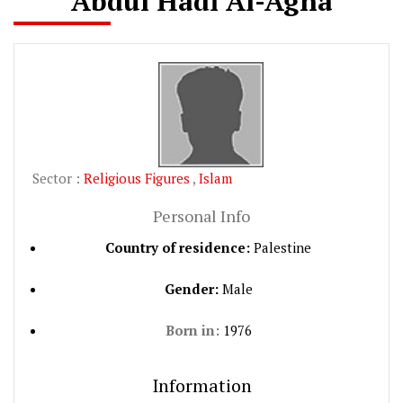
Abdul Hadi Al-Agha
Sector :
Religious Figures
,
Islam
Personal Info
Country of residence:
Palestine
Gender:
Male
Born in:
1976
Information