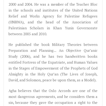
2000 and 2004. He was a member of the Teacher Bloc
in the schools and institutes of the United Nations
Relief and Works Agency for Palestine Refugees
(UNRWA), and the head of the Association of
Palestinian Scholars in Khan Yunis Governorate
between 2005 and 2010.
He published the book Military Theories between
Preparation and Planning... An Objective Qur’anic
Study (2006), and he has two handwritten books
entitled Fortress of the Expatriate, and Human Values
in the Stages of Empowerment of the Prophets of God
Almighty in the Holy Qur’an (The Lives of Joseph,
David, and Solomon, peace be upon them, as a Model).
Agha believes that the Oslo Accords are one of the
most dangerous agreements, and he considers them a
sin, because they gave the occupation a right to the