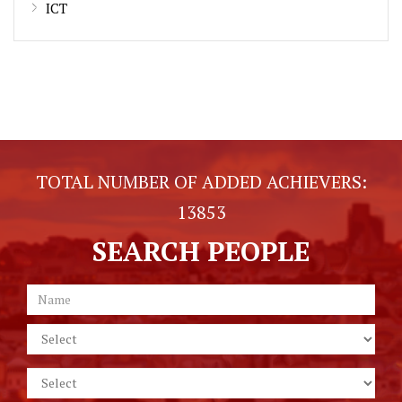
ICT
TOTAL NUMBER OF ADDED ACHIEVERS:
13853
SEARCH PEOPLE