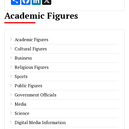
Academic Figures
Academic Figures
Cultural Figures
Business
Religious Figures
Sports
Public Figures
Government Officials
Media
Science
Digital Media Information