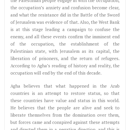
the Palestinian people engage in with the occupation,
the occupation’s anxiety and confusion become clear,
and what the resistance did in the Battle of the Sword
of Jerusalem was evidence of that. Also, the West Bank
is at this stage leading a campaign to confuse the
enemy, and all these events confirm the imminent end
of the occupation, the establishment of the
Palestinian state, with Jerusalem as its capital, the
liberation of prisoners, and the return of refugees.
According to Agha’s reading of history and reality, the
occupation will end by the end of this decade.
Agha believes that what happened in the Arab
countries is an attempt to restore status, so that
these countries have value and status in this world.
He believes that the people are alive and seek to
liberate themselves from the domination over them,
but forces came and conspired against these attempts
and directed them in a negative direction, and this is