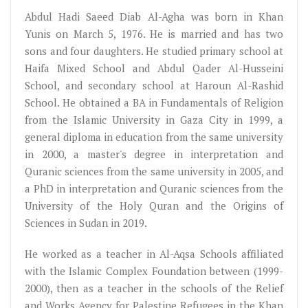
Abdul Hadi Saeed Diab Al-Agha was born in Khan
Yunis on March 5, 1976. He is married and has two
sons and four daughters. He studied primary school at
Haifa Mixed School and Abdul Qader Al-Husseini
School, and secondary school at Haroun Al-Rashid
School. He obtained a BA in Fundamentals of Religion
from the Islamic University in Gaza City in 1999, a
general diploma in education from the same university
in 2000, a master's degree in interpretation and
Quranic sciences from the same university in 2005, and
a PhD in interpretation and Quranic sciences from the
University of the Holy Quran and the Origins of
Sciences in Sudan in 2019.
He worked as a teacher in Al-Aqsa Schools affiliated
with the Islamic Complex Foundation between (1999-
2000), then as a teacher in the schools of the Relief
and Works Agency for Palestine Refugees in the Khan