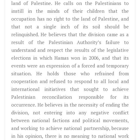
land of Palestine. He calls on the Palestinians to
instill in the minds of their children that the
occupation has no right to the land of Palestine, and
that not a single inch of its soil should be
relinquished. He believes that the division came as a
result of the Palestinian Authority’s failure to
understand and respect the results of the legislative
elections in which Hamas won in 2006, and that its
events were an expression of a forced and temporary
situation. He holds those who refrained from
cooperation and refused to respond to all local and
international initiatives that sought to achieve
Palestinian reconciliation responsible for its
occurrence. He believes in the necessity of ending the
division, not entering into any negative conflict
between national factions and political movements,
and working to achieve national partnership, because
in his opinion, there is no meaning to national work