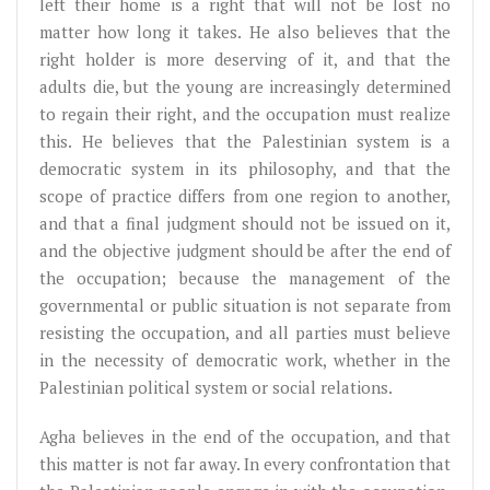
left their home is a right that will not be lost no
matter how long it takes. He also believes that the
right holder is more deserving of it, and that the
adults die, but the young are increasingly determined
to regain their right, and the occupation must realize
this. He believes that the Palestinian system is a
democratic system in its philosophy, and that the
scope of practice differs from one region to another,
and that a final judgment should not be issued on it,
and the objective judgment should be after the end of
the occupation; because the management of the
governmental or public situation is not separate from
resisting the occupation, and all parties must believe
in the necessity of democratic work, whether in the
Palestinian political system or social relations.
Agha believes in the end of the occupation, and that
this matter is not far away. In every confrontation that