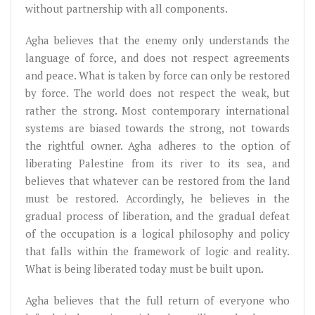
without partnership with all components.
Agha believes that the enemy only understands the
language of force, and does not respect agreements
and peace. What is taken by force can only be restored
by force. The world does not respect the weak, but
rather the strong. Most contemporary international
systems are biased towards the strong, not towards
the rightful owner. Agha adheres to the option of
liberating Palestine from its river to its sea, and
believes that whatever can be restored from the land
must be restored. Accordingly, he believes in the
gradual process of liberation, and the gradual defeat
of the occupation is a logical philosophy and policy
that falls within the framework of logic and reality.
What is being liberated today must be built upon.
Agha believes that the full return of everyone who