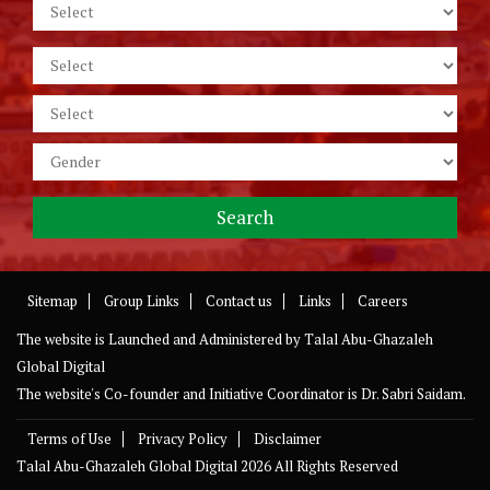
Sitemap
Group Links
Contact us
Links
Careers
The website is Launched and Administered by
Talal Abu-Ghazaleh
Global Digital
The website's Co-founder and Initiative Coordinator is Dr. Sabri Saidam.
Terms of Use
Privacy Policy
Disclaimer
Talal Abu-Ghazaleh Global Digital
2026 All Rights Reserved