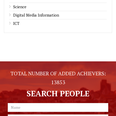
Science
Digital Media Information
ICT
TOTAL NUMBER OF ADDED ACHIEVERS:
13853
SEARCH PEOPLE