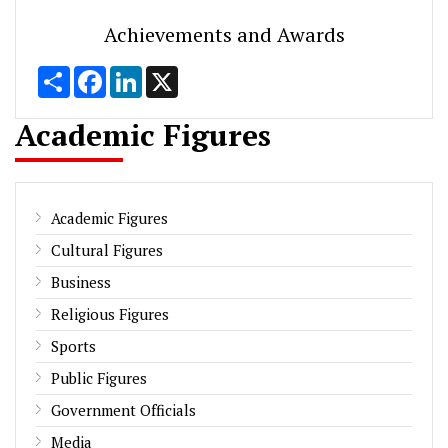
Achievements and Awards
Share
Facebook
LinkedIn
X
Academic Figures
Academic Figures
Cultural Figures
Business
Religious Figures
Sports
Public Figures
Government Officials
Media