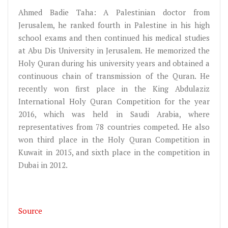
Ahmed Badie Taha: A Palestinian doctor from
Jerusalem, he ranked fourth in Palestine in his high
school exams and then continued his medical studies
at Abu Dis University in Jerusalem. He memorized the
Holy Quran during his university years and obtained a
continuous chain of transmission of the Quran. He
recently won first place in the King Abdulaziz
International Holy Quran Competition for the year
2016, which was held in Saudi Arabia, where
representatives from 78 countries competed. He also
won third place in the Holy Quran Competition in
Kuwait in 2015, and sixth place in the competition in
Dubai in 2012.
Source