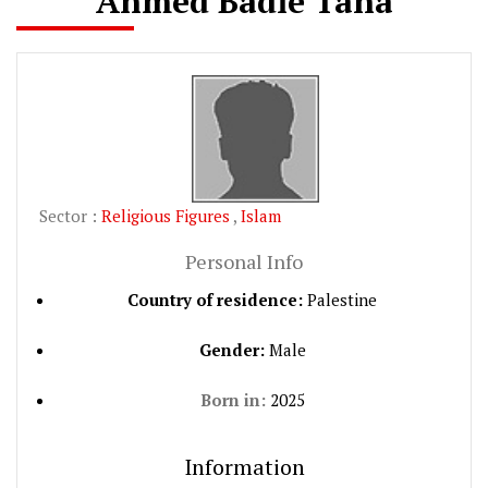
Ahmed Badie Taha
Sector :
Religious Figures
,
Islam
Personal Info
Country of residence:
Palestine
Gender:
Male
Born in:
2025
Information