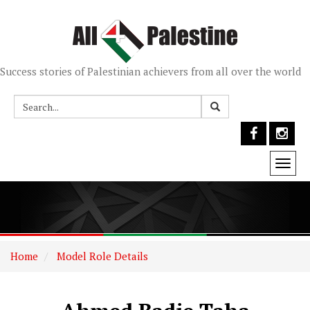
Success stories of Palestinian achievers from all over the world
Togg
navi
Home
Model Role Details