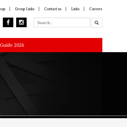
map
Group Links
Contact us
Links
Careers
 Guide 2026