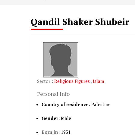
Qandil Shaker Shubeir
Sector :
Religious Figures
,
Islam
Personal Info
Country of residence:
Palestine
Gender:
Male
Born in:
1931