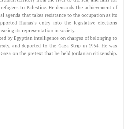
an refugees to Palestine. He demands the achievement of
nal agenda that takes resistance to the occupation as its
ported Hamas’s entry into the legislative elections
easing its representation in society.
ested by Egyptian intelligence on charges of belonging to
sity, and deported to the Gaza Strip in 1954. He was
 Gaza on the pretext that he held Jordanian citizenship.