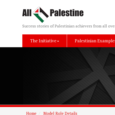
Success stories of Palestinian achievers from all ove
The Initiative
Palestinian Example
Home
Model Role Details