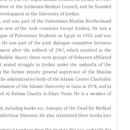
tee at the Jordanian Medical Council, and he founded
velopment at the University of Jordan.
, and was part of the Palestinian Muslim Brotherhood
e rest of the Arab countries except Jordan). He was a
gue of Palestinian Students in Egypt in 1950, and was
. He was part of the joint dialogue committee between
nt after the setback of 1967, which resulted in the
eikhs' Bases; these were groups of fedayeen affiliated
 armed struggle in Jordan under the umbrella of the
 the former deputy general supervisor of the Muslim
the administrative body of the Islamic Center Charitable
ishment of the Islamic University in Gaza in 1978, and in
nd Al-Rahma Charity in Khan Yunis. He is a member of
ld, including books on: Autopsy of the Dead for Medical
nfectious Diseases. He also translated three books into
stinian territory from the river to the sea, and calls for