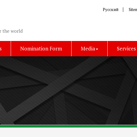
Русский
Site
r the world
s
Nomination Form
Media
Services