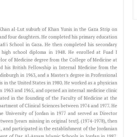
Khan al-Lut suburb of Khan Yunis in the Gaza Strip on
 and four daughters. He completed his primary education
fi'i School in Gaza. He then completed his secondary
s high school diploma in 1948. He enrolled at Fuad I
elor of Medicine degree from the College of Medicine at
d his British Fellowship in Internal Medicine from the
Edinburgh in 1963, and a Master's degree in Professional
is in the United States in 1980. He worked as a physician
n 1963 and 1965, and opened an internal medicine clinic
ted in the founding of the Faculty of Medicine at the
epartment of Clinical Sciences between 1974 and 1977. He
e University of Jordan in 1977 and served as Director
tween [years missing in original text]. (1974-1978), then
l, and participated in the establishment of the Jordanian
ment of Dar Al-Arqam Islamic Schools in Jordan in 1987.