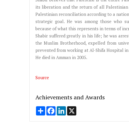
its liberation and the return of all Palestini
Palestinian reconciliation according to a natio
strategic goal. He was among those who sup
because of what this represents in terms of incr
Shabir suffered greatly in his life; he was arr
the Muslim Brotherhood, expelled from univer
prevented from working at Al-Shifa Hospital in
He died in Amman in 2005.
Source
Achievements and Awards
Share
Facebook
LinkedIn
X