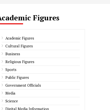
Academic Figures
Academic Figures
Cultural Figures
Business
Religious Figures
Sports
Public Figures
Government Officials
Media
Science
Digital Media Information