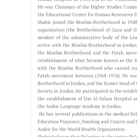
He was Chairman of the Higher Studies Commit
the Educational Center for Human Resources De
Shabir joined the Muslim Brotherhood in 1948
organization (the Brotherhood of Gaza and th
member of the administrative body of the Lea
active with the Muslim Brotherhood in Jordan
the Muslim Brotherhood and the Fatah moveme
establishment of what became known as the Sh
with the Muslim Brotherhood who carried out
Fatah movement between (1968-1970). He was
Brotherhood in Jordan, and the former head of 
Society in Jordan. He participated in the establ
the establishment of Dar Al-Salam Hospital a
the Arabic Language Academy in Jordan.
He has several publications in the medical fie
Education Purposes, Smoking and Cancer, and I
Arabic for the World Health Organization.
Shabir believes that Palestine is the entire Pale