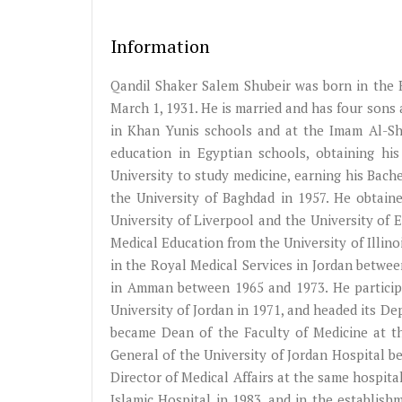
Information
Qandil Shaker Salem Shubeir was born in the 
March 1, 1931. He is married and has four sons
in Khan Yunis schools and at the Imam Al-Sha
education in Egyptian schools, obtaining hi
University to study medicine, earning his Bach
the University of Baghdad in 1957. He obtaine
University of Liverpool and the University of 
Medical Education from the University of Illino
in the Royal Medical Services in Jordan betwee
in Amman between 1965 and 1973. He participa
University of Jordan in 1971, and headed its D
became Dean of the Faculty of Medicine at th
General of the University of Jordan Hospital be
Director of Medical Affairs at the same hospita
Islamic Hospital in 1983, and in the establish