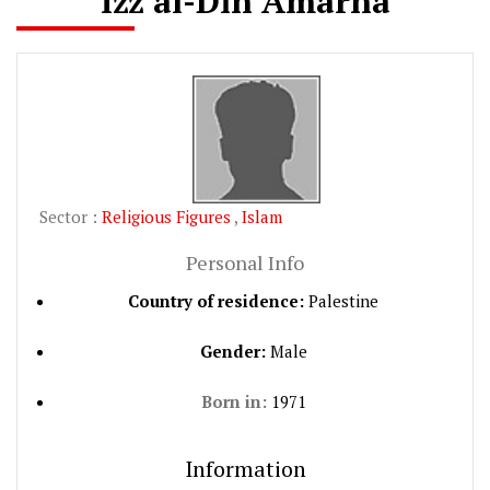
Izz al-Din Amarna
Sector :
Religious Figures
,
Islam
Personal Info
Country of residence:
Palestine
Gender:
Male
Born in:
1971
Information