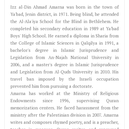
Izz al-Din Ahmad Amarna was born in the town of
Ya'bad, Jenin district, in 1971. Being blind, he attended
the Al-Ala'iya School for the Blind in Bethlehem. He
completed his secondary education in 1989 at Ya'bad
Boys' High School. He earned a diploma in Sharia from
the College of Islamic Sciences in Qalqilya in 1991, a
bachelor's degree in Islamic Jurisprudence and
Legislation from An-Najah National University in
2006, and a master's degree in Islamic Jurisprudence
and Legislation from Al-Quds University in 2010. His
travel ban imposed by the Israeli occupation
prevented him from pursuing a doctorate.
Amarna has worked at the Ministry of Religious
Endowments since 1996, supervising Quran
memorization centers. He faced harassment from the
ministry after the Palestinian division in 2007. Amarna
writes and composes rhymed poetry, and is a preacher,