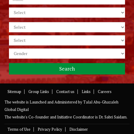
Sitemap
Group Links
Contact us
Links
Careers
The website is Launched and Administered by
Talal Abu-Ghazaleh
Global Digital
The website's Co-founder and Initiative Coordinator is Dr. Sabri Saidam.
Terms of Use
Privacy Policy
Disclaimer