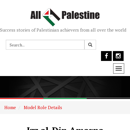
Success stories of Palestinian achievers from all over the world
Togg
navi
Home
Model Role Details