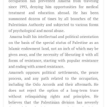
occupation has prevented Amarna from traveling
since 1993, denying him opportunities for medical
treatment and education abroad. He has been
summoned dozens of times by all branches of the
Palestinian Authority and subjected to various forms
of psychological and moral abuse.
Amarna built his intellectual and political orientation
on the basis of the special status of Palestine as an
Islamic endowment land, not an inch of which may be
given away, and the necessity of liberating it with all
forms of resistance, starting with popular resistance
and ending with armed resistance.
Amarneh opposes political settlements, the peace
process, and any path related to the occupation,
including the Oslo Accords and their aftermath. He
does not reject the option of a long-term truce
without relinquishing rights and principles. He
believes that the Palestinian division has severely