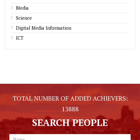
Media
Science
Digital Media Information
ICT
TOTAL NUMBER OF ADDED ACHIEVERS:
13888
SEARCH PEOPLE