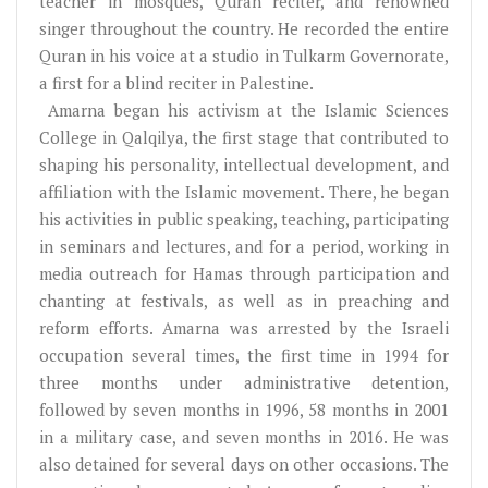
teacher in mosques, Quran reciter, and renowned
singer throughout the country. He recorded the entire
Quran in his voice at a studio in Tulkarm Governorate,
a first for a blind reciter in Palestine.
Amarna began his activism at the Islamic Sciences
College in Qalqilya, the first stage that contributed to
shaping his personality, intellectual development, and
affiliation with the Islamic movement. There, he began
his activities in public speaking, teaching, participating
in seminars and lectures, and for a period, working in
media outreach for Hamas through participation and
chanting at festivals, as well as in preaching and
reform efforts. Amarna was arrested by the Israeli
occupation several times, the first time in 1994 for
three months under administrative detention,
followed by seven months in 1996, 58 months in 2001
in a military case, and seven months in 2016. He was
also detained for several days on other occasions. The