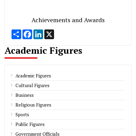
Achievements and Awards
Share
Facebook
LinkedIn
X
Academic Figures
Academic Figures
Cultural Figures
Business
Religious Figures
Sports
Public Figures
Government Officials