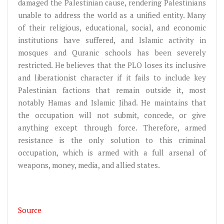
damaged the Palestinian cause, rendering Palestinians
unable to address the world as a unified entity. Many
of their religious, educational, social, and economic
institutions have suffered, and Islamic activity in
mosques and Quranic schools has been severely
restricted. He believes that the PLO loses its inclusive
and liberationist character if it fails to include key
Palestinian factions that remain outside it, most
notably Hamas and Islamic Jihad. He maintains that
the occupation will not submit, concede, or give
anything except through force. Therefore, armed
resistance is the only solution to this criminal
occupation, which is armed with a full arsenal of
weapons, money, media, and allied states.
Source