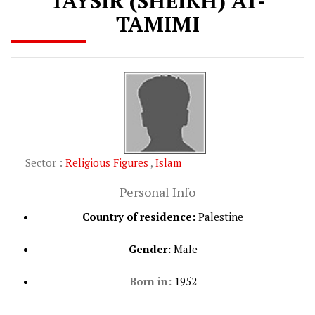
TAYSIR (SHEIKH) AT-
TAMIMI
Sector :
Religious Figures
,
Islam
Personal Info
Country of residence:
Palestine
Gender:
Male
Born in:
1952