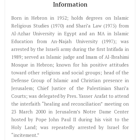
Information
Born in Hebron in 1952; holds degrees on Islamic
Religious Studies (1970) and Shari’a Law (1975) from
Al-Azhar University in Egypt and an MA in Islamic
Education from An-Najah University (1997); was
arrested by the Israeli army during the first Intifada in
1989; served as Islamic judge and Imam of Al-Ibrahimi
Mosque in Hebron; known for his positive attitudes
toward other religions and social groups; head of the
Defense Group of Islamic and Christian presence in
Jerusalem; Chief Justice of the Palestinian Shari’a
Courts; was delegated by Pres. Yasser Arafat to attend
the interfaith “healing and reconciliation” meeting on
23 March 2000 in Jerusalem’s Notre Dame Center
hosted by Pope John Paul II during his visit to the
Holy Land; was repeatedly arrested by Israel for
“incitement.”