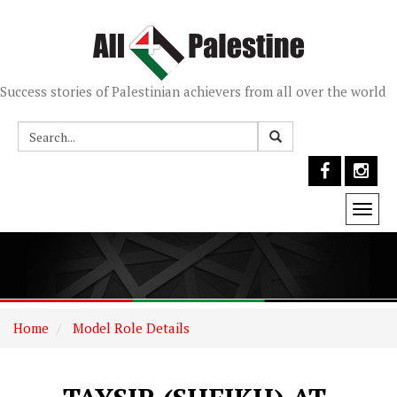
Success stories of Palestinian achievers from all over the world
Togg
navi
Home
Model Role Details