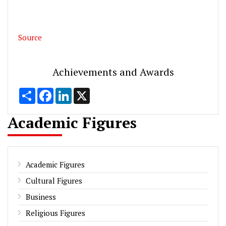
Source
Achievements and Awards
Share
Facebook
LinkedIn
X
Academic Figures
Academic Figures
Cultural Figures
Business
Religious Figures