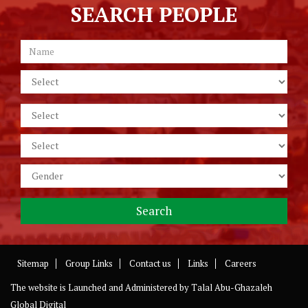
SEARCH PEOPLE
Sitemap
Group Links
Contact us
Links
Careers
The website is Launched and Administered by
Talal Abu-Ghazaleh
Global Digital