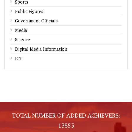
Sports
Public Figures
Government Officials
Media
Science
Digital Media Information
ICT
TOTAL NUMBER OF ADDED ACHIEVERS:
13853