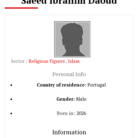
Saeed Ibrahim Daoud
Sector :
Religious Figures
,
Islam
Personal Info
Country of residence:
Portugal
Gender:
Male
Born in:
2026
Information