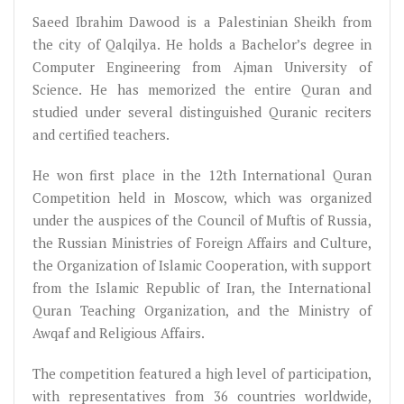
Saeed Ibrahim Dawood is a Palestinian Sheikh from
the city of Qalqilya. He holds a Bachelor’s degree in
Computer Engineering from Ajman University of
Science. He has memorized the entire Quran and
studied under several distinguished Quranic reciters
and certified teachers.
He won first place in the 12th International Quran
Competition held in Moscow, which was organized
under the auspices of the Council of Muftis of Russia,
the Russian Ministries of Foreign Affairs and Culture,
the Organization of Islamic Cooperation, with support
from the Islamic Republic of Iran, the International
Quran Teaching Organization, and the Ministry of
Awqaf and Religious Affairs.
The competition featured a high level of participation,
with representatives from 36 countries worldwide,