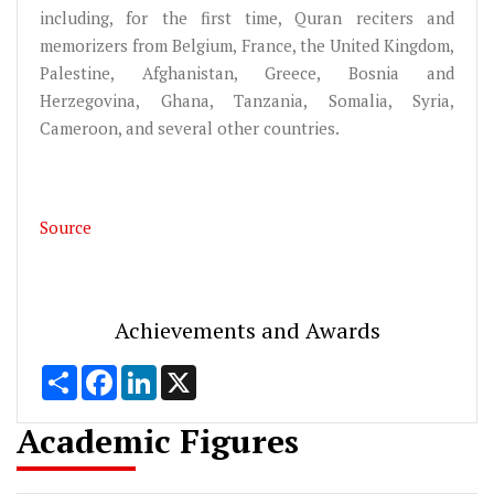
including, for the first time, Quran reciters and
memorizers from Belgium, France, the United Kingdom,
Palestine, Afghanistan, Greece, Bosnia and
Herzegovina, Ghana, Tanzania, Somalia, Syria,
Cameroon, and several other countries.
Source
Achievements and Awards
Share
Facebook
LinkedIn
X
Academic Figures