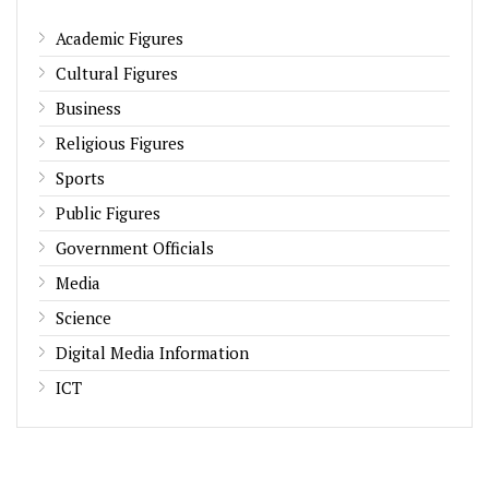
Academic Figures
Cultural Figures
Business
Religious Figures
Sports
Public Figures
Government Officials
Media
Science
Digital Media Information
ICT