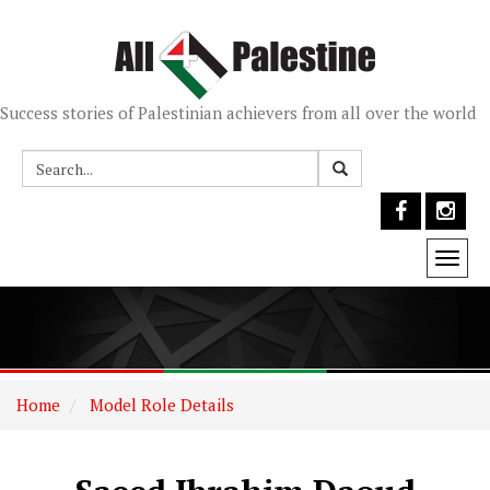
Success stories of Palestinian achievers from all over the world
Togg
navi
Home
Model Role Details