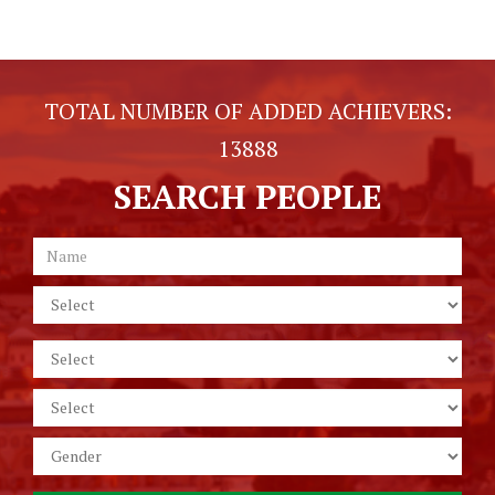
TOTAL NUMBER OF ADDED ACHIEVERS:
13888
SEARCH PEOPLE