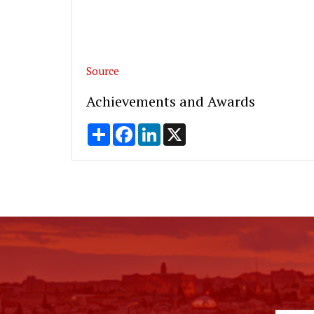
Source
Achievements and Awards
Share
Facebook
LinkedIn
X