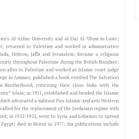
iro’s
Al-Azhar
University and at Dar
Al-’Ulum
in Cairo;
; returned to Palestine and worked in administrative
Haifa, Hebron,
Jaffa
and Jerusalem; became a religious
courts throughout Palestine during the British Mandate;
oon after to Palestine and worked as Islamic court judge
llege in Amman; published a book entitled The Salvation
 Brotherhood, criticizing their close links with the
ntic” Islam; in 1951, established and headed the Islamic
 which advocated a militant Pan-Islamic and anti-Western
 called for the replacement of the Jordanian regime with
ted; in 1952-1953, went to Syria and Lebanon to spread
Egypt; died in Beirut in 1977; his publications include