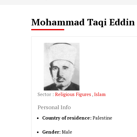
Mohammad Taqi Eddin
Sector :
Religious Figures
,
Islam
Personal Info
Country of residence:
Palestine
Gender:
Male