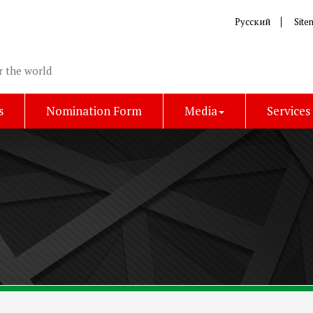
Русский
Site
r the world
s
Nomination Form
Media
Services