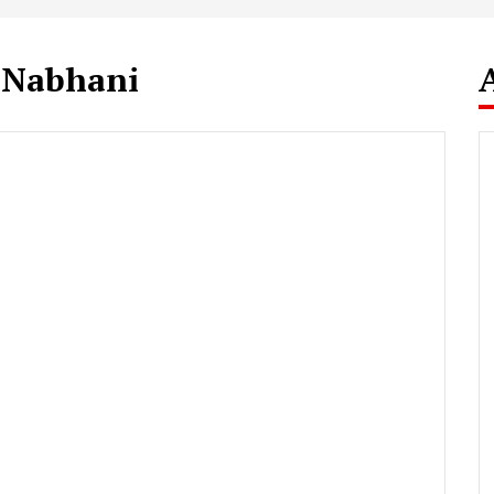
 Nabhani