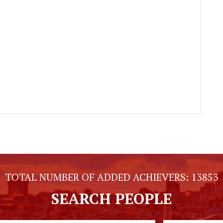
TOTAL NUMBER OF ADDED ACHIEVERS:
13853
SEARCH PEOPLE