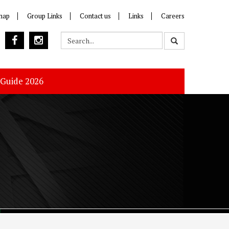
map
Group Links
Contact us
Links
Careers
 Guide 2026