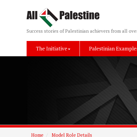
Success stories of Palestinian achievers from all ove
The Initiative
Palestinian Example
Home
Model Role Details