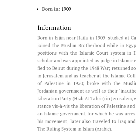
Born in:
1909
Information
Born in
Izjim
near Haifa in 1909; studied at Ca
joined the Muslim Brotherhood while in Egypt
positions with the Islamic Court system in 
scholar and was appointed as judge in Islamic 
fled to Beirut during the 1948 War; returned s
in Jerusalem and as teacher at the Islamic Co
of Palestine in 1950; broke with the Muslim
Jordanian government as well as their “inauthe
Liberation Party (
Hizb
At-Tahrir
) in Jerusalem,
stance
vis-à-vis
the liberation of Palestine and
an Islamic government, for which he was arres
his movement; later also traveled to Iraq and 
The Ruling System in Islam (Arabic).