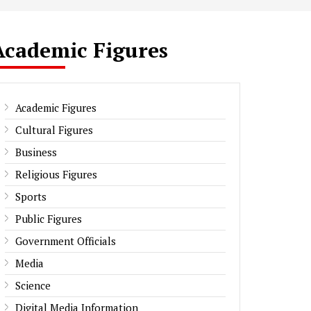
Academic Figures
Academic Figures
Cultural Figures
Business
Religious Figures
Sports
Public Figures
Government Officials
Media
Science
Digital Media Information