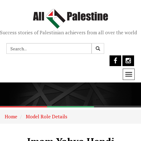
Success stories of Palestinian achievers from all over the world
Togg
navi
Home
Model Role Details