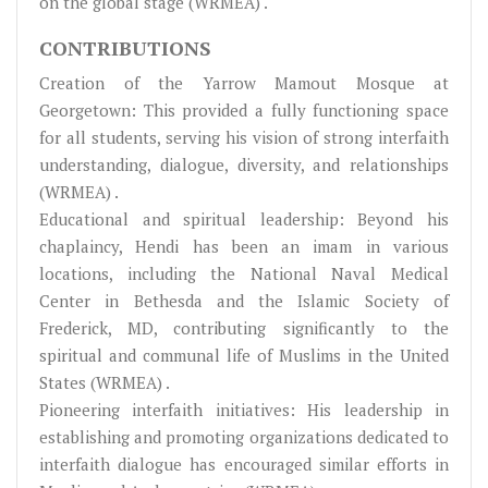
on the global stage (WRMEA) .
CONTRIBUTIONS
Creation of the Yarrow Mamout Mosque at
Georgetown: This provided a fully functioning space
for all students, serving his vision of strong interfaith
understanding, dialogue, diversity, and relationships
(WRMEA) .
Educational and spiritual leadership: Beyond his
chaplaincy, Hendi has been an imam in various
locations, including the National Naval Medical
Center in Bethesda and the Islamic Society of
Frederick, MD, contributing significantly to the
spiritual and communal life of Muslims in the United
States (WRMEA) .
Pioneering interfaith initiatives: His leadership in
establishing and promoting organizations dedicated to
interfaith dialogue has encouraged similar efforts in