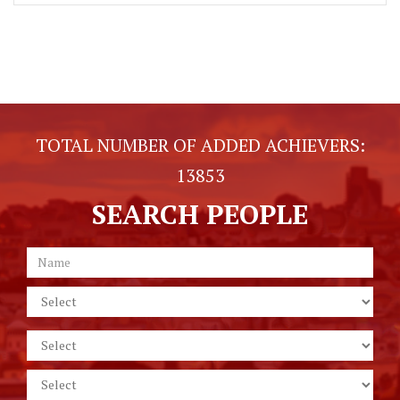
TOTAL NUMBER OF ADDED ACHIEVERS:
13853
SEARCH PEOPLE