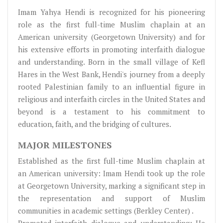
Imam Yahya Hendi is recognized for his pioneering
role as the first full-time Muslim chaplain at an
American university (Georgetown University) and for
his extensive efforts in promoting interfaith dialogue
and understanding. Born in the small village of Kefl
Hares in the West Bank, Hendi's journey from a deeply
rooted Palestinian family to an influential figure in
religious and interfaith circles in the United States and
beyond is a testament to his commitment to
education, faith, and the bridging of cultures.
MAJOR MILESTONES
Established as the first full-time Muslim chaplain at
an American university: Imam Hendi took up the role
at Georgetown University, marking a significant step in
the representation and support of Muslim
communities in academic settings (Berkley Center) .
Promoted interfaith dialogue and understanding: He