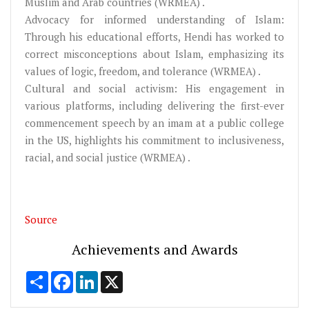
Muslim and Arab countries (WRMEA) .
Advocacy for informed understanding of Islam:
Through his educational efforts, Hendi has worked to
correct misconceptions about Islam, emphasizing its
values of logic, freedom, and tolerance (WRMEA) .
Cultural and social activism: His engagement in
various platforms, including delivering the first-ever
commencement speech by an imam at a public college
in the US, highlights his commitment to inclusiveness,
racial, and social justice (WRMEA) .
Source
Achievements and Awards
Share
Facebook
LinkedIn
X