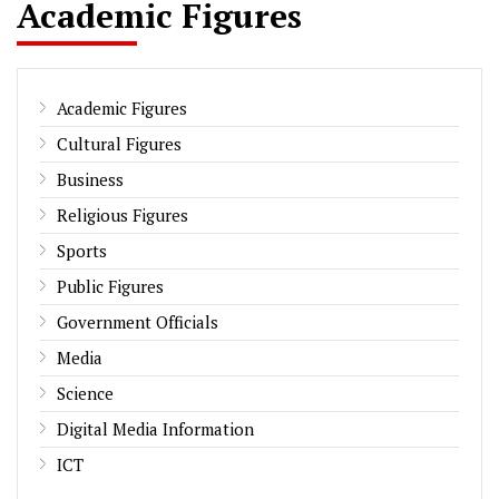
Academic Figures
Academic Figures
Cultural Figures
Business
Religious Figures
Sports
Public Figures
Government Officials
Media
Science
Digital Media Information
ICT