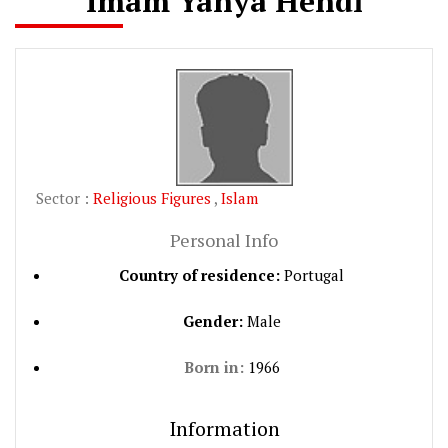
Imam Yahya Hendi
Sector :
Religious Figures
,
Islam
Personal Info
Country of residence:
Portugal
Gender:
Male
Born in:
1966
Information