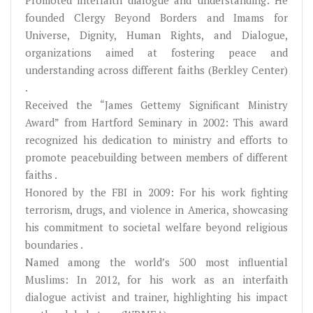
founded Clergy Beyond Borders and Imams for
Universe, Dignity, Human Rights, and Dialogue,
organizations aimed at fostering peace and
understanding across different faiths (Berkley Center)
.
Received the “James Gettemy Significant Ministry
Award” from Hartford Seminary in 2002: This award
recognized his dedication to ministry and efforts to
promote peacebuilding between members of different
faiths .
Honored by the FBI in 2009: For his work fighting
terrorism, drugs, and violence in America, showcasing
his commitment to societal welfare beyond religious
boundaries .
Named among the world’s 500 most influential
Muslims: In 2012, for his work as an interfaith
dialogue activist and trainer, highlighting his impact