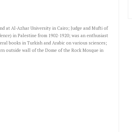
and at Al-Azhar University in Cairo; Judge and Mufti of
udence) in Palestine from 1902-1920; was an enthusiast
eral books in Turkish and Arabic on various sciences;
rn outside wall of the Dome of the Rock Mosque in