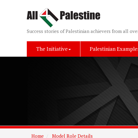
Success stories of Palestinian achievers from all ove
The Initiative
Palestinian Example
Home
Model Role Details