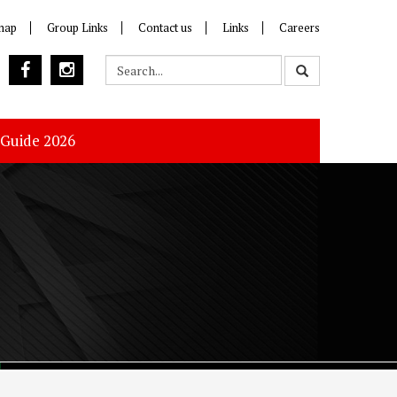
map
Group Links
Contact us
Links
Careers
 Guide 2026