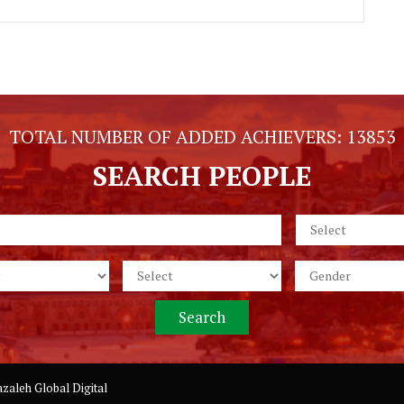
TOTAL NUMBER OF ADDED ACHIEVERS:
13853
SEARCH PEOPLE
zaleh Global Digital