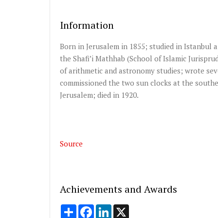
Information
Born in Jerusalem in 1855; studied in Istanbul 
the Shafi’i Mathhab (School of Islamic Jurispr
of arithmetic and astronomy studies; wrote sev
commissioned the two sun clocks at the southe
Jerusalem; died in 1920.
Source
Achievements and Awards
Share
Facebook
LinkedIn
X