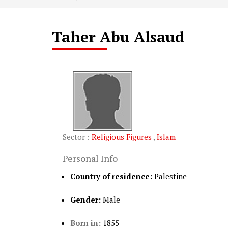
Taher Abu Alsaud
Sector :
Religious Figures
,
Islam
Personal Info
Country of residence:
Palestine
Gender:
Male
Born in:
1855