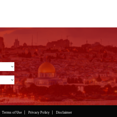
Terms of Use
Privacy Policy
Disclaimer