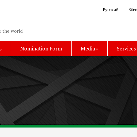
Русский
Site
r the world
s
Nomination Form
Media
Services