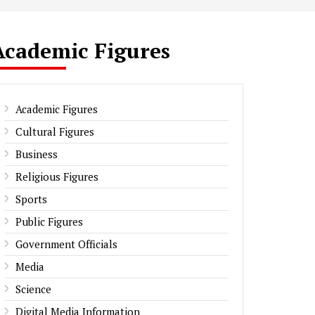
Academic Figures
Academic Figures
Cultural Figures
Business
Religious Figures
Sports
Public Figures
Government Officials
Media
Science
Digital Media Information