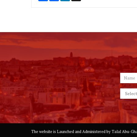
The website is Launched and Administered by
Talal Abu-Gha