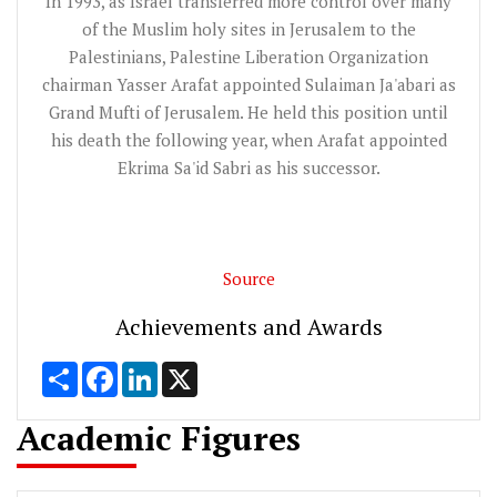
In 1993, as Israel transferred more control over many
of the Muslim holy sites in Jerusalem to the
Palestinians, Palestine Liberation Organization
chairman Yasser Arafat appointed Sulaiman Ja'abari as
Grand Mufti of Jerusalem. He held this position until
his death the following year, when Arafat appointed
Ekrima Sa'id Sabri as his successor.
Source
Achievements and Awards
Share
Facebook
LinkedIn
X
Academic Figures