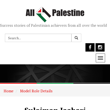
Success stories of Palestinian achievers from all over the world
Togg
navi
Home
Model Role Details