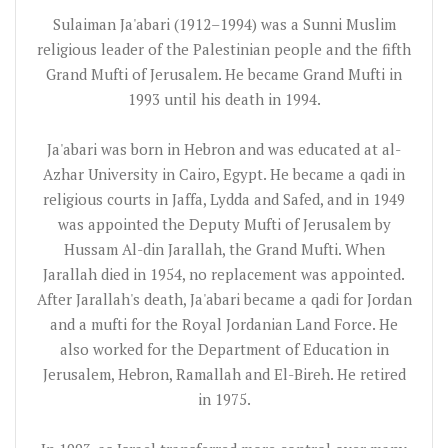
Sulaiman Ja'abari (1912–1994) was a Sunni Muslim
religious leader of the Palestinian people and the fifth
Grand Mufti of Jerusalem. He became Grand Mufti in
1993 until his death in 1994.
Ja'abari was born in Hebron and was educated at al-
Azhar University in Cairo, Egypt. He became a qadi in
religious courts in Jaffa, Lydda and Safed, and in 1949
was appointed the Deputy Mufti of Jerusalem by
Hussam Al-din Jarallah, the Grand Mufti. When
Jarallah died in 1954, no replacement was appointed.
After Jarallah's death, Ja'abari became a qadi for Jordan
and a mufti for the Royal Jordanian Land Force. He
also worked for the Department of Education in
Jerusalem, Hebron, Ramallah and El-Bireh. He retired
in 1975.