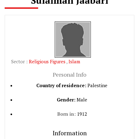
Sulaiman Jaabari
Sector :
Religious Figures
,
Islam
Personal Info
Country of residence:
Palestine
Gender:
Male
Born in:
1912
Information