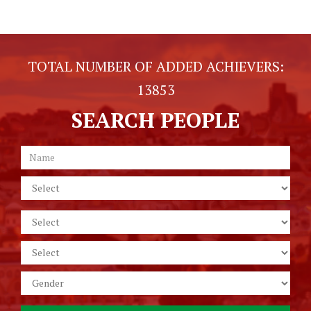
TOTAL NUMBER OF ADDED ACHIEVERS:
13853
SEARCH PEOPLE