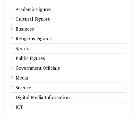
Academic Figures
Cultural Figures
Business
Religious Figures
Sports
Public Figures
Government Officials
Media
Science
Digital Media Information
ICT