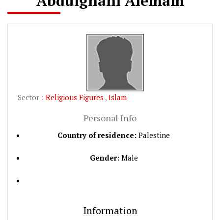
Abdulghani Alemam
Sector :
Religious Figures
,
Islam
Personal Info
Country of residence:
Palestine
Gender:
Male
Information