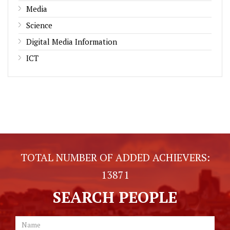
Media
Science
Digital Media Information
ICT
TOTAL NUMBER OF ADDED ACHIEVERS:
13871
SEARCH PEOPLE