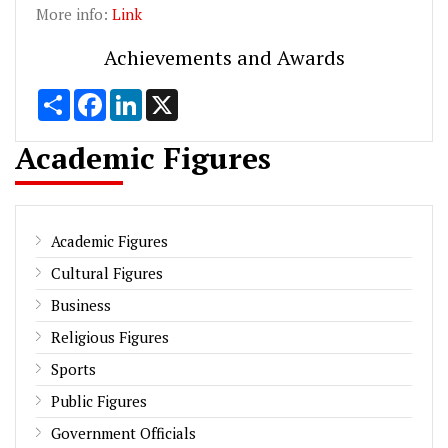
More info:
Link
Achievements and Awards
Share
Facebook
LinkedIn
X
Academic Figures
Academic Figures
Cultural Figures
Business
Religious Figures
Sports
Public Figures
Government Officials