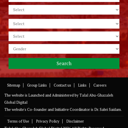
Sitemap
Group Links
Contact us
Links
Careers
The website is Launched and Administered by
Talal Abu-Ghazaleh
Global Digital
The website's Co-founder and Initiative Coordinator is Dr. Sabri Saidam.
Terms of Use
Privacy Policy
Disclaimer