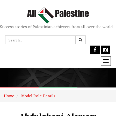
Success stories of Palestinian achievers from all over the world
Togg
navi
Home
Model Role Details