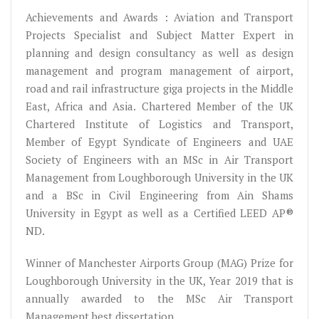
Achievements and Awards : Aviation and Transport
Projects Specialist and Subject Matter Expert in
planning and design consultancy as well as design
management and program management of airport,
road and rail infrastructure giga projects in the Middle
East, Africa and Asia. Chartered Member of the UK
Chartered Institute of Logistics and Transport,
Member of Egypt Syndicate of Engineers and UAE
Society of Engineers with an MSc in Air Transport
Management from Loughborough University in the UK
and a BSc in Civil Engineering from Ain Shams
University in Egypt as well as a Certified LEED AP®
ND.
Winner of Manchester Airports Group (MAG) Prize for
Loughborough University in the UK, Year 2019 that is
annually awarded to the MSc Air Transport
Management best dissertation.