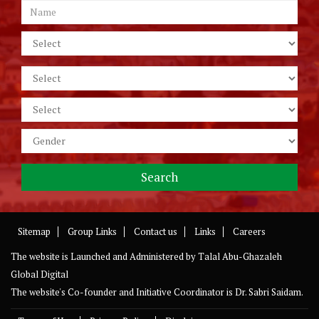
Sitemap
Group Links
Contact us
Links
Careers
The website is Launched and Administered by
Talal Abu-Ghazaleh
Global Digital
The website's Co-founder and Initiative Coordinator is Dr. Sabri Saidam.