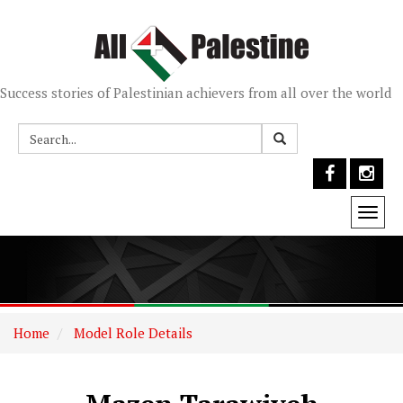
Success stories of Palestinian achievers from all over the world
Togg
navi
Home
Model Role Details