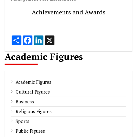
Achievements and Awards
Share
Facebook
LinkedIn
X
Academic Figures
Academic Figures
Cultural Figures
Business
Religious Figures
Sports
Public Figures