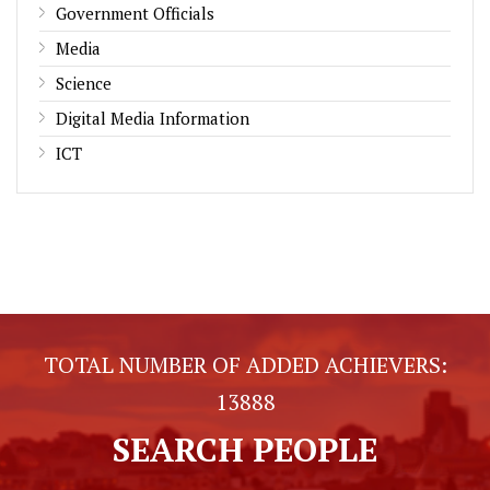
Government Officials
Media
Science
Digital Media Information
ICT
TOTAL NUMBER OF ADDED ACHIEVERS:
13888
SEARCH PEOPLE