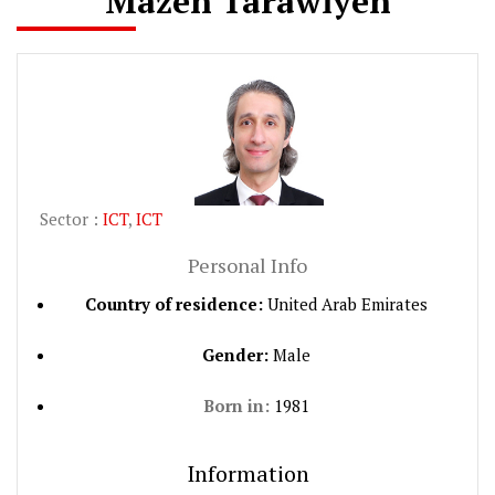
Mazen Tarawiyeh
Sector :
ICT
,
ICT
Personal Info
Country of residence:
United Arab Emirates
Gender:
Male
Born in:
1981
Information