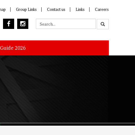
map
Group Links
Contact us
Links
Careers
 Guide 2026