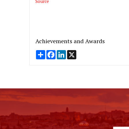
Source
Achievements and Awards
Share
Facebook
LinkedIn
X