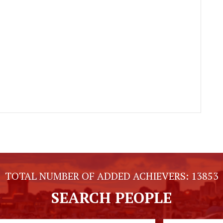
TOTAL NUMBER OF ADDED ACHIEVERS:
13853
SEARCH PEOPLE