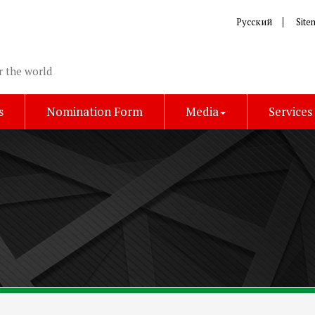
Русский
Site
r the world
s
Nomination Form
Media
Services