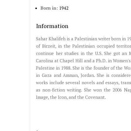
Born in:
1942
Information
Sahar Khalifeh is a Palestinian writer born in 1
of Birzeit, in the Palestinian occupied territ
continue her studies in the U.S. She got an 
Carolina at Chapel Hill and a Ph.D. in Women's
Palestine in 1988. She is the founder of the W
in Gaza and Amman, Jordan. She is considere
works include several novels and essays, trans
as non-fiction writing. She won the 2006 Na
Image, the Icon, and the Covenant.