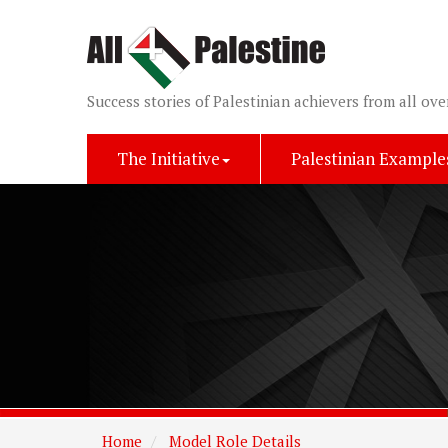
Success stories of Palestinian achievers from all ove
The Initiative
Palestinian Example
Home
Model Role Details