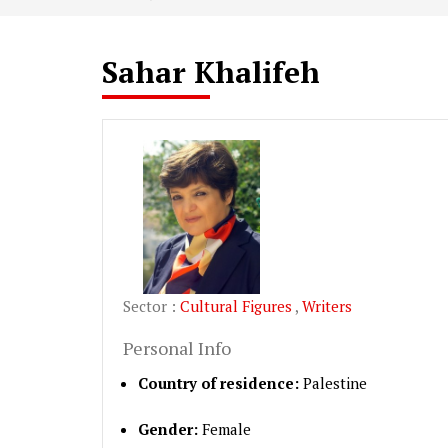
Sahar Khalifeh
Sector :
Cultural Figures
,
Writers
Personal Info
Country of residence:
Palestine
Gender:
Female