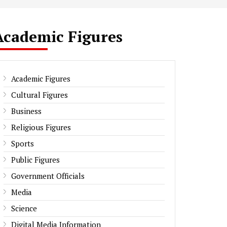
Academic Figures
Academic Figures
Cultural Figures
Business
Religious Figures
Sports
Public Figures
Government Officials
Media
Science
Digital Media Information