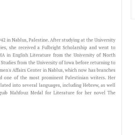
942 in Nablus, Palestine. After studying at the University
ories, she received a Fulbright Scholarship and went to
MA in English Literature from the University of North
 Studies from the University of Iowa before returning to
omen's Affairs Center in Nablus, which now has branches
d one of the most prominent Palestinian writers. Her
lated into several languages, including Hebrew, as well
guib Mahfouz Medal for Literature for her novel The