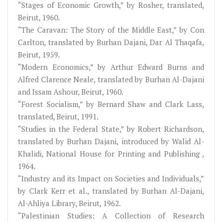
“Stages of Economic Growth,” by Rosher, translated,
Beirut, 1960.
“The Caravan: The Story of the Middle East,” by Con
Carlton, translated by Burhan Dajani, Dar Al Thaqafa,
Beirut, 1959.
“Modern Economics,” by Arthur Edward Burns and
Alfred Clarence Neale, translated by Burhan Al-Dajani
and Issam Ashour, Beirut, 1960.
“Forest Socialism,” by Bernard Shaw and Clark Lass,
translated, Beirut, 1991.
“Studies in the Federal State,” by Robert Richardson,
translated by Burhan Dajani, introduced by Walid Al-
Khalidi, National House for Printing and Publishing ,
1964.
“Industry and its Impact on Societies and Individuals,”
by Clark Kerr et al., translated by Burhan Al-Dajani,
Al-Ahliya Library, Beirut, 1962.
“Palestinian Studies: A Collection of Research