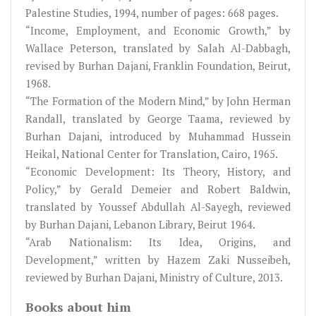
Palestine Studies, 1994, number of pages: 668 pages.
“Income, Employment, and Economic Growth,” by
Wallace Peterson, translated by Salah Al-Dabbagh,
revised by Burhan Dajani, Franklin Foundation, Beirut,
1968.
“The Formation of the Modern Mind,” by John Herman
Randall, translated by George Taama, reviewed by
Burhan Dajani, introduced by Muhammad Hussein
Heikal, National Center for Translation, Cairo, 1965.
“Economic Development: Its Theory, History, and
Policy,” by Gerald Demeier and Robert Baldwin,
translated by Youssef Abdullah Al-Sayegh, reviewed
by Burhan Dajani, Lebanon Library, Beirut 1964.
“Arab Nationalism: Its Idea, Origins, and
Development,” written by Hazem Zaki Nusseibeh,
reviewed by Burhan Dajani, Ministry of Culture, 2013.
Books about him