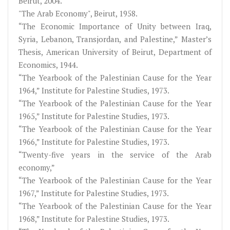
Beirut, 2004.
"The Arab Economy", Beirut, 1958.
“The Economic Importance of Unity between Iraq,
Syria, Lebanon, Transjordan, and Palestine,” Master’s
Thesis, American University of Beirut, Department of
Economics, 1944.
“The Yearbook of the Palestinian Cause for the Year
1964,” Institute for Palestine Studies, 1973.
“The Yearbook of the Palestinian Cause for the Year
1965,” Institute for Palestine Studies, 1973.
“The Yearbook of the Palestinian Cause for the Year
1966,” Institute for Palestine Studies, 1973.
“Twenty-five years in the service of the Arab
economy,”
“The Yearbook of the Palestinian Cause for the Year
1967,” Institute for Palestine Studies, 1973.
“The Yearbook of the Palestinian Cause for the Year
1968,” Institute for Palestine Studies, 1973.