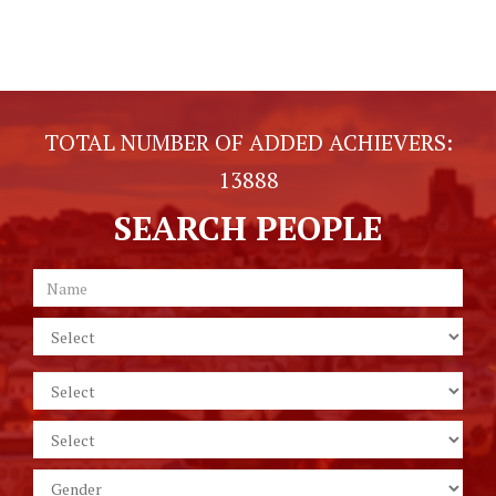
TOTAL NUMBER OF ADDED ACHIEVERS:
13888
SEARCH PEOPLE