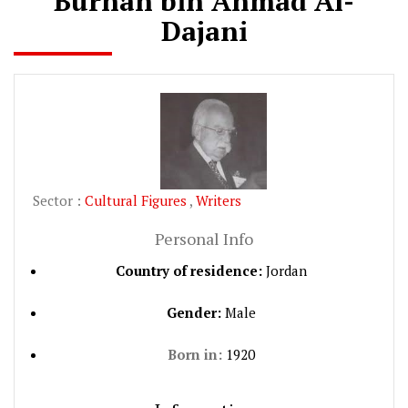
Burhan bin Ahmad Al-
Dajani
Sector :
Cultural Figures
,
Writers
Personal Info
Country of residence:
Jordan
Gender:
Male
Born in:
1920