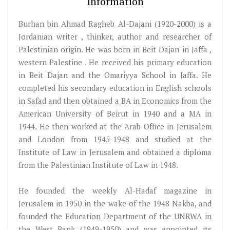
Information
Burhan bin Ahmad Ragheb Al-Dajani (1920-2000) is a
Jordanian writer , thinker, author and researcher of
Palestinian origin. He was born in Beit Dajan in Jaffa ,
western Palestine . He received his primary education
in Beit Dajan and the Omariyya School in Jaffa. He
completed his secondary education in English schools
in Safad and then obtained a BA in Economics from the
American University of Beirut in 1940 and a MA in
1944. He then worked at the Arab Office in Jerusalem
and London from 1945-1948 and studied at the
Institute of Law in Jerusalem and obtained a diploma
from the Palestinian Institute of Law in 1948.
He founded the weekly Al-Hadaf magazine in
Jerusalem in 1950 in the wake of the 1948 Nakba, and
founded the Education Department of the UNRWA in
the West Bank (1949-1950) and was appointed its