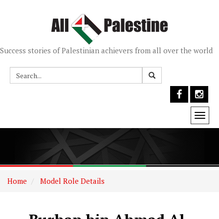
Success stories of Palestinian achievers from all over the world
Togg
navi
Home
Model Role Details