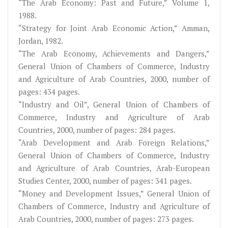
“The Arab Economy: Past and Future,” Volume 1,
1988.
“Strategy for Joint Arab Economic Action,” Amman,
Jordan, 1982.
“The Arab Economy, Achievements and Dangers,”
General Union of Chambers of Commerce, Industry
and Agriculture of Arab Countries, 2000, number of
pages: 434 pages.
“Industry and Oil”, General Union of Chambers of
Commerce, Industry and Agriculture of Arab
Countries, 2000, number of pages: 284 pages.
“Arab Development and Arab Foreign Relations,”
General Union of Chambers of Commerce, Industry
and Agriculture of Arab Countries, Arab-European
Studies Center, 2000, number of pages: 341 pages.
“Money and Development Issues,” General Union of
Chambers of Commerce, Industry and Agriculture of
Arab Countries, 2000, number of pages: 273 pages.