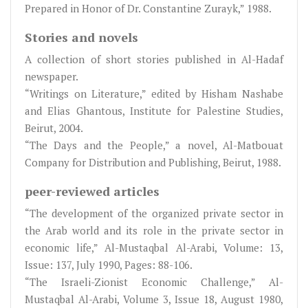
Prepared in Honor of Dr. Constantine Zurayk,” 1988.
Stories and novels
A collection of short stories published in Al-Hadaf
newspaper.
“Writings on Literature,” edited by Hisham Nashabe
and Elias Ghantous, Institute for Palestine Studies,
Beirut, 2004.
“The Days and the People,” a novel, Al-Matbouat
Company for Distribution and Publishing, Beirut, 1988.
peer-reviewed articles
“The development of the organized private sector in
the Arab world and its role in the private sector in
economic life,” Al-Mustaqbal Al-Arabi, Volume: 13,
Issue: 137, July 1990, Pages: 88-106.
“The Israeli-Zionist Economic Challenge,” Al-
Mustaqbal Al-Arabi, Volume 3, Issue 18, August 1980,