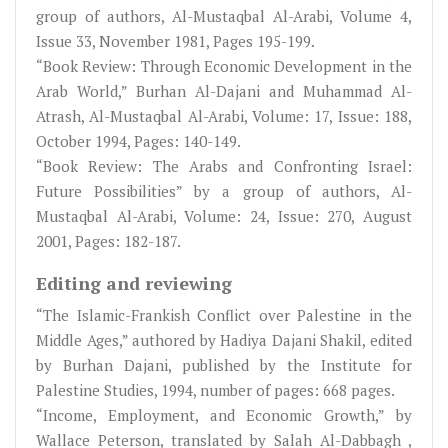
group of authors, Al-Mustaqbal Al-Arabi, Volume 4,
Issue 33, November 1981, Pages 195-199.
“Book Review: Through Economic Development in the
Arab World,” Burhan Al-Dajani and Muhammad Al-
Atrash, Al-Mustaqbal Al-Arabi, Volume: 17, Issue: 188,
October 1994, Pages: 140-149.
“Book Review: The Arabs and Confronting Israel:
Future Possibilities” by a group of authors, Al-
Mustaqbal Al-Arabi, Volume: 24, Issue: 270, August
2001, Pages: 182-187.
Editing and reviewing
“The Islamic-Frankish Conflict over Palestine in the
Middle Ages,” authored by Hadiya Dajani Shakil, edited
by Burhan Dajani, published by the Institute for
Palestine Studies, 1994, number of pages: 668 pages.
“Income, Employment, and Economic Growth,” by
Wallace Peterson, translated by Salah Al-Dabbagh ,