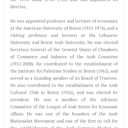
director.
He was appointed professor and lecturer of economics
at the American University of Beirut (1953-1974), and a
visiting professor and lecturer at the Lebanese
University and Beirut Arab University. He was elected
Secretary-General of the General Union of Chambers
of Commerce and Industry of the Arab Countries
(1955-2000). He contributed to the establishment of
the Institute for Palestine Studies in Beirut (1962), and
served as a founding member of its Board of Trustees.
He also contributed to the establishment of the Arab
Cultural Club in Beirut (1956), and was elected its
president. He was a member of the Advisory
Committee of the League of Arab States for Economic
Affairs. He was one of the founders of the Arab
Nationalist Movement and one of the first to call for