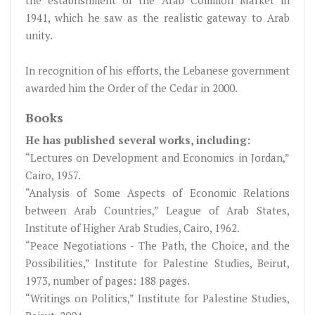
the establishment of the Arab Common Market in
1941, which he saw as the realistic gateway to Arab
unity.
In recognition of his efforts, the Lebanese government
awarded him the Order of the Cedar in 2000.
Books
He has published several works, including:
“Lectures on Development and Economics in Jordan,”
Cairo, 1957.
“Analysis of Some Aspects of Economic Relations
between Arab Countries,” League of Arab States,
Institute of Higher Arab Studies, Cairo, 1962.
“Peace Negotiations - The Path, the Choice, and the
Possibilities,” Institute for Palestine Studies, Beirut,
1973, number of pages: 188 pages.
“Writings on Politics,” Institute for Palestine Studies,