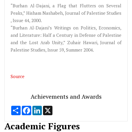
“Burhan Al-Dajani, a Flag that Flutters on Several
Peaks,” Hisham Nashabeh, Journal of Palestine Studies
, Issue 44, 2000.
“Burhan Al-Dajani’s Writings on Politics, Economics,
and Literature: Half a Century in Defense of Palestine
and the Lost Arab Unity,” Zuhair Hawari, Journal of
Palestine Studies, Issue 59, Summer 2004.
Source
Achievements and Awards
Share
Facebook
LinkedIn
X
Academic Figures