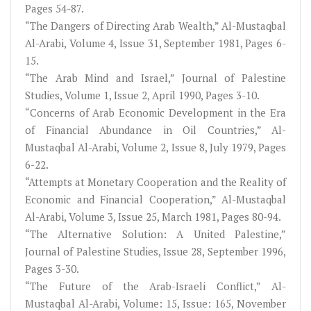
Pages 54-87.
“The Dangers of Directing Arab Wealth,” Al-Mustaqbal
Al-Arabi, Volume 4, Issue 31, September 1981, Pages 6-
15.
“The Arab Mind and Israel,” Journal of Palestine
Studies, Volume 1, Issue 2, April 1990, Pages 3-10.
“Concerns of Arab Economic Development in the Era
of Financial Abundance in Oil Countries,” Al-
Mustaqbal Al-Arabi, Volume 2, Issue 8, July 1979, Pages
6-22.
“Attempts at Monetary Cooperation and the Reality of
Economic and Financial Cooperation,” Al-Mustaqbal
Al-Arabi, Volume 3, Issue 25, March 1981, Pages 80-94.
“The Alternative Solution: A United Palestine,”
Journal of Palestine Studies, Issue 28, September 1996,
Pages 3-30.
“The Future of the Arab-Israeli Conflict,” Al-
Mustaqbal Al-Arabi, Volume: 15, Issue: 165, November