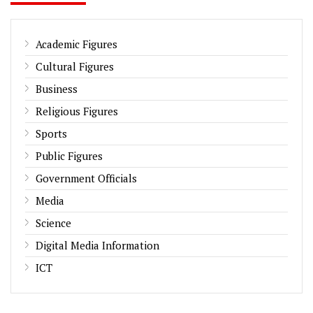
Academic Figures
Cultural Figures
Business
Religious Figures
Sports
Public Figures
Government Officials
Media
Science
Digital Media Information
ICT