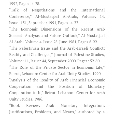
1992, Pages: 4-28.
“Talk of Negotiations and the International
Conference,” Al-Mustaqbal Al-Arabi, Volume: 14,
Issue: 151, September 1991, Pages: 4-22.
“The Economic Dimensions of the Recent Arab
Summit: Analysis and Future Outlook,” Al-Mustaqbal
Al-Arabi, Volume 4, Issue 28, June 1981, Pages 6-22.
“The Palestinian Issue and the Arab-Israeli Conflict:
Reality and Challenges,” Journal of Palestine Studies,
Volume: 11, Issue: 44, September 2000, Pages: 52-60.
“The Role of the Private Sector in Economic Life,”
Beirut, Lebanon: Center for Arab Unity Studies, 1990.
“Analysis of the Reality of Arab Financial Economic
Cooperation and the Position of Monetary
Cooperation in It,” Beirut, Lebanon: Center for Arab
Unity Studies, 1986.
“Book Review: Arab Monetary Integration:
Justifications, Problems, and Means,” authored by a