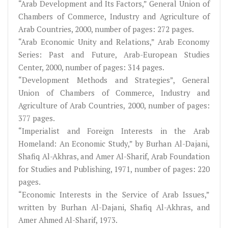
“Arab Development and Its Factors,” General Union of
Chambers of Commerce, Industry and Agriculture of
Arab Countries, 2000, number of pages: 272 pages.
“Arab Economic Unity and Relations,” Arab Economy
Series: Past and Future, Arab-European Studies
Center, 2000, number of pages: 314 pages.
“Development Methods and Strategies”, General
Union of Chambers of Commerce, Industry and
Agriculture of Arab Countries, 2000, number of pages:
377 pages.
“Imperialist and Foreign Interests in the Arab
Homeland: An Economic Study,” by Burhan Al-Dajani,
Shafiq Al-Akhras, and Amer Al-Sharif, Arab Foundation
for Studies and Publishing, 1971, number of pages: 220
pages.
“Economic Interests in the Service of Arab Issues,”
written by Burhan Al-Dajani, Shafiq Al-Akhras, and
Amer Ahmed Al-Sharif, 1973.