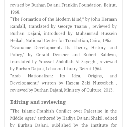
revised by Burhan Dajani, Franklin Foundation, Beirut,
1968.
“The Formation of the Modern Mind,” by John Herman
Randall, translated by George Taama , reviewed by
Burhan Dajani, introduced by Muhammad Hussein
Heikal , National Center for Translation, Cairo, 1965.
“Economic Development: Its Theory, History, and
Policy,” by Gerald Demeier and Robert Baldwin,
translated by Youssef Abdullah Al-Sayegh , reviewed
by Burhan Dajani, Lebanon Library, Beirut 1964.
“Arab Nationalism: Its Idea, Origins, and
Development,” written by Hazem Zaki Nusseibeh ,
reviewed by Burhan Dajani, Ministry of Culture, 2013.
Editing and reviewing
“The Islamic-Frankish Conflict over Palestine in the
Middle Ages,” authored by Hadiya Dajani Shakil, edited
by Burhan Dajani, published by the Institute for