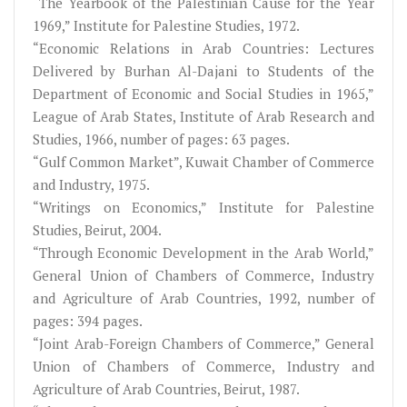
“The Yearbook of the Palestinian Cause for the Year
1969,” Institute for Palestine Studies, 1972.
“Economic Relations in Arab Countries: Lectures
Delivered by Burhan Al-Dajani to Students of the
Department of Economic and Social Studies in 1965,”
League of Arab States, Institute of Arab Research and
Studies, 1966, number of pages: 63 pages.
“Gulf Common Market”, Kuwait Chamber of Commerce
and Industry, 1975.
“Writings on Economics,” Institute for Palestine
Studies, Beirut, 2004.
“Through Economic Development in the Arab World,”
General Union of Chambers of Commerce, Industry
and Agriculture of Arab Countries, 1992, number of
pages: 394 pages.
“Joint Arab-Foreign Chambers of Commerce,” General
Union of Chambers of Commerce, Industry and
Agriculture of Arab Countries, Beirut, 1987.