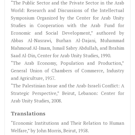
“The Public Sector and the Private Sector in the Arab
World: Research and Discussions of the Intellectual
Symposium Organized by the Center for Arab Unity
Studies in Cooperation with the Arab Fund for
Economic and Social Development,” authored by
Abbas Al-Nasrawi, Burhan Al-Dajani, Muhammad
Mahmoud Al-Imam, Ismail Sabry Abdullah, and Ibrahim
Saad Al-Din, Center for Arab Unity Studies, 1990.
“The Arab Economy, Population and Production,”
General Union of Chambers of Commerce, Industry
and Agriculture, 1957.
“The Palestinian Issue and the Arab-Israeli Conflict: A
Strategic Perspective,” Beirut, Lebanon: Center for
Arab Unity Studies, 2008.
Translations
“Economic Institutions and Their Relation to Human
Welfare,” by John Morris, Beirut, 1958.