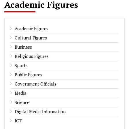
Academic Figures
Academic Figures
Cultural Figures
Business
Religious Figures
Sports
Public Figures
Government Officials
Media
Science
Digital Media Information
ICT