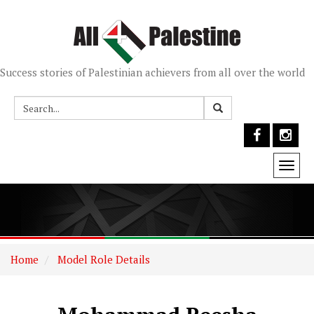
Success stories of Palestinian achievers from all over the world
Togg
navi
Home
Model Role Details