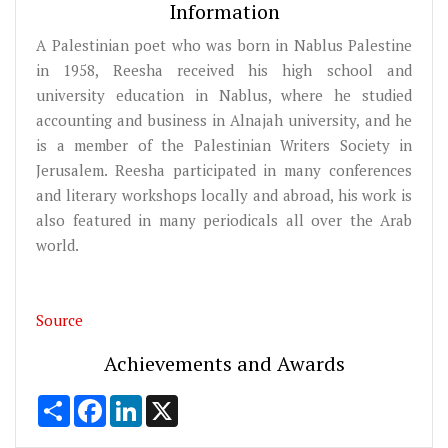
Information
A Palestinian poet who was born in Nablus Palestine
in 1958, Reesha received his high school and
university education in Nablus, where he studied
accounting and business in Alnajah university, and he
is a member of the Palestinian Writers Society in
Jerusalem. Reesha participated in many conferences
and literary workshops locally and abroad, his work is
also featured in many periodicals all over the Arab
world.
Source
Achievements and Awards
Share
Facebook
LinkedIn
X