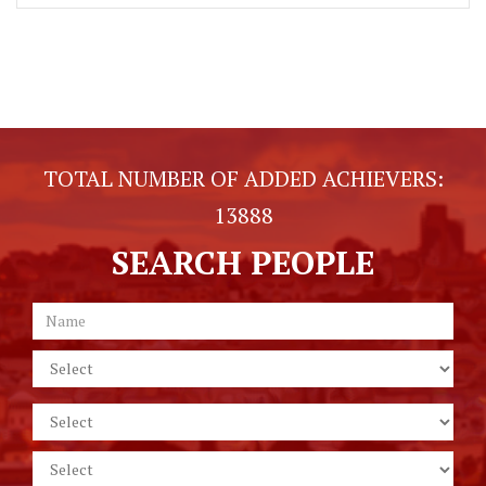
TOTAL NUMBER OF ADDED ACHIEVERS:
13888
SEARCH PEOPLE