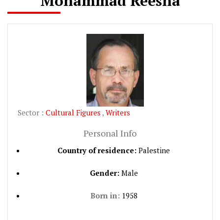
Mohammad Reesha
Sector :
Cultural Figures
,
Writers
Personal Info
Country of residence:
Palestine
Gender:
Male
Born in:
1958