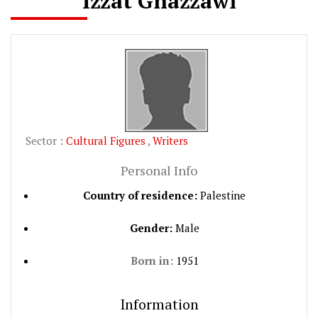
Izzat Ghazzawi
Sector :
Cultural Figures
,
Writers
Personal Info
Country of residence:
Palestine
Gender:
Male
Born in:
1951
Information