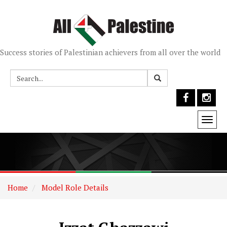
Success stories of Palestinian achievers from all over the world
Togg
navi
Home
Model Role Details