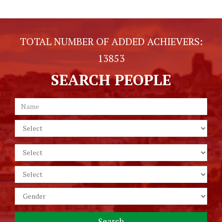
TOTAL NUMBER OF ADDED ACHIEVERS:
13853
SEARCH PEOPLE