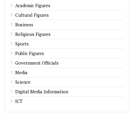
Academic Figures
Cultural Figures
Business
Religious Figures
Sports
Public Figures
Government Officials
Media
Science
Digital Media Information
ICT