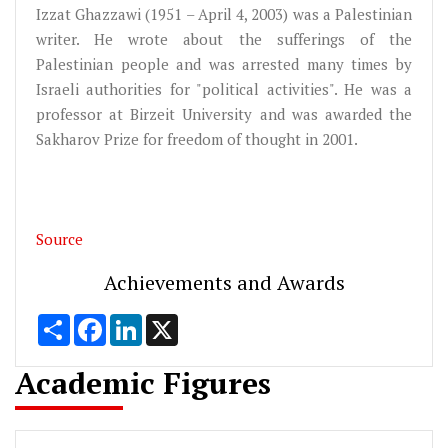
Izzat Ghazzawi (1951 – April 4, 2003) was a Palestinian
writer. He wrote about the sufferings of the
Palestinian people and was arrested many times by
Israeli authorities for "political activities". He was a
professor at Birzeit University and was awarded the
Sakharov Prize for freedom of thought in 2001.
Source
Achievements and Awards
Share
Facebook
LinkedIn
X
Academic Figures