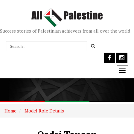
Success stories of Palestinian achievers from all over the world
Togg
navi
Home
Model Role Details