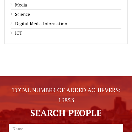
Media
Science
Digital Media Information
ICT
TOTAL NUMBER OF ADDED ACHIEVERS:
13853
SEARCH PEOPLE