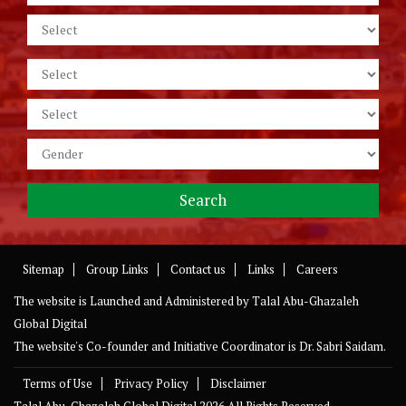
Sitemap
Group Links
Contact us
Links
Careers
The website is Launched and Administered by
Talal Abu-Ghazaleh
Global Digital
The website's Co-founder and Initiative Coordinator is Dr. Sabri Saidam.
Terms of Use
Privacy Policy
Disclaimer
Talal Abu-Ghazaleh Global Digital
2026 All Rights Reserved