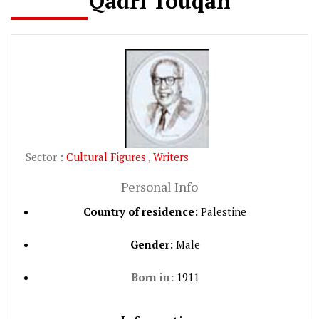
Qadri Touqan
Sector :
Cultural Figures
,
Writers
Personal Info
Country of residence:
Palestine
Gender:
Male
Born in:
1911