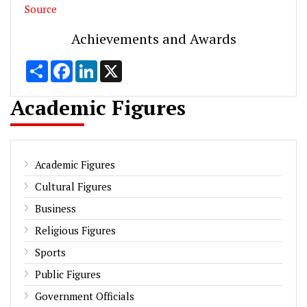
Source
Achievements and Awards
Share
Facebook
LinkedIn
X
Academic Figures
Academic Figures
Cultural Figures
Business
Religious Figures
Sports
Public Figures
Government Officials