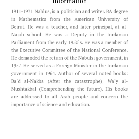
Information
1911-1971 Nablus, is a politician and writer. BA degree
in Mathematics from the American University of
Beirut. He was a teacher, and later principal, at al-
Najah school. He was a Deputy in the Jordanian
Parliament from the early 1950`s. He was a member of
the Executive Committee of the National Conference.
He demanded the return of the Nabulsi government, in
1957. He served as a Foreign Minister in the Jordanian
government in 1964. Author of several noted books:
Ba`d al-Nakba (After the catastrophe); Wa`y al-
Mushtakbal (Comprehending the future). His books
are addressed to all Arab people and concern the
importance of science and education.