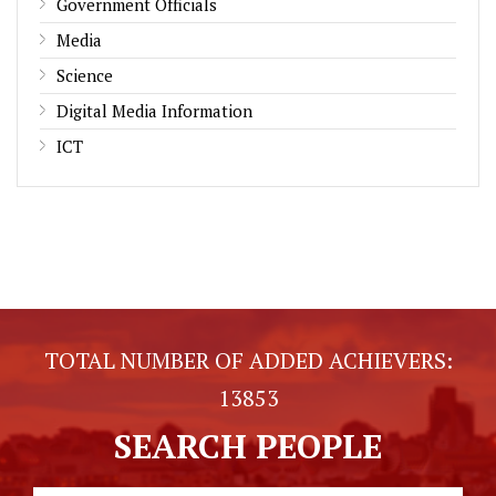
Government Officials
Media
Science
Digital Media Information
ICT
TOTAL NUMBER OF ADDED ACHIEVERS:
13853
SEARCH PEOPLE