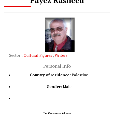
Fayez Rasheed
Sector :
Cultural Figures
,
Writers
Personal Info
Country of residence:
Palestine
Gender:
Male
Information