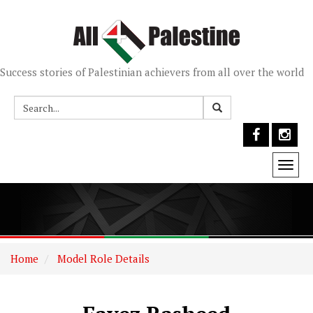
Success stories of Palestinian achievers from all over the world
Togg
navi
Home
Model Role Details