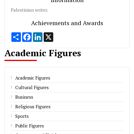
Palestinian writer.
Achievements and Awards
Share
Facebook
LinkedIn
X
Academic Figures
Academic Figures
Cultural Figures
Business
Religious Figures
Sports
Public Figures