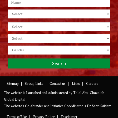
Sitemap
Group Links
Contact us
Links
Careers
The website is Launched and Administered by
Talal Abu-Ghazaleh
Global Digital
The website's Co-founder and Initiative Coordinator is Dr. Sabri Saidam.
Terms of Use
Privacy Policy
Disclaimer