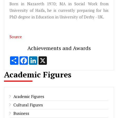
Born in Nazareth 1970; MA in Social Work from
University of Haifa, he is currently preparing for his
PhD degree in Education in University of Derby - UK.
Source
Achievements and Awards
Share
Facebook
LinkedIn
X
Academic Figures
Academic Figures
Cultural Figures
Business