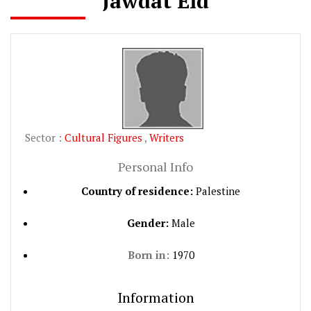
Jawdat Eid
Sector :
Cultural Figures
,
Writers
Personal Info
Country of residence:
Palestine
Gender:
Male
Born in:
1970
Information