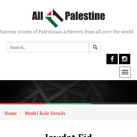
Success stories of Palestinian achievers from all over the world
Togg
navi
Home
Model Role Details