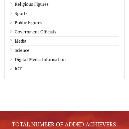
Religious Figures
Sports
Public Figures
Government Officials
Media
Science
Digital Media Information
ICT
TOTAL NUMBER OF ADDED ACHIEVERS: