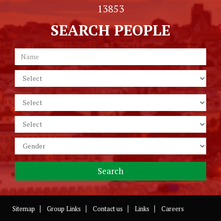
13853
SEARCH PEOPLE
Sitemap
Group Links
Contact us
Links
Careers