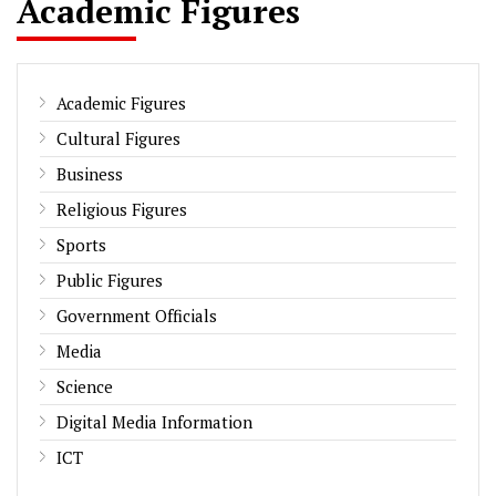
Academic Figures
Academic Figures
Cultural Figures
Business
Religious Figures
Sports
Public Figures
Government Officials
Media
Science
Digital Media Information
ICT