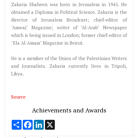
Zakaria Shaheen was born in Jerusalem in 1945. He
obtained a Diploma in Political Science. Zakaria is the
director of Jerusalem Broadcast; chief-editor of
"Amwaj" Magazine; writer of "Al-Arab" Newspaper
which is being issued in London; former chief-editor of
"Ela Al-Amam" Magazine in Beirut.
He is a member of the Union of the Palestinian Writers
and Journalists. Zakaria currently lives in Tripoli,
Libya.
Source
Achievements and Awards
Share
Facebook
LinkedIn
X