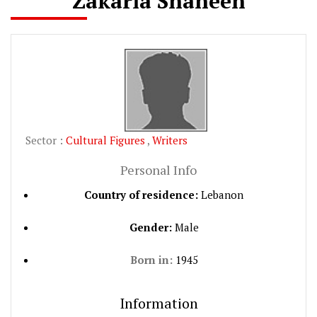
Zakaria Shaheen
Sector :
Cultural Figures
,
Writers
Personal Info
Country of residence:
Lebanon
Gender:
Male
Born in:
1945
Information