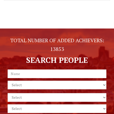
TOTAL NUMBER OF ADDED ACHIEVERS:
13853
SEARCH PEOPLE