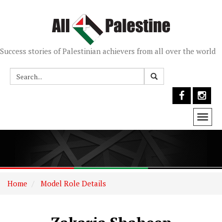
Success stories of Palestinian achievers from all over the world
Togg
navi
Home
Model Role Details