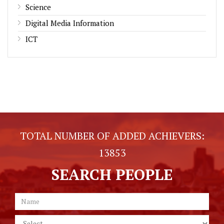
Science
Digital Media Information
ICT
TOTAL NUMBER OF ADDED ACHIEVERS:
13853
SEARCH PEOPLE