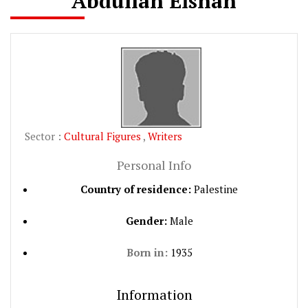
Abdullah Eishan
Sector :
Cultural Figures
,
Writers
Personal Info
Country of residence:
Palestine
Gender:
Male
Born in:
1935
Information