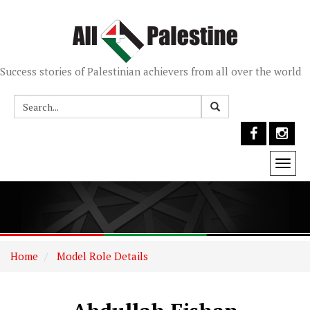
Success stories of Palestinian achievers from all over the world
Togg
navi
Home
Model Role Details