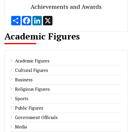
Achievements and Awards
Share
Facebook
LinkedIn
X
Academic Figures
Academic Figures
Cultural Figures
Business
Religious Figures
Sports
Public Figures
Government Officials
Media