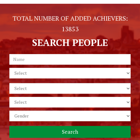
TOTAL NUMBER OF ADDED ACHIEVERS:
13853
SEARCH PEOPLE