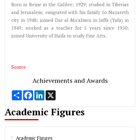
Born in Reine in the Galilee; 1929; studied in Tiberias
and Jerusalem; emigrated with his family to Nazareth
city in 1948; joined Dar al-Mu'almen in Jaffa (Yafa) in
1949; worked as a teacher for 5 years since 1950;
joined University of Haifa to study Fine Arts.
Source
Achievements and Awards
Share
Facebook
LinkedIn
X
Academic Figures
Academic Figures