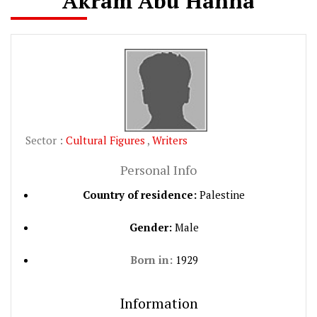
Akram Abu Hanna
Sector :
Cultural Figures
,
Writers
Personal Info
Country of residence:
Palestine
Gender:
Male
Born in:
1929
Information