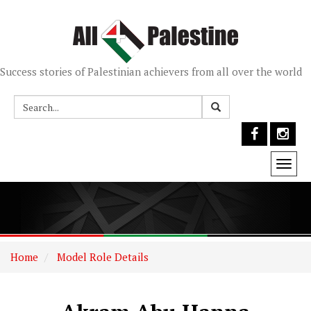
Success stories of Palestinian achievers from all over the world
Togg
navi
Home
Model Role Details