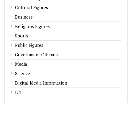
Cultural Figures
Business
Religious Figures
Sports
Public Figures
Government Officials
Media
Science
Digital Media Information
ICT