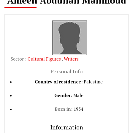
Ameen Abdullah Mahmoud
Sector :
Cultural Figures
,
Writers
Personal Info
Country of residence:
Palestine
Gender:
Male
Born in:
1934
Information