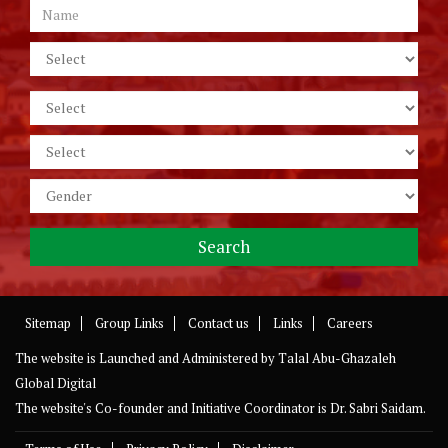
Sitemap
Group Links
Contact us
Links
Careers
The website is Launched and Administered by
Talal Abu-Ghazaleh
Global Digital
The website's Co-founder and Initiative Coordinator is Dr. Sabri Saidam.