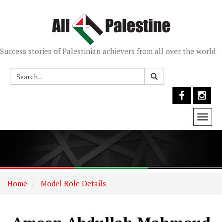
Success stories of Palestinian achievers from all over the world
Togg
navi
Home
Model Role Details