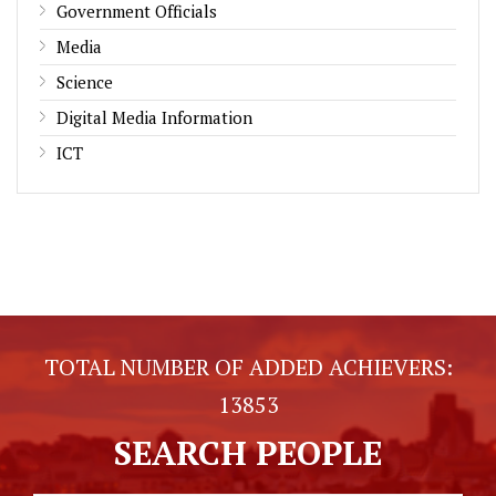
Government Officials
Media
Science
Digital Media Information
ICT
TOTAL NUMBER OF ADDED ACHIEVERS:
13853
SEARCH PEOPLE