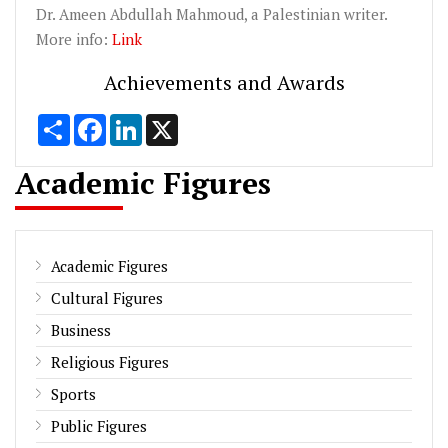
Dr.
Ameen
Abdullah
Mahmoud
, a Palestinian writer.
More info:
Link
Achievements and Awards
Share
Facebook
LinkedIn
X
Academic Figures
Academic Figures
Cultural Figures
Business
Religious Figures
Sports
Public Figures