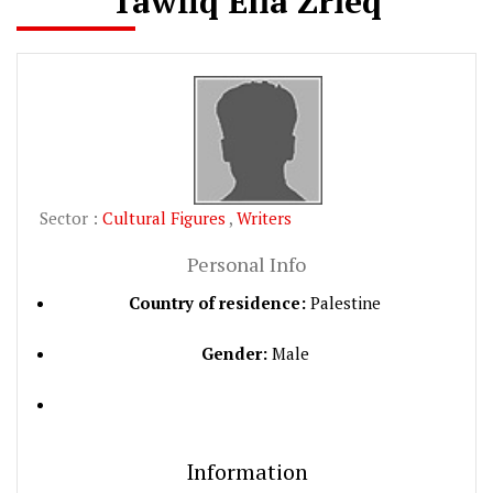
Tawfiq Elia Zrieq
Sector :
Cultural Figures
,
Writers
Personal Info
Country of residence:
Palestine
Gender:
Male
Information