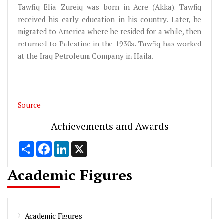
Tawfiq Elia Zureiq was born in Acre (Akka), Tawfiq
received his early education in his country. Later, he
migrated to America where he resided for a while, then
returned to Palestine in the 1930s. Tawfiq has worked
at the Iraq Petroleum Company in Haifa.
Source
Achievements and Awards
Share
Facebook
LinkedIn
X
Academic Figures
Academic Figures