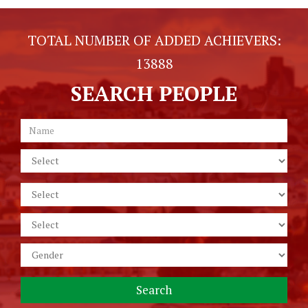
TOTAL NUMBER OF ADDED ACHIEVERS:
13888
SEARCH PEOPLE