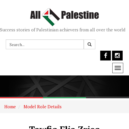
Success stories of Palestinian achievers from all over the world
Togg
navi
Home
Model Role Details