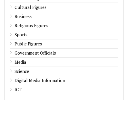
Cultural Figures
Business
Religious Figures
Sports
Public Figures
Government Officials
Media
Science
Digital Media Information
ICT