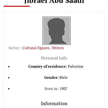
Jibrael Abu Saadi
Sector :
Cultural Figures
,
Writers
Personal Info
Country of residence:
Palestine
Gender:
Male
Born in:
1907
Information