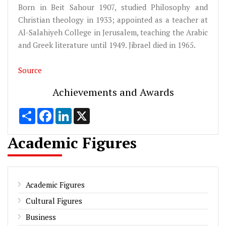
Born in Beit Sahour 1907, studied Philosophy and
Christian theology in 1933; appointed as a teacher at
Al-Salahiyeh College in Jerusalem, teaching the Arabic
and Greek literature until 1949. Jibrael died in 1965.
Source
Achievements and Awards
Share
Facebook
LinkedIn
X
Academic Figures
Academic Figures
Cultural Figures
Business