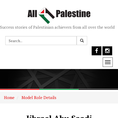
Success stories of Palestinian achievers from all over the world
Togg
navi
Home
Model Role Details