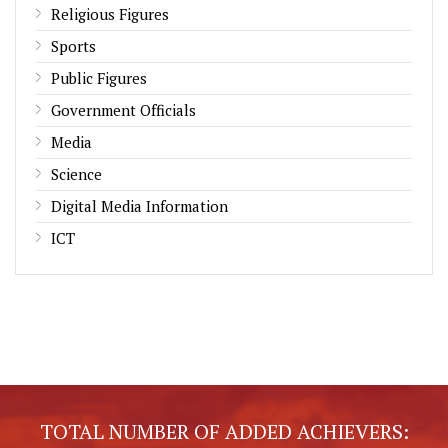
Religious Figures
Sports
Public Figures
Government Officials
Media
Science
Digital Media Information
ICT
TOTAL NUMBER OF ADDED ACHIEVERS: