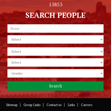
13853
SEARCH PEOPLE
Sitemap
Group Links
Contact us
Links
Careers