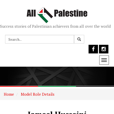
Success stories of Palestinian achievers from all over the world
Togg
navi
Home
Model Role Details