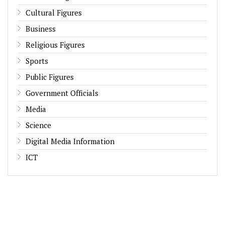
Cultural Figures
Business
Religious Figures
Sports
Public Figures
Government Officials
Media
Science
Digital Media Information
ICT