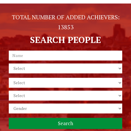
TOTAL NUMBER OF ADDED ACHIEVERS:
13853
SEARCH PEOPLE