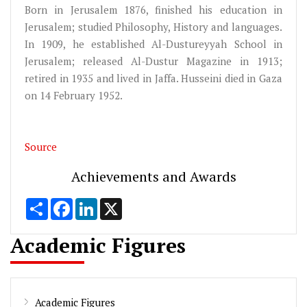
Born in Jerusalem 1876, finished his education in
Jerusalem; studied Philosophy, History and languages.
In 1909, he established Al-Dustureyyah School in
Jerusalem; released Al-Dustur Magazine in 1913;
retired in 1935 and lived in Jaffa. Husseini died in Gaza
on 14 February 1952.
Source
Achievements and Awards
Share
Facebook
LinkedIn
X
Academic Figures
Academic Figures