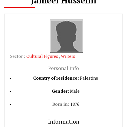
Jameel Husseini
Sector :
Cultural Figures
,
Writers
Personal Info
Country of residence:
Palestine
Gender:
Male
Born in:
1876
Information