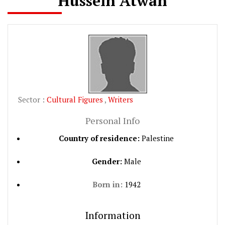
Hussein Atwan
Sector :
Cultural Figures
,
Writers
Personal Info
Country of residence:
Palestine
Gender:
Male
Born in:
1942
Information