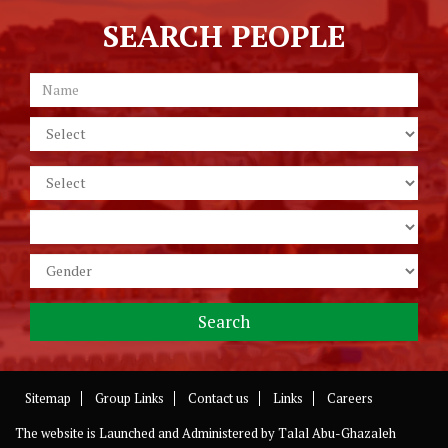
SEARCH PEOPLE
Sitemap
Group Links
Contact us
Links
Careers
The website is Launched and Administered by
Talal Abu-Ghazaleh