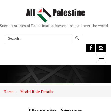
Success stories of Palestinian achievers from all over the world
Togg
navi
Home
Model Role Details