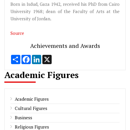
Born in Isdud, Gaza 1942, received his PhD from Cairo
University 1968; dean of the Faculty of Arts at the
University of Jordan.
Source
Achievements and Awards
Share
Facebook
LinkedIn
X
Academic Figures
Academic Figures
Cultural Figures
Business
Religious Figures