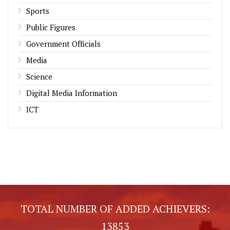
Sports
Public Figures
Government Officials
Media
Science
Digital Media Information
ICT
TOTAL NUMBER OF ADDED ACHIEVERS:
13853