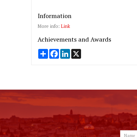
Information
More info:
Link
Achievements and Awards
Share
Facebook
LinkedIn
X