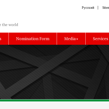
Русский
Site
r the world
s
Nomination Form
Media
Services