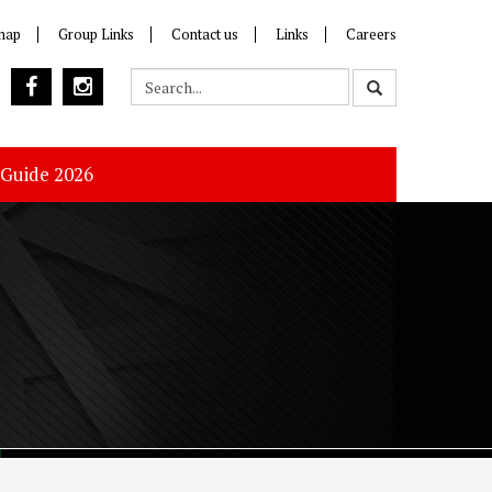
map
Group Links
Contact us
Links
Careers
 Guide 2026