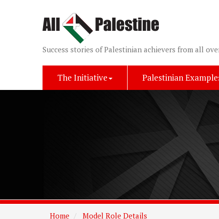
Success stories of Palestinian achievers from all ove
The Initiative
Palestinian Example
Home
Model Role Details