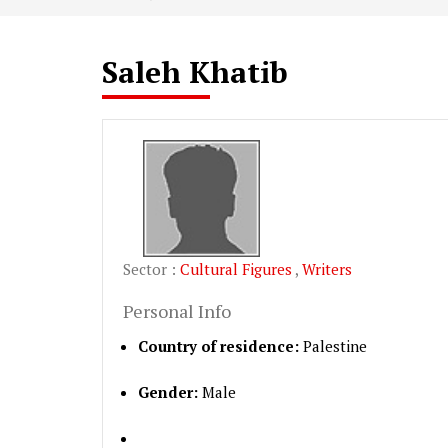
Saleh Khatib
Sector :
Cultural Figures
,
Writers
Personal Info
Country of residence:
Palestine
Gender:
Male