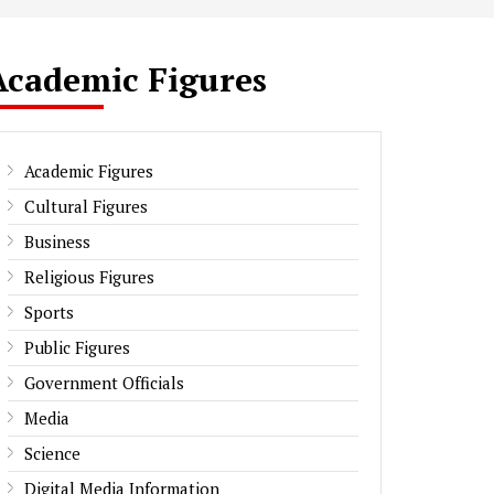
Academic Figures
Academic Figures
Cultural Figures
Business
Religious Figures
Sports
Public Figures
Government Officials
Media
Science
Digital Media Information