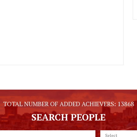
TOTAL NUMBER OF ADDED ACHIEVERS:
13868
SEARCH PEOPLE