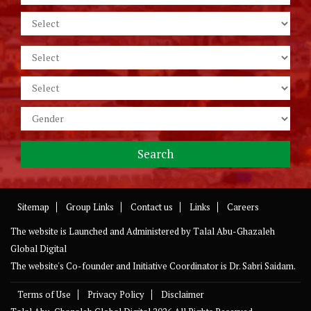
Sitemap
Group Links
Contact us
Links
Careers
The website is Launched and Administered by
Talal Abu-Ghazaleh
Global Digital
The website's Co-founder and Initiative Coordinator is Dr. Sabri Saidam.
Terms of Use
Privacy Policy
Disclaimer