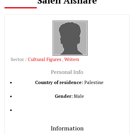
Saleh Alshare
Sector :
Cultural Figures
,
Writers
Personal Info
Country of residence:
Palestine
Gender:
Male
Information