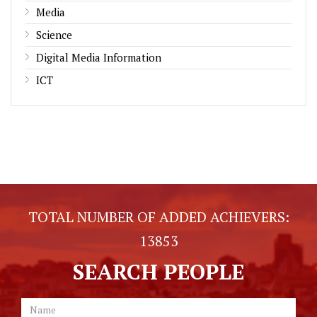
Media
Science
Digital Media Information
ICT
TOTAL NUMBER OF ADDED ACHIEVERS:
13853
SEARCH PEOPLE