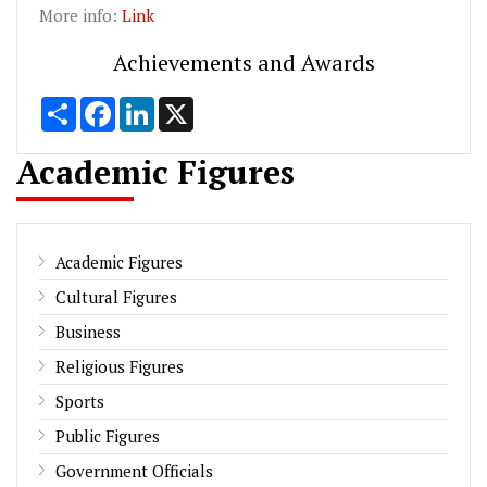
More info:
Link
Achievements and Awards
Share
Facebook
LinkedIn
X
Academic Figures
Academic Figures
Cultural Figures
Business
Religious Figures
Sports
Public Figures
Government Officials