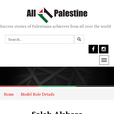
Success stories of Palestinian achievers from all over the world
Togg
navi
Home
Model Role Details