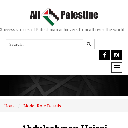
Success stories of Palestinian achievers from all over the world
Togg
navi
Home
Model Role Details