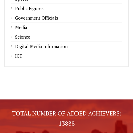
Public Figures
Government Officials
Media
Science
Digital Media Information
ICT
TOTAL NUMBER OF ADDED ACHIEVERS:
13888