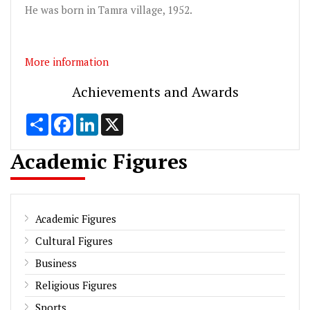
He was born in Tamra village, 1952.
More information
Achievements and Awards
Share
Facebook
LinkedIn
X
Academic Figures
Academic Figures
Cultural Figures
Business
Religious Figures
Sports