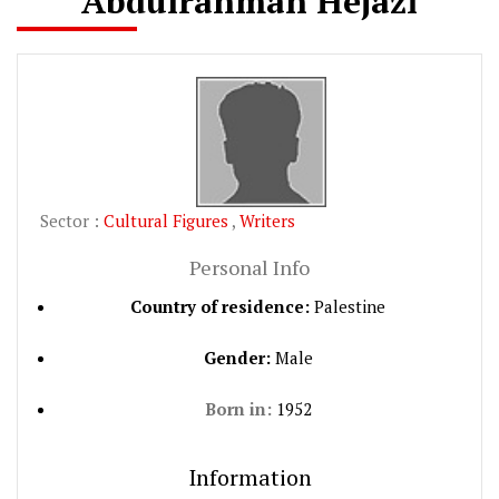
Abdulrahman Hejazi
Sector :
Cultural Figures
,
Writers
Personal Info
Country of residence:
Palestine
Gender:
Male
Born in:
1952
Information