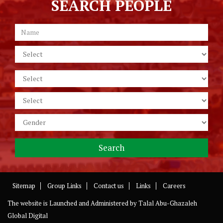
SEARCH PEOPLE
Sitemap
Group Links
Contact us
Links
Careers
The website is Launched and Administered by
Talal Abu-Ghazaleh
Global Digital