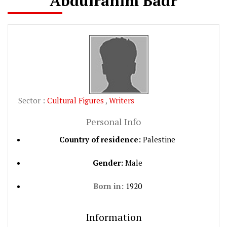
Abdulrahim Badr
Sector :
Cultural Figures
,
Writers
Personal Info
Country of residence:
Palestine
Gender:
Male
Born in:
1920
Information