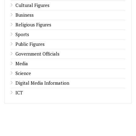
Cultural Figures
Business
Religious Figures
Sports
Public Figures
Government Officials
Media
Science
Digital Media Information
ICT