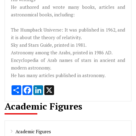
He authored and wrote many books, articles and
astronomical books, including:
The Humpback Universe: It was published in 1962, and
it is about the theory of relativity.
Sky and Stars Guide, printed in 1981.
Astronomy among the Arabs, printed in 1986 AD.
Encyclopedia of Arab names of stars in ancient and
modern astronomy.
He has many articles published in astronomy.
Share
Facebook
LinkedIn
X
Academic Figures
Academic Figures