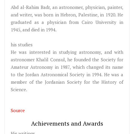
Abd al-Rahim Badr, an astronomer, physician, painter,
and writer, was born in Hebron, Palestine, in 1920. He
graduated as a physician from Cairo University in
1945, and died in 1994.
his studies
He was interested in studying astronomy, and with
astronomer Khalil Consul, he founded the Society for
Amateur Astronomy in 1987, which changed its name
to the Jordan Astronomical Society in 1994. He was a
member of the Jordanian Society for the History of
Science.
Source
Achievements and Awards
His writings