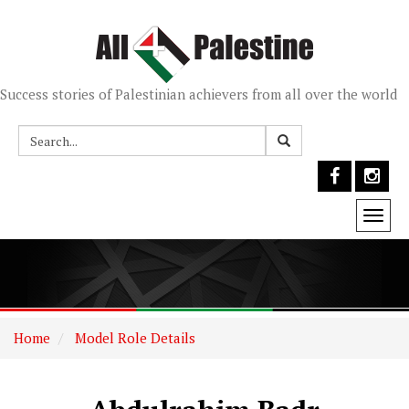
Success stories of Palestinian achievers from all over the world
Togg
navi
Home
Model Role Details