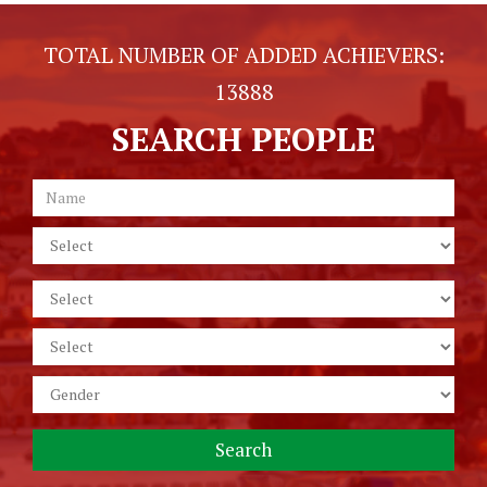
TOTAL NUMBER OF ADDED ACHIEVERS:
13888
SEARCH PEOPLE