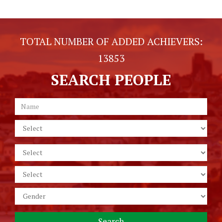
TOTAL NUMBER OF ADDED ACHIEVERS:
13853
SEARCH PEOPLE