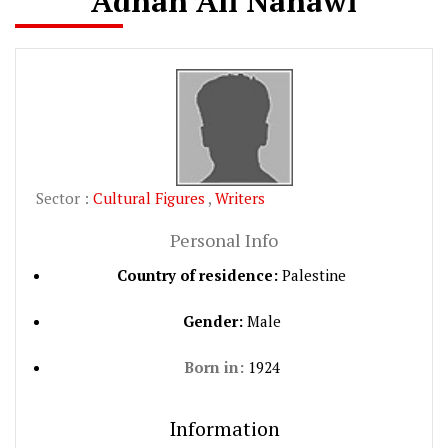
Adnan Ali Nahawi
Sector :
Cultural Figures
,
Writers
Personal Info
Country of residence:
Palestine
Gender:
Male
Born in:
1924
Information