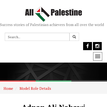
Success stories of Palestinian achievers from all over the world
Togg
navi
Home
Model Role Details