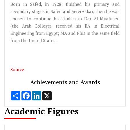
Born in Safed, in 1928; finished his primary and
secondary stages in Safed and Acre(Akka); then he was
chosen to continue his studies in Dar Al-Mualimen
(the Arab College), received his BA in Electrical
Engineering from Egypt; MA and PhD in the same field
from the United States.
Source
Achievements and Awards
Share
Facebook
LinkedIn
X
Academic Figures