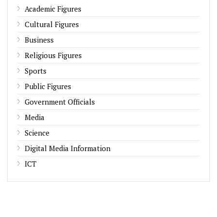
Academic Figures
Cultural Figures
Business
Religious Figures
Sports
Public Figures
Government Officials
Media
Science
Digital Media Information
ICT