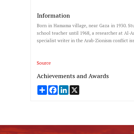
Information
Born in Hamama village, near Gaza in 1930. Stu
school teacher until 1968, a researcher at Al-A
specialist writer in the Arab-Zionism conflict is
Source
Achievements and Awards
Share
Facebook
LinkedIn
X