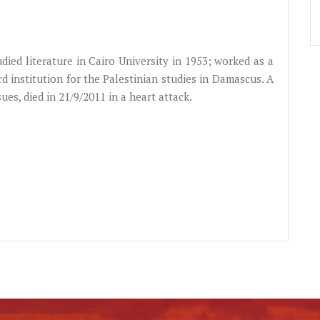
died literature in Cairo University in 1953; worked as a
rd institution for the Palestinian studies in Damascus. A
sues, died in 21/9/2011 in a heart attack.