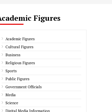
Academic Figures
Academic Figures
Cultural Figures
Business
Religious Figures
Sports
Public Figures
Government Officials
Media
Science
Digital Media Information