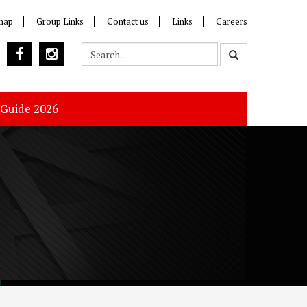
map
Group Links
Contact us
Links
Careers
 Guide 2026