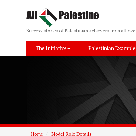
Success stories of Palestinian achievers from all ove
The Initiative
Palestinian Example
Home
Model Role Details