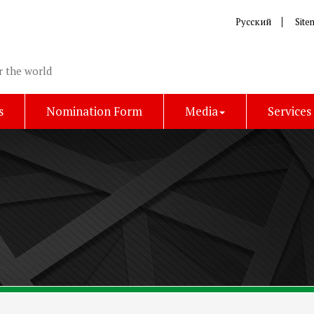
Русский
Site
r the world
s
Nomination Form
Media
Services