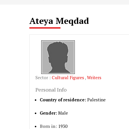
Ateya Meqdad
Sector :
Cultural Figures
,
Writers
Personal Info
Country of residence:
Palestine
Gender:
Male
Born in:
1930