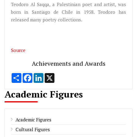
Teodoro Al Saqqa, a Palestinian poet and artist, was
born in Santiago de Chile in 1958. Teodoro has
released many poetry collections.
Source
Achievements and Awards
Share
Facebook
LinkedIn
X
Academic Figures
Academic Figures
Cultural Figures