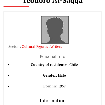
Teodoro Al-Saqqa
Sector :
Cultural Figures
,
Writers
Personal Info
Country of residence:
Chile
Gender:
Male
Born in:
1958
Information