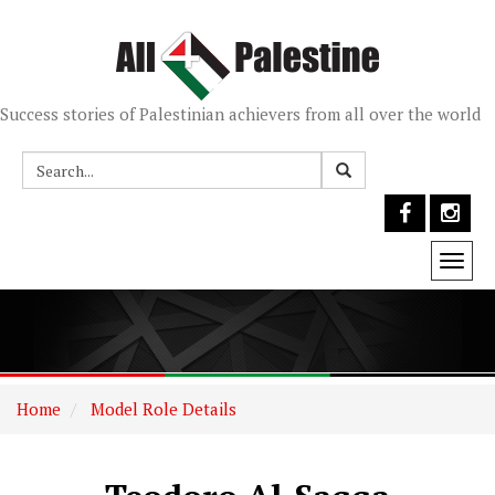
Success stories of Palestinian achievers from all over the world
Togg
navi
Home
Model Role Details