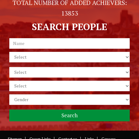
TOTAL NUMBER OF ADDED ACHIEVERS:
13853
SEARCH PEOPLE
Sitemap
Group Links
Contact us
Links
Careers