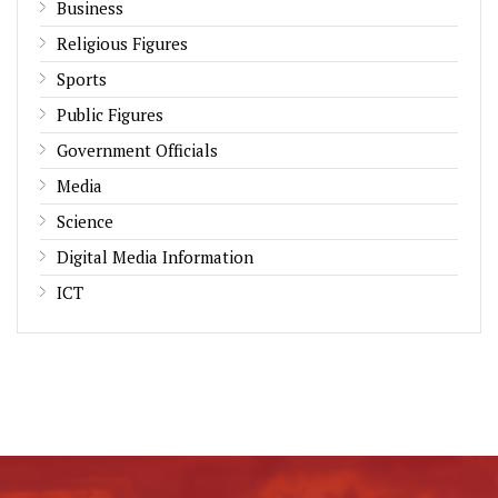
Business
Religious Figures
Sports
Public Figures
Government Officials
Media
Science
Digital Media Information
ICT