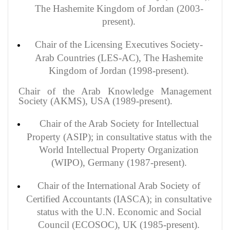
The Hashemite Kingdom of Jordan (2003-
present).
Chair of the Licensing Executives Society-
Arab Countries (LES-AC), The Hashemite
Kingdom of Jordan (1998-present).
Chair of the Arab Knowledge Management
Society (AKMS), USA (1989-present).
Chair of the Arab Society for Intellectual
Property (ASIP); in consultative status with the
World Intellectual Property Organization
(WIPO), Germany (1987-present).
Chair of the International Arab Society of
Certified Accountants (IASCA); in consultative
status with the U.N. Economic and Social
Council (ECOSOC), UK (1985-present).