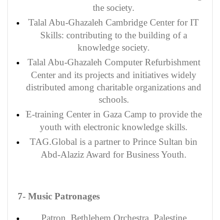
the society.
Talal Abu-Ghazaleh Cambridge Center for IT
Skills: contributing to the building of a
knowledge society.
Talal Abu-Ghazaleh Computer Refurbishment
Center and its projects and initiatives widely
distributed among charitable organizations and
schools.
E-training Center in Gaza Camp to provide the
youth with electronic knowledge skills.
TAG.Global is a partner to Prince Sultan bin
Abd-Alaziz Award for Business Youth.
7- Music Patronages
Patron
, Bethlehem Orchestra, Palestine