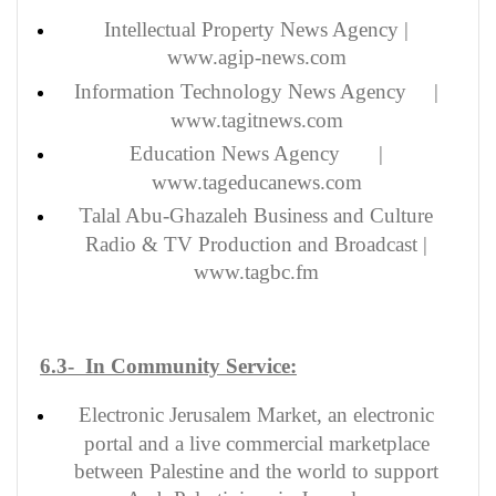
Intellectual Property News Agency |
www
.agip-news.com
Information Technology News Agency |
www.tagitnews.com
Education News Agency |
www.tageducanews.com
Talal Abu-Ghazaleh Business and Culture
Radio & TV Production and Broadcast |
www.tagbc.fm
6.3- In Community Service:
Electronic Jerusalem Market, an electronic
portal and a live commercial marketplace
between Palestine and the world to support