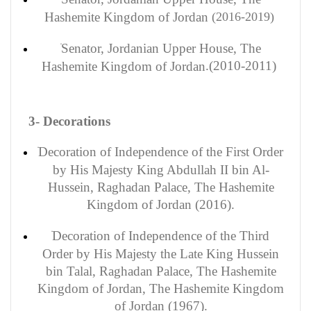
Hashemite Kingdom of Jordan
(2016-2019)
Senator
, Jordanian Upper House, The
(2010-2011).
Hashemite Kingdom of Jordan
3- Decorations
Decoration
of Independence of the First Order
by His Majesty King Abdullah II bin Al-
Hussein, Raghadan Palace, The Hashemite
Kingdom of Jordan (2016).
Decoration of Independence of the Third
Order by His Majesty the Late King Hussein
bin Talal, Raghadan Palace, The Hashemite
Kingdom of Jordan, The Hashemite Kingdom
of Jordan (1967).