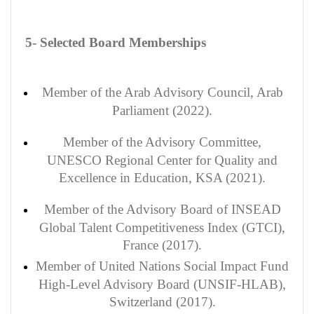
5- Selected Board Memberships
Member of the Arab Advisory Council, Arab
Parliament (2022).
Member of the Advisory Committee,
UNESCO Regional Center for Quality and
Excellence in Education, KSA (2021).
Member of the Advisory Board of INSEAD
Global Talent Competitiveness Index (GTCI),
France (2017).
Member of United Nations Social Impact Fund
High-Level Advisory Board (UNSIF-HLAB),
Switzerland (2017).