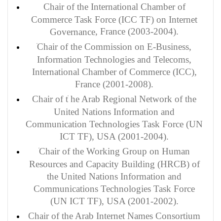
Chair of the International Chamber of
Commerce Task Force (ICC TF) on Internet
, France (2003-2004).
Governance
Chair of the Commission on E-Business,
Information Technologies and Telecoms,
International Chamber of Commerce (ICC),
France (2001-2008).
Chair of t
he Arab Regional Network of the
United Nations Information and
Communication Technologies Task Force (UN
ICT TF), USA (2001-2004).
Chair of the Working Group on Human
Resources and Capacity Building (HRCB) of
the United Nations Information and
Communications Technologies Task Force
(UN ICT TF), USA (2001-2002).
Chair of the Arab Internet Names Consortium