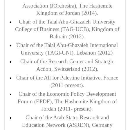
Association (JOrchestra), The Hashemite
Kingdom of Jordan (2014).
Chair of the Talal Abu-Ghazaleh University
College of Business (TAG-UCB), Kingdom of
Bahrain (2012).
Chair of the Talal Abu-Ghazaleh International
).
University (TAGI-UNI), Lebanon (2012
Chair of the Research Center and Strategic
Action, Switzerland (2012).
Chair of the All for Palestine Initiative, France
(2011-present).
Chair of the Economic Policy Development
Forum (EPDF), The Hashemite Kingdom of
Jordan (2011- present).
Chair of the Arab States Research and
Education Network (ASREN), Germany