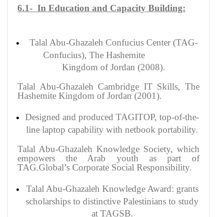
6.1- In Education and Capacity Building:
Talal Abu-Ghazaleh Confucius Center (TAG-
Confucius), The Hashemite
Kingdom of Jordan (2008).
Talal Abu-Ghazaleh Cambridge IT Skills, The
Hashemite Kingdom of Jordan (2001).
Designed and produced TAGITOP, top-of-the-
line laptop capability with netbook portability.
Talal Abu-Ghazaleh Knowledge Society, which
empowers the Arab youth as part of
TAG.Global’s Corporate Social Responsibility.
Talal Abu-Ghazaleh Knowledge Award: grants
scholarships to distinctive Palestinians to study
at TAGSB.