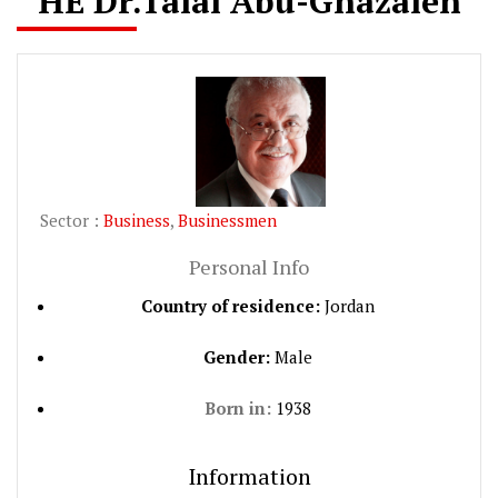
HE Dr.Talal Abu-Ghazaleh
Sector :
Business
,
Businessmen
Personal Info
Country of residence:
Jordan
Gender:
Male
Born in:
1938
Information