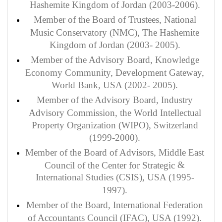
Hashemite Kingdom of Jordan (2003-2006).
Member of the Board of Trustees, National
Music Conservatory (NMC), The Hashemite
Kingdom of Jordan (2003- 2005).
Member of the Advisory Board, Knowledge
Economy Community, Development Gateway,
World Bank, USA (2002- 2005).
Member of the Advisory Board, Industry
Advisory Commission, the World Intellectual
Property Organization (WIPO), Switzerland
(1999-2000).
Member of the Board of Advisors, Middle East
&
Council of the Center for Strategic
International Studies (CSIS), USA (1995-
1997).
Member of the Board, International Federation
of Accountants Council (IFAC), USA (1992).