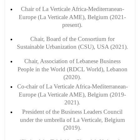
Chair of La Verticale Africa-Mediterranean-
Europe (La Verticale AME), Belgium (2021-
present).
Chair, Board of the Consortium for
Sustainable
Urbanization (CSU), USA (2021).
Chair, Association of Lebanese Business
People in the World (RDCL World), Lebanon
(2020).
Co-chair of La Verticale Africa-Mediterranean-
Europe (La Verticale AME), Belgium (2019-
2021).
President of the Business Leaders Council
under the umbrella of La Verticale, Belgium
(2019).