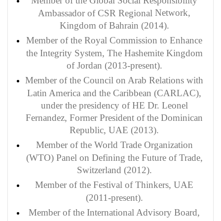
Member of the Global Social Responsibility
Network,
Ambassador of CSR Regional
Kingdom of Bahrain (2014).
Member of the Royal Commission to Enhance
the Integrity System, The Hashemite Kingdom
of Jordan (2013-present).
Member of the Council on Arab Relations with
Latin America and the Caribbean (CARLAC),
under the presidency of HE Dr. Leonel
Fernandez, Former President of the Dominican
Republic, UAE (2013).
Member of the World Trade Organization
(WTO) Panel on Defining the Future of Trade,
Switzerland (2012).
Member of the Festival of Thinkers, UAE
(2011-present).
Member of the International Advisory Board,