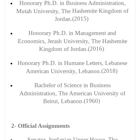
Honorary
Ph.D. in Business Administration,
Hashemite
Kingdom of
Mutah University, The
(2015).
Jordan
Honorary
Ph.D. in Management and
Economics, Jerash University, The Hashemite
(2016).
Kingdom of Jordan
Honorary
Ph.D. in Humane Letters, Lebanese
(2018).
American University, Lebanon
Bachelor
of Science in Business
Administration, The American University of
(1960).
Beirut, Lebanon
2- Official Assignments
Senator, Jordanian Upper House, The