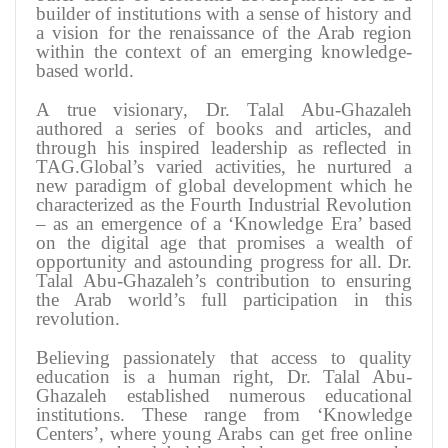
builder of institutions with a sense of history and
a vision for the renaissance of the Arab region
within the context of an emerging knowledge-
based world
.
A true visionary, Dr. Talal Abu-Ghazaleh
authored a series of books and articles, and
through his inspired leadership as reflected in
TAG.Global’s varied activities, he nurtured a
new paradigm of global development which he
characterized as the Fourth Industrial Revolution
– as an emergence of a ‘Knowledge Era’ based
on the digital age that promises a wealth of
opportunity and astounding progress for all. Dr.
Talal Abu-Ghazaleh’s contribution to ensuring
the Arab world’s full participation in this
revolution
.
Believing passionately that access to quality
education is a human right, Dr. Talal Abu-
Ghazaleh established numerous educational
institutions. These range from ‘Knowledge
Centers’, where young Arabs can get free online