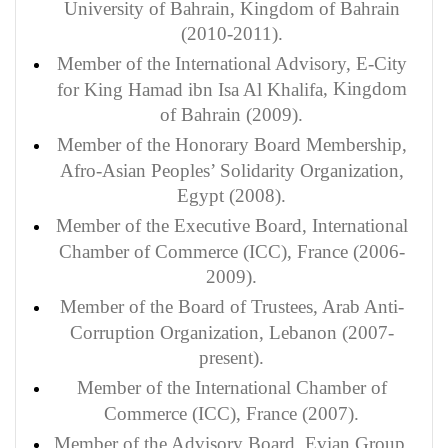
University of Bahrain, Kingdom of Bahrain
(2010-2011).
Member
of the International Advisory, E-City
, Kingdom
for King Hamad ibn Isa Al Khalifa
of Bahrain (2009).
Member of the Honorary Board Membership,
Afro-Asian Peoples’ Solidarity Organization,
Egypt (2008).
Member of the Executive Board, International
Chamber of Commerce (ICC), France (2006-
2009).
Member of the Board of Trustees, Arab Anti-
Corruption Organization, Lebanon (2007-
present).
Member of the International Chamber of
Commerce (ICC), France (2007).
Member of the Advisory Board, Evian Group,