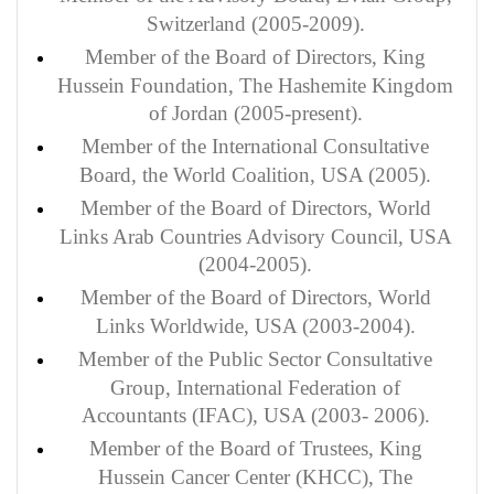
Switzerland (2005-2009).
Member of the Board of Directors, King
Hussein Foundation, The Hashemite Kingdom
of Jordan (2005-present).
Member of the International Consultative
Board, the World Coalition, USA (2005).
Member of the Board of Directors, World
Links Arab Countries Advisory Council, USA
(2004-2005).
Member
of the Board of Directors, World
Links Worldwide, USA (2003-2004).
Member of the Public Sector Consultative
Group, International Federation of
Accountants (IFAC), USA (2003- 2006).
Member of the Board of Trustees, King
Hussein Cancer Center (KHCC), The