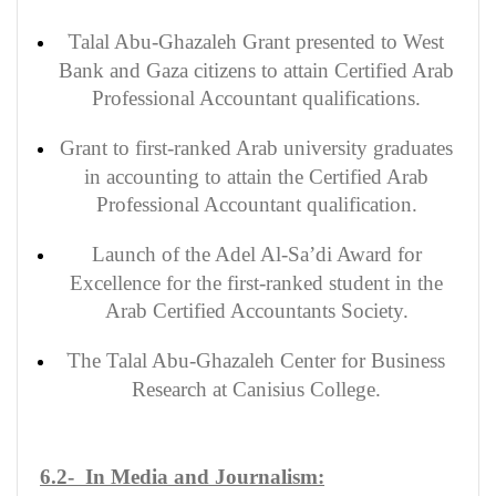
Talal Abu-Ghazaleh Grant presented to West
Bank and Gaza citizens to attain Certified Arab
Professional Accountant qualifications.
Grant to first-ranked Arab university graduates
in accounting to attain the Certified Arab
Professional Accountant qualification.
Launch of the Adel Al-Sa’di Award for
Excellence for the first-ranked student in the
Arab Certified Accountants Society.
The Talal Abu-Ghazaleh Center for Business
Research at Canisius College.
6.2- In Media and Journalism: