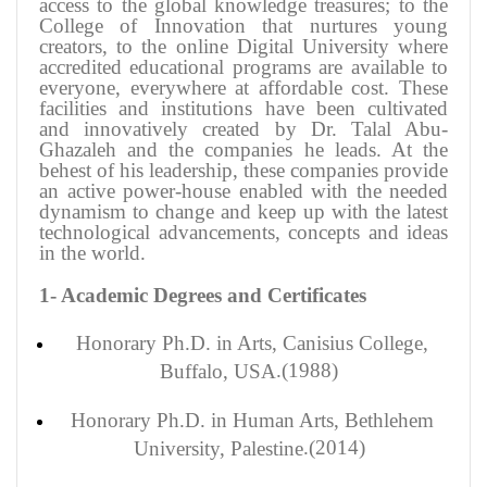
access to the global knowledge treasures; to the
College of Innovation that nurtures young
creators, to the online Digital University where
accredited educational programs are available to
everyone, everywhere at affordable cost. These
facilities and institutions have been cultivated
and innovatively created by Dr. Talal Abu-
Ghazaleh and the companies he leads. At the
behest of his leadership, these companies provide
an active power-house enabled with the needed
dynamism to change and keep up with the latest
technological advancements, concepts and ideas
in the world
.
1- Academic Degrees and Certificates
Honorary
Ph.D. in Arts, Canisius College,
(1988).
Buffalo, USA
Honorary
Ph.D. in Human Arts, Bethlehem
(2014).
University, Palestine