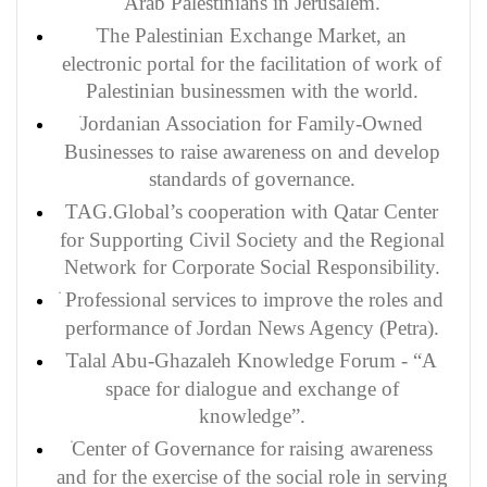
Arab Palestinians in Jerusalem.
The Palestinian Exchange Market, an
electronic portal for the facilitation of work of
Palestinian businessmen with the world.
Jordanian Association for Family-Owned
Businesses to raise awareness on and develop
standards of governance.
TAG.Global’s cooperation with Qatar Center
for Supporting Civil Society and the Regional
Network for Corporate Social Responsibility.
Professional services to improve the roles and
performance of Jordan News Agency (Petra).
Talal Abu-Ghazaleh Knowledge Forum - “A
space for dialogue and exchange of
knowledge”.
Center of Governance for raising awareness
and for the exercise of the social role in serving