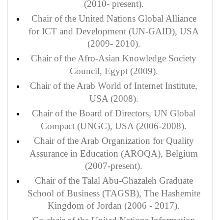
(2010- present).
Chair of the United Nations Global Alliance
for ICT and Development (UN-GAID), USA
(2009- 2010).
Chair of the Afro-Asian Knowledge Society
Council, Egypt (2009).
Chair of the Arab World of Internet Institute,
USA (2008).
Chair of the Board of Directors, UN Global
Compact (UNGC), USA (2006-2008).
Chair of the Arab Organization for Quality
Assurance in Education (AROQA), Belgium
(2007-present).
Chair of the Talal Abu-Ghazaleh Graduate
School of Business (TAGSB), The Hashemite
Kingdom of Jordan (2006 - 2017).