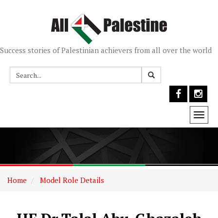
Success stories of Palestinian achievers from all over the world
Togg
navi
Home
Model Role Details