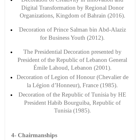
Digital Transformation by Regional Donor
Organizations, Kingdom of Bahrain (2016).
Decoration of Prince Salman bin Abd-Alaziz
for Business Youth (2012).
The Presidential Decoration presented by
President of the Republic of Lebanon General
Émile Lahoud, Lebanon (2001).
Decoration
of Legion of Honour (Chevalier de
la Légion d’Honneur), France (1985).
Decoration
of the Republic of Tunisia by HE
President Habib Bourguiba, Republic of
Tunisia (1985).
4- Chairmanships