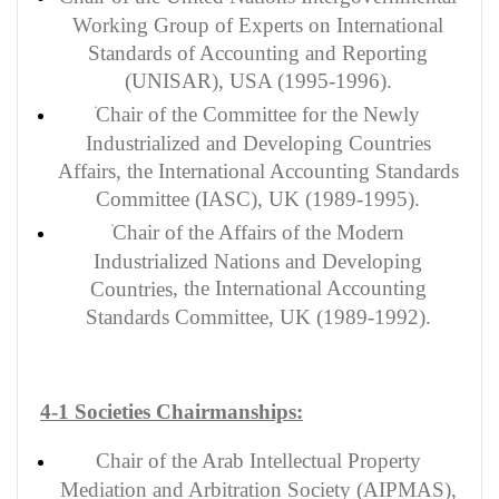
Working Group of Experts on International
Standards of Accounting and Reporting
(UNISAR), USA (1995-1996).
Chair of the Committee for the Newly
Industrialized and Developing Countries
Affairs, the International Accounting Standards
Committee (IASC), UK (1989-1995).
Chair of the Affairs of the Modern
Industrialized Nations and Developing
, the International Accounting
Countries
Standards Committee, UK (1989-1992).
4-1 Societies Chairmanships:
Chair of the Arab Intellectual Property
Mediation and Arbitration Society (AIPMAS),