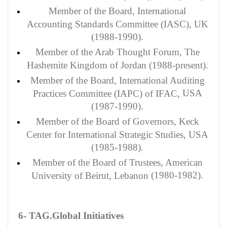
Member of the Board, International
Accounting Standards Committee (IASC), UK
(1988-1990).
Member of the Arab Thought Forum, The
Hashemite Kingdom of Jordan (1988-present).
Member
of the Board, International Auditing
USA
Practices Committee (IAPC) of IFAC,
(1987-1990).
Member of the Board of Governors, Keck
Center for International Strategic Studies, USA
(1985-1988).
Member of the
ֺ
Board of Trustees, American
(1980-1982).
University of Beirut, Lebanon
6- TAG.Global Initiatives