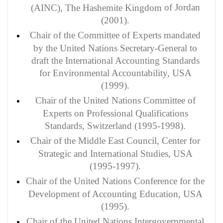
of Jordan
(AINC), The Hashemite Kingdom
(2001).
Chair of the Committee of Experts mandated
by the United Nations Secretary-General to
draft the International Accounting Standards
for Environmental Accountability, USA
(1999).
Chair of the United Nations Committee of
Experts on Professional Qualifications
Standards, Switzerland (1995-1998).
Chair of the Middle East Council, Center for
Strategic and International Studies, USA
(1995-1997).
Chair of the United Nations Conference for the
Development of Accounting Education, USA
(1995).
Chair of the United Nations Intergovernmental