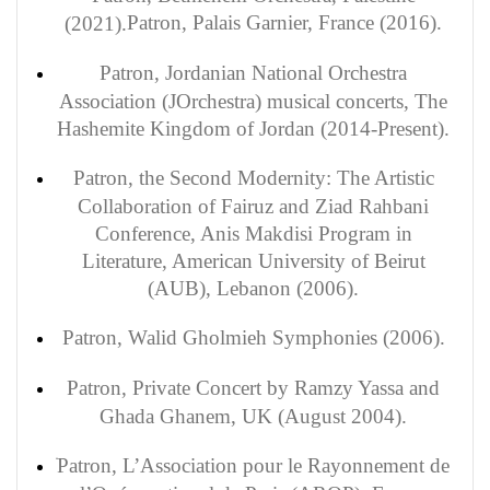
Patron
, Palais Garnier, France (2016).
(2021).
Patron, Jordanian National Orchestra
Association (JOrchestra) musical concerts, The
Hashemite Kingdom of Jordan (2014-Present).
Patron, the Second Modernity: The Artistic
Collaboration of Fairuz and Ziad Rahbani
Conference, Anis Makdisi Program in
Literature, American University of Beirut
(AUB), Lebanon (2006).
Patron
,
Walid
Gholmieh Symphonies (2006).
Patron
, Private Concert by Ramzy Yassa and
Ghada Ghanem, UK (August 2004).
Patron, L’Association pour le Rayonnement de