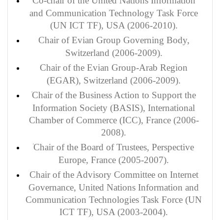
Co-chair of the United Nations Information
and Communication Technology Task Force
(UN ICT TF), USA (2006-2010).
Chair of Evian Group Governing Body,
Switzerland (2006-2009).
Chair of the Evian Group-Arab Region
(EGAR), Switzerland (2006-2009).
Chair of the Business Action to Support the
Information Society (BASIS), International
Chamber of Commerce (ICC), France (2006-
2008).
Chair of the Board of Trustees, Perspective
Europe, France (2005-2007).
Chair of the Advisory Committee on Internet
Governance, United Nations Information and
Communication Technologies Task Force (UN
ICT TF), USA (2003-2004).