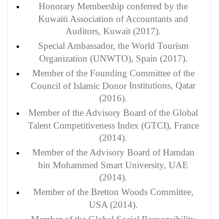
Honorary Membership conferred by the
Kuwaiti Association of Accountants and
Auditors, Kuwait (2017).
Special Ambassador
, the World Tourism
Organization (UNWTO), Spain (2017).
Member
of the Founding Committee of the
Institutions
, Qatar
Council of Islamic Donor
(2016).
Member
of the Advisory Board of the Global
Talent Competitiveness Index (GTCI), France
(2014).
Member of the Advisory Board of Hamdan
bin Mohammed Smart University, UAE
(2014).
Member of the Bretton Woods Committee,
USA (2014).