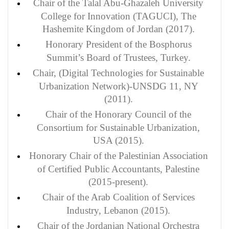
Chair of the Talal Abu-Ghazaleh University
College for Innovation (TAGUCI), The
Hashemite Kingdom of Jordan (2017).
Honorary President of the Bosphorus
Summit’s Board of Trustees, Turkey.
Chair, (Digital Technologies for Sustainable
Urbanization Network)-UNSDG 11, NY
(2011).
Chair of the Honorary Council of the
Consortium for Sustainable Urbanization,
USA (2015).
Honorary Chair of the Palestinian Association
of Certified Public Accountants, Palestine
(2015-present).
Chair of the Arab Coalition of Services
Industry, Lebanon (2015).
Chair of the Jordanian National Orchestra