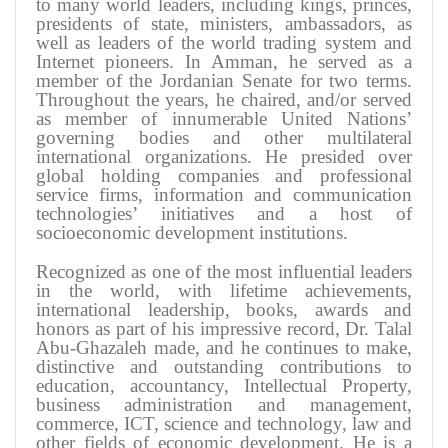
to many world leaders, including kings, princes,
presidents of state, ministers, ambassadors, as
well as leaders of the world trading system and
Internet pioneers. In Amman, he served as a
member of the Jordanian Senate for two terms.
Throughout the years, he chaired, and/or served
as member of innumerable United Nations’
governing bodies and other multilateral
international organizations. He presided over
global holding companies and professional
service firms, information and communication
technologies’ initiatives and a host of
socioeconomic development institutions
.
Recognized as one of the most influential leaders
in the world, with lifetime achievements,
international leadership, books, awards and
honors as part of his impressive record, Dr. Talal
Abu-Ghazaleh made, and he continues to make,
distinctive and outstanding contributions to
education, accountancy, Intellectual Property,
business administration and management,
commerce, ICT, science and technology, law and
other fields of economic development. He is a