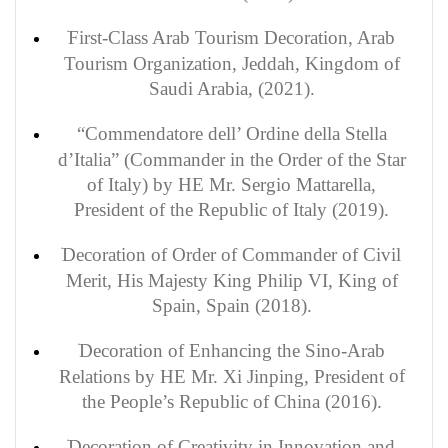
First-Class Arab Tourism Decoration, Arab
Tourism Organization, Jeddah, Kingdom of
Saudi Arabia, (2021).
“Commendatore dell’ Ordine della Stella
d’Italia” (Commander in the Order of the Star
of Italy) by HE Mr. Sergio Mattarella,
President of the Republic of Italy (2019).
Decoration of Order of Commander of Civil
Merit, His Majesty King Philip VI, King of
Spain, Spain (2018).
Decoration of
Enhancing the Sino-Arab
of
Relations by HE Mr. Xi Jinping, President
the People’s Republic of China (2016).
Decoration of Creativity in Innovation and