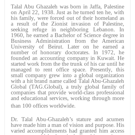
Talal Abu Ghazaleh was born in Jaffa, Palestine
on April 22, 1938. Just as he turned ten he, with
his family, were forced out of their homeland as
a result of the Zionist invasion of Palestine,
seeking refuge in neighboring Lebanon. In
1960, he earned a Bachelor of Science degree in
Business Administration from the American
University of Beirut. Later on he earned a
number of honorary doctorates. In 1972, he
founded an accounting company in Kuwait. He
started work from the the trunk of his car until he
managed to rent office space. Presently, this
small company grew into a global organization
with a hit brand name called Talal Abu-Ghazaleh
Global (TAG.Global), a truly global family of
companies that provide world-class professional
and educational services, working through more
than 100 offices worldwide
.
Dr. Talal Abu-Ghazaleh’s stature and acumen
have made him a man of vision and purpose. His
varied accomplishments had granted him access