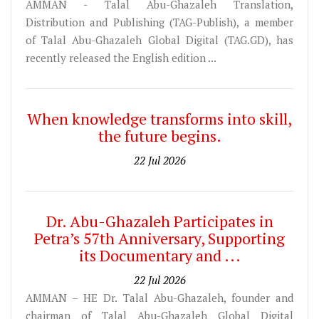
AMMAN - Talal Abu-Ghazaleh Translation,
Distribution and Publishing (TAG-Publish), a member
of Talal Abu-Ghazaleh Global Digital (TAG.GD), has
recently released the English edition ...
When knowledge transforms into skill,
the future begins.
22 Jul 2026
Dr. Abu-Ghazaleh Participates in
Petra’s 57th Anniversary, Supporting
its Documentary and ...
22 Jul 2026
AMMAN – HE Dr. Talal Abu-Ghazaleh, founder and
chairman of Talal Abu-Ghazaleh Global Digital