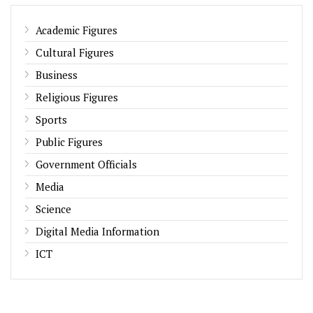
Academic Figures
Cultural Figures
Business
Religious Figures
Sports
Public Figures
Government Officials
Media
Science
Digital Media Information
ICT