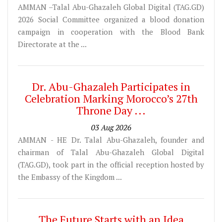
AMMAN –Talal Abu-Ghazaleh Global Digital (TAG.GD)
2026 Social Committee organized a blood donation
campaign in cooperation with the Blood Bank
Directorate at the ...
Dr. Abu-Ghazaleh Participates in
Celebration Marking Morocco’s 27th
Throne Day ...
03 Aug 2026
AMMAN - HE Dr. Talal Abu-Ghazaleh, founder and
chairman of Talal Abu-Ghazaleh Global Digital
(TAG.GD), took part in the official reception hosted by
the Embassy of the Kingdom ...
The Future Starts with an Idea