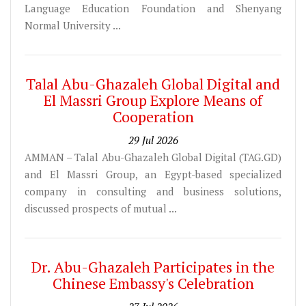
Language Education Foundation and Shenyang
Normal University ...
Talal Abu-Ghazaleh Global Digital and
El Massri Group Explore Means of
Cooperation
29 Jul 2026
AMMAN – Talal Abu-Ghazaleh Global Digital (TAG.GD)
and El Massri Group, an Egypt-based specialized
company in consulting and business solutions,
discussed prospects of mutual ...
Dr. Abu-Ghazaleh Participates in the
Chinese Embassy's Celebration