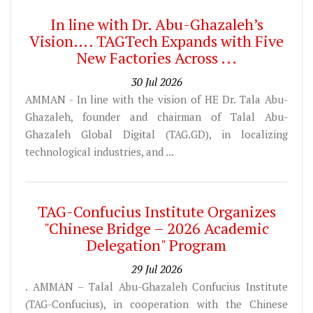
In line with Dr. Abu-Ghazaleh’s
Vision…. TAGTech Expands with Five
New Factories Across ...
30 Jul 2026
AMMAN - In line with the vision of HE Dr. Tala Abu-
Ghazaleh, founder and chairman of Talal Abu-
Ghazaleh Global Digital (TAG.GD), in localizing
technological industries, and ...
TAG-Confucius Institute Organizes
"Chinese Bridge – 2026 Academic
Delegation" Program
29 Jul 2026
. AMMAN – Talal Abu-Ghazaleh Confucius Institute
(TAG-Confucius), in cooperation with the Chinese