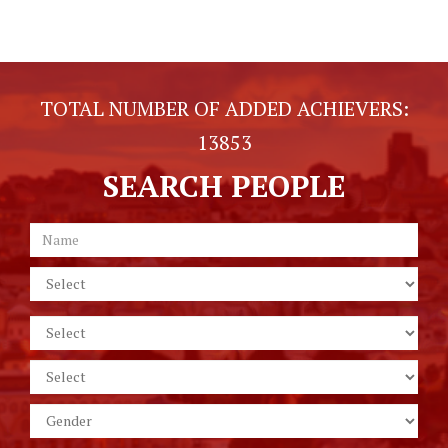
TOTAL NUMBER OF ADDED ACHIEVERS:
13853
SEARCH PEOPLE