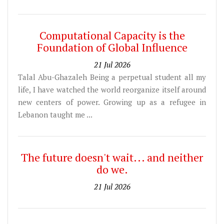
Computational Capacity is the
Foundation of Global Influence
21 Jul 2026
Talal Abu-Ghazaleh Being a perpetual student all my
life, I have watched the world reorganize itself around
new centers of power. Growing up as a refugee in
Lebanon taught me ...
The future doesn't wait... and neither
do we.
21 Jul 2026