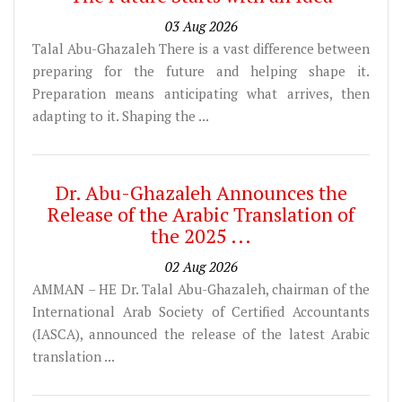
03 Aug 2026
Talal Abu-Ghazaleh There is a vast difference between
preparing for the future and helping shape it.
Preparation means anticipating what arrives, then
adapting to it. Shaping the ...
Dr. Abu-Ghazaleh Announces the
Release of the Arabic Translation of
the 2025 ...
02 Aug 2026
AMMAN – HE Dr. Talal Abu-Ghazaleh, chairman of the
International Arab Society of Certified Accountants
(IASCA), announced the release of the latest Arabic
translation ...