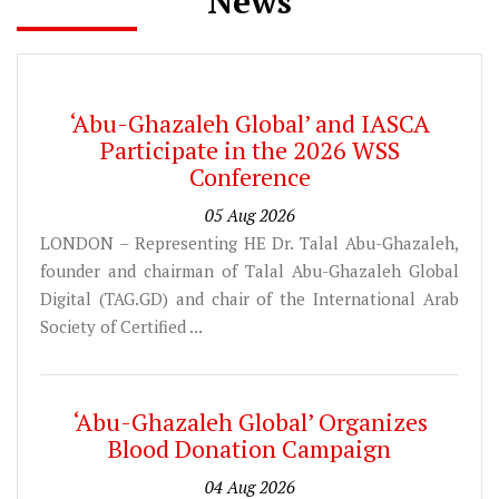
News
‘Abu-Ghazaleh Global’ and IASCA
Participate in the 2026 WSS
Conference
05 Aug 2026
LONDON – Representing HE Dr. Talal Abu-Ghazaleh,
founder and chairman of Talal Abu-Ghazaleh Global
Digital (TAG.GD) and chair of the International Arab
Society of Certified ...
‘Abu-Ghazaleh Global’ Organizes
Blood Donation Campaign
04 Aug 2026