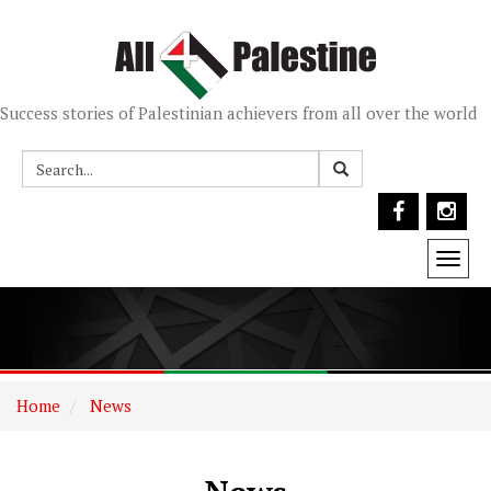
Success stories of Palestinian achievers from all over the world
Togg
navi
Home
News