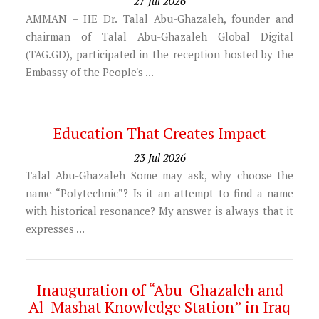
27 Jul 2026
AMMAN – HE Dr. Talal Abu-Ghazaleh, founder and
chairman of Talal Abu-Ghazaleh Global Digital
(TAG.GD), participated in the reception hosted by the
Embassy of the People's ...
Education That Creates Impact
23 Jul 2026
Talal Abu-Ghazaleh Some may ask, why choose the
name “Polytechnic”? Is it an attempt to find a name
with historical resonance? My answer is always that it
expresses ...
Inauguration of “Abu-Ghazaleh and
Al-Mashat Knowledge Station” in Iraq