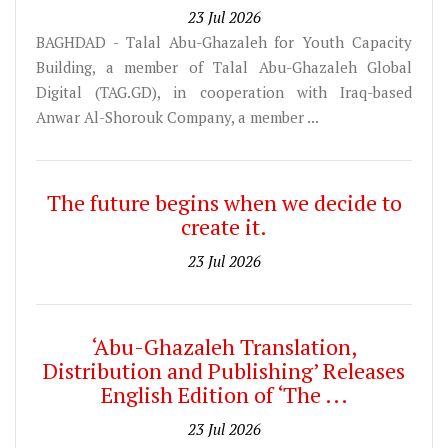
23 Jul 2026
BAGHDAD - Talal Abu-Ghazaleh for Youth Capacity
Building, a member of Talal Abu-Ghazaleh Global
Digital (TAG.GD), in cooperation with Iraq-based
Anwar Al-Shorouk Company, a member ...
The future begins when we decide to
create it.
23 Jul 2026
‘Abu-Ghazaleh Translation,
Distribution and Publishing’ Releases
English Edition of ‘The ...
23 Jul 2026