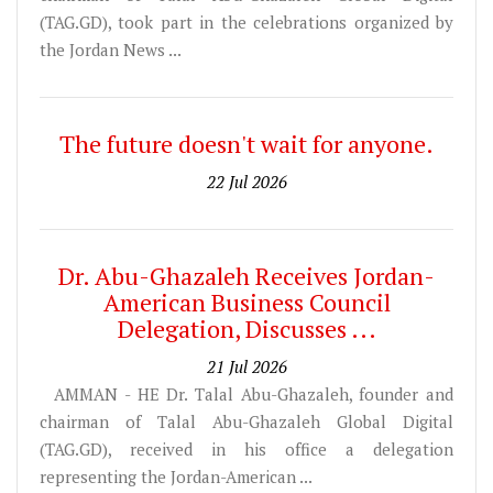
(TAG.GD), took part in the celebrations organized by
the Jordan News ...
The future doesn't wait for anyone.
22 Jul 2026
Dr. Abu-Ghazaleh Receives Jordan-
American Business Council
Delegation, Discusses ...
21 Jul 2026
AMMAN - HE Dr. Talal Abu-Ghazaleh, founder and
chairman of Talal Abu-Ghazaleh Global Digital
(TAG.GD), received in his office a delegation
representing the Jordan-American ...