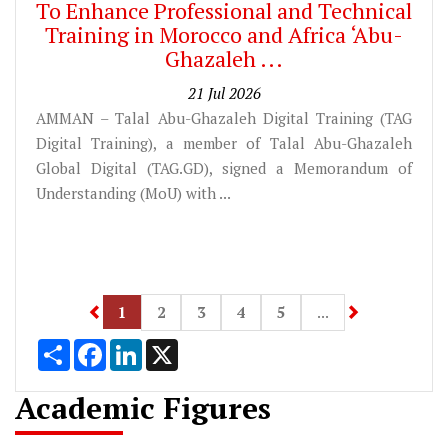
To Enhance Professional and Technical
Training in Morocco and Africa ‘Abu-
Ghazaleh ...
21 Jul 2026
AMMAN – Talal Abu-Ghazaleh Digital Training (TAG
Digital Training), a member of Talal Abu-Ghazaleh
Global Digital (TAG.GD), signed a Memorandum of
Understanding (MoU) with ...
1
Share
Facebook
LinkedIn
X
Academic Figures