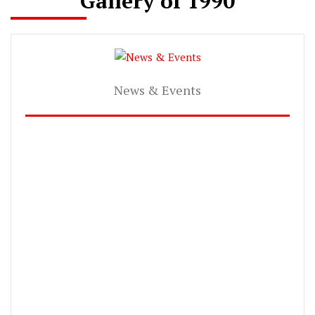
Gallery of 1990
News & Events