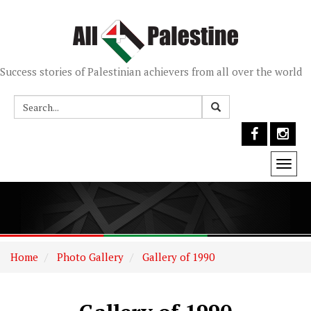
Success stories of Palestinian achievers from all over the world
Togg
navi
Home
Photo Gallery
Gallery of 1990