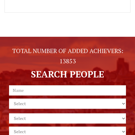
TOTAL NUMBER OF ADDED ACHIEVERS:
13853
SEARCH PEOPLE