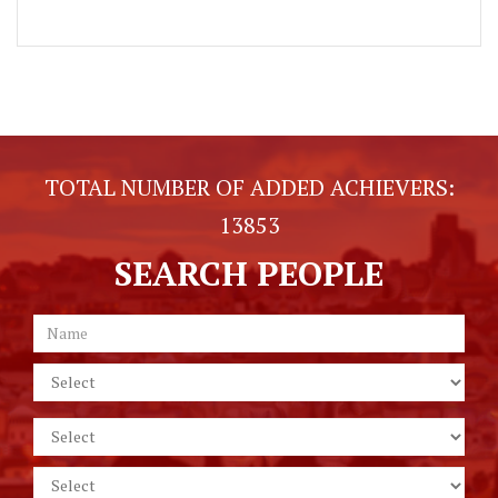
TOTAL NUMBER OF ADDED ACHIEVERS:
13853
SEARCH PEOPLE