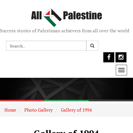
Success stories of Palestinian achievers from all over the world
Togg
navi
Home
Photo Gallery
Gallery of 1994