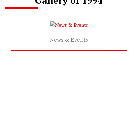
Gallery of 1994
News & Events