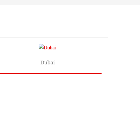
Dubai