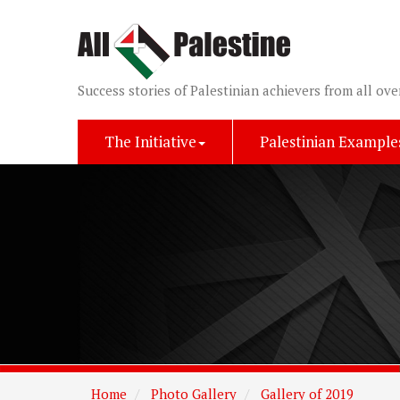
Success stories of Palestinian achievers from all ove
The Initiative
Palestinian Example
Home
Photo Gallery
Gallery of 2019