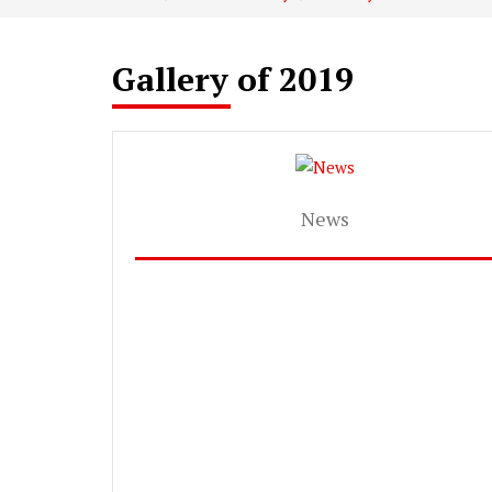
Gallery of 2019
News