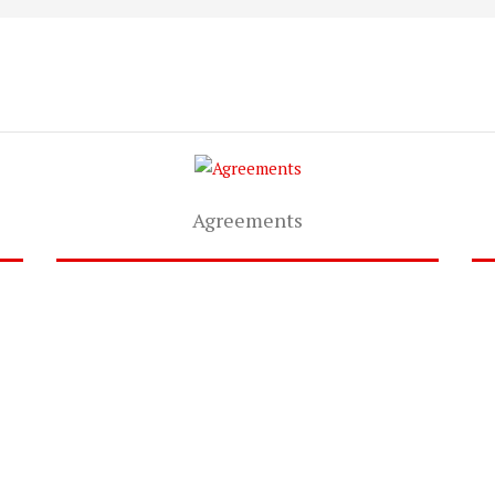
Agreements