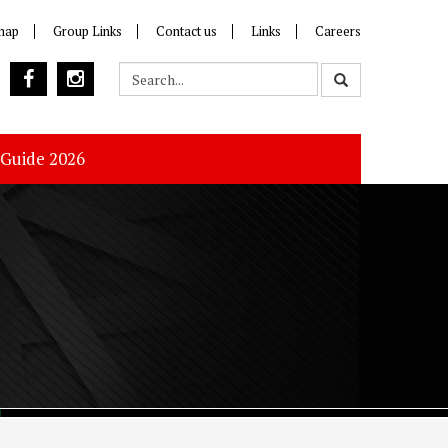
map
Group Links
Contact us
Links
Careers
 Guide 2026