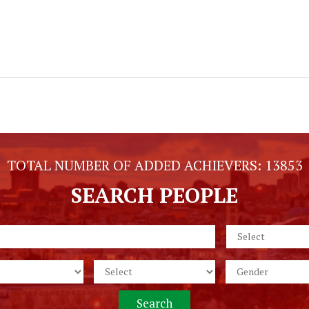
TOTAL NUMBER OF ADDED ACHIEVERS:
13853
SEARCH PEOPLE