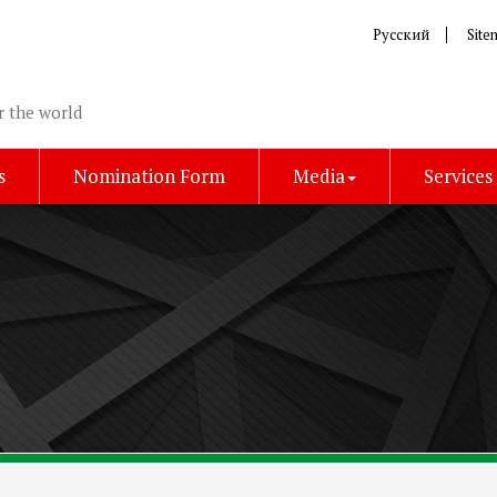
Русский
Site
r the world
s
Nomination Form
Media
Services