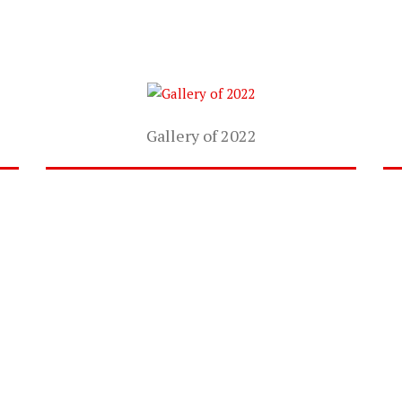
Gallery of 2022