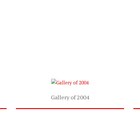
Gallery of 2004