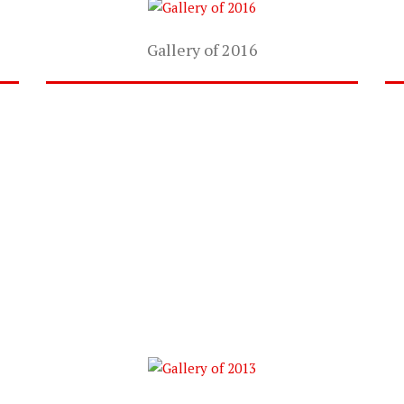
Gallery of 2016