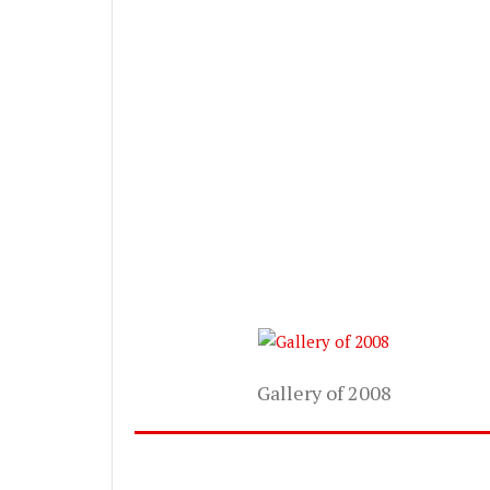
Gallery of 2008