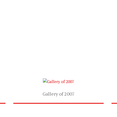
Gallery of 2007