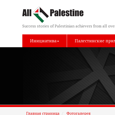
Success stories of Palestinian achievers from all ove
Инициатива
Палестинские пр
Главная страница
Фотогалерея