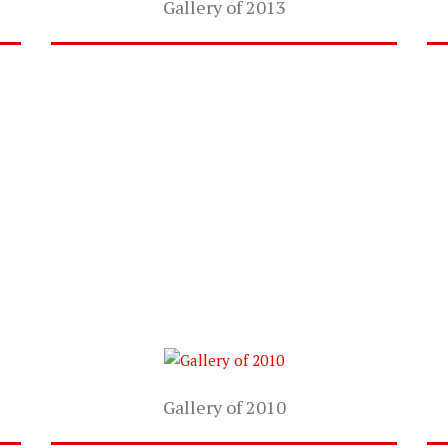
Gallery of 2013
Gallery of 2010