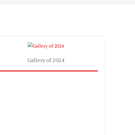
Gallery of 2024