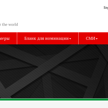
En
r the world
имеры
Бланк для номинации
СМИ