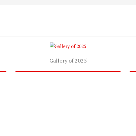
Gallery of 2025