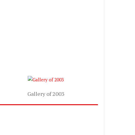
Gallery of 2003