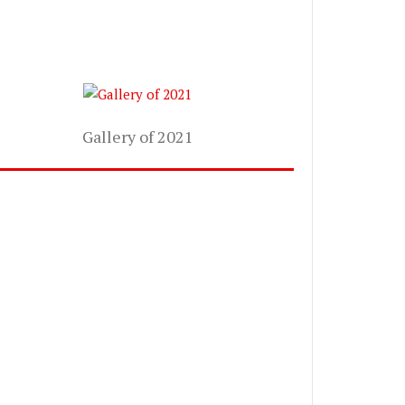
Gallery of 2021