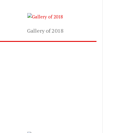
Gallery of 2018