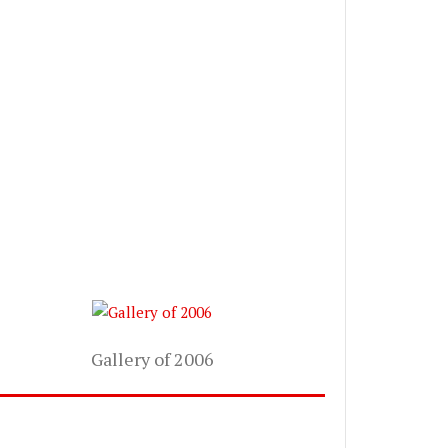
Gallery of 2006