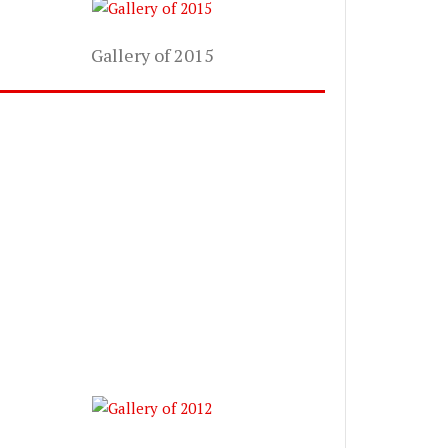
Gallery of 2015