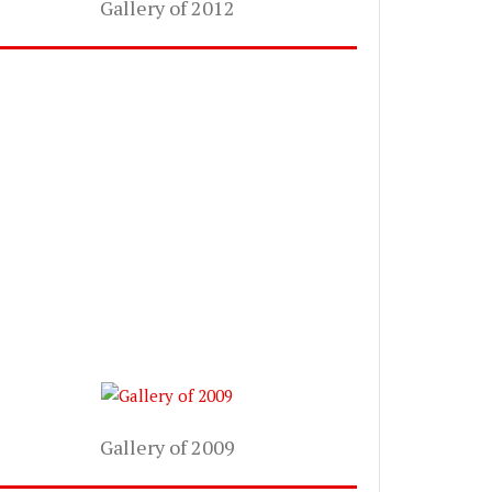
Gallery of 2012
Gallery of 2009