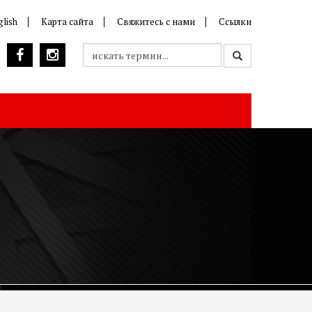
glish
Карта сайта
Свяжитесь с нами
Ссылки