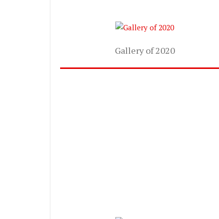
Gallery of 2020