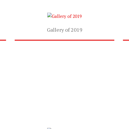
Gallery of 2019