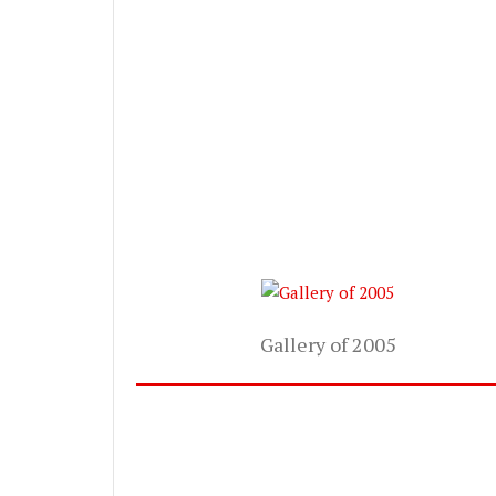
Gallery of 2005