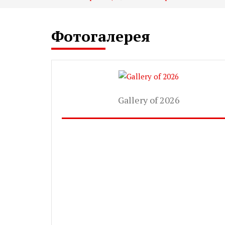
Фотогалерея
Gallery of 2026