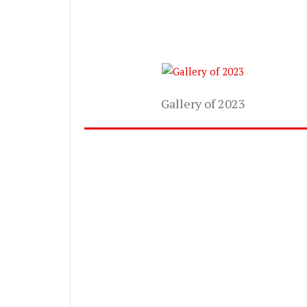
Gallery of 2023