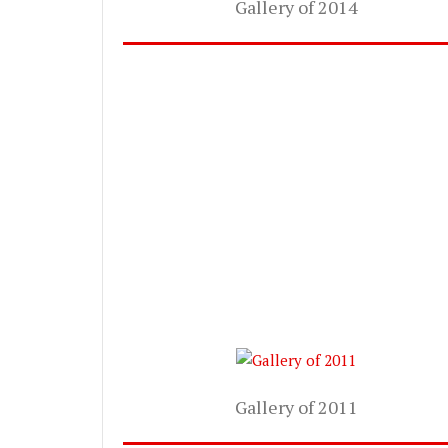
Gallery of 2014
Gallery of 2011