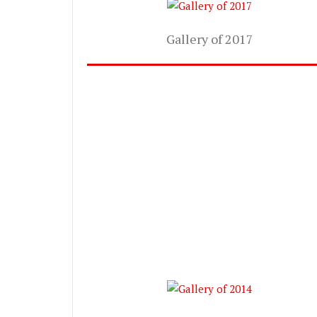
Gallery of 2017