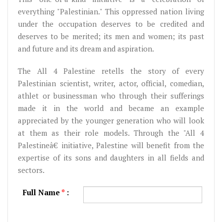
everything "Palestinian." This oppressed nation living
under the occupation deserves to be credited and
deserves to be merited; its men and women; its past
and future and its dream and aspiration.
The All 4 Palestine retells the story of every
Palestinian scientist, writer, actor, official, comedian,
athlet or businessman who through their sufferings
made it in the world and became an example
appreciated by the younger generation who will look
at them as their role models. Through the "All 4
Palestineâ€‌ initiative, Palestine will benefit from the
expertise of its sons and daughters in all fields and
sectors.
Full Name
*
: