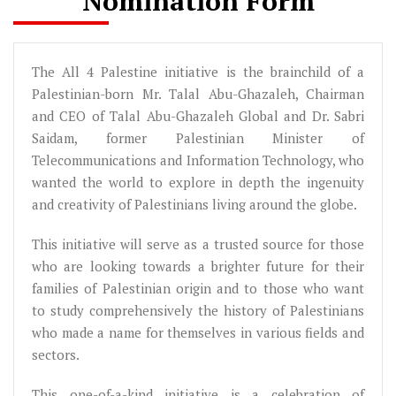
Nomination Form
The All 4 Palestine initiative is the brainchild of a
Palestinian-born Mr. Talal Abu-Ghazaleh, Chairman
and CEO of Talal Abu-Ghazaleh Global and Dr. Sabri
Saidam, former Palestinian Minister of
Telecommunications and Information Technology, who
wanted the world to explore in depth the ingenuity
and creativity of Palestinians living around the globe.
This initiative will serve as a trusted source for those
who are looking towards a brighter future for their
families of Palestinian origin and to those who want
to study comprehensively the history of Palestinians
who made a name for themselves in various fields and
sectors.
This one-of-a-kind initiative is a celebration of