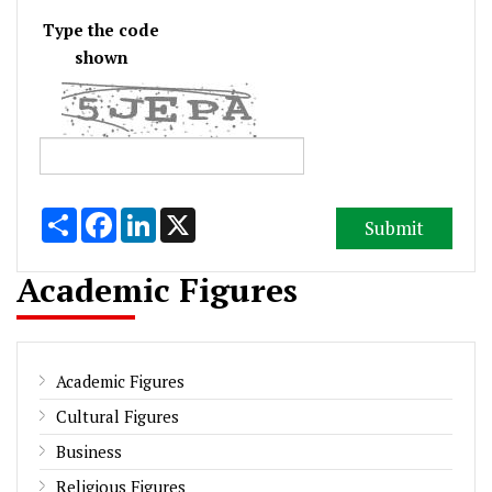
Type the code
shown
Share
Facebook
LinkedIn
X
Academic Figures
Academic Figures
Cultural Figures
Business
Religious Figures