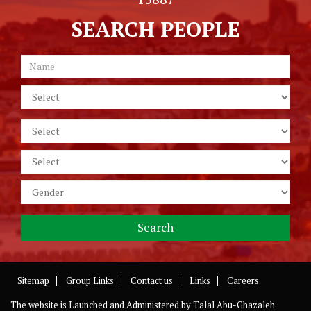
SEARCH PEOPLE
Sitemap
Group Links
Contact us
Links
Careers
The website is Launched and Administered by
Talal Abu-Ghazaleh