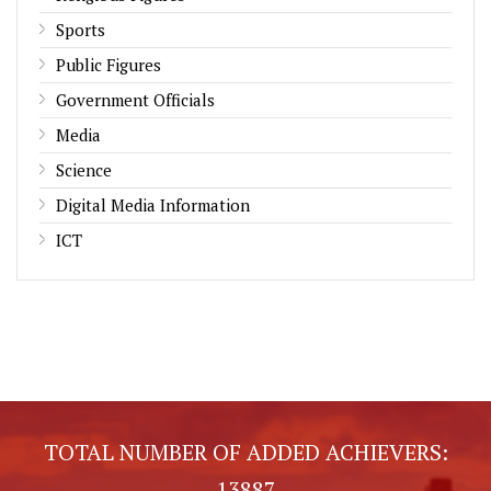
Sports
Public Figures
Government Officials
Media
Science
Digital Media Information
ICT
TOTAL NUMBER OF ADDED ACHIEVERS:
13887