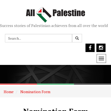
Success stories of Palestinian achievers from all over the world
Togg
navi
Home
Nomination Form