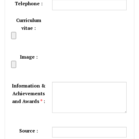
Telephone :
Curriculum
vitae :
Image :
Information &
Achievements
and Awards
*
:
Source :