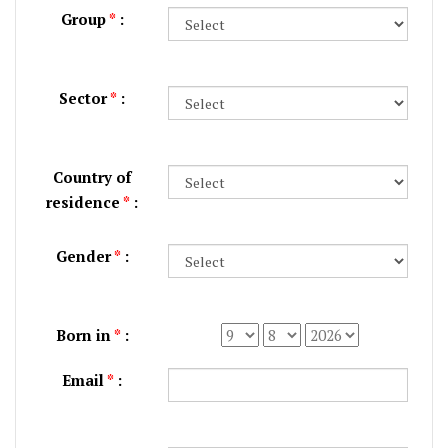
Group
*
:
Sector
*
:
Country of
residence
*
:
Gender
*
:
Born in
*
:
Email
*
: