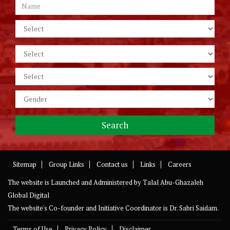
Sitemap
Group Links
Contact us
Links
Careers
The website is Launched and Administered by
Talal Abu-Ghazaleh
Global Digital
The website's Co-founder and Initiative Coordinator is Dr. Sabri Saidam.
Terms of Use
Privacy Policy
Disclaimer