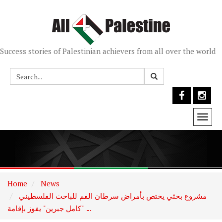
Success stories of Palestinian achievers from all over the world
Togg
navi
Home
News
مشروع بحثي يختص بأمراض سرطان الفم للباحث الفلسطيني
"كامل جبرين" يفوز بإقامة ...