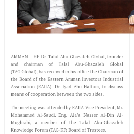
AMMAN – HE Dr. Talal Abu-Ghazaleh Global, founder
and chairman of Talal Abu-Ghazaleh Global
(TAG.Global), has received in his office the Chairman of
the Board of the Eastern Amman Investors Industrial
Association (EAIIA), Dr. Iyad Abu Haltam, to discuss
means of cooperation between the two sides.
The meeting was attended by EAIIA Vice President, Mr.
Mohammed Al-Saudi, Eng. Ala’a Nasser Al-Din Al-
Mughrabi, a member of the Talal Abu-Ghazaleh
Knowledge Forum (TAG-KF) Board of Trustees.