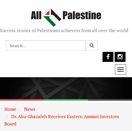
Success stories of Palestinian achievers from all over the world
Togg
navi
Home
News
Dr. Abu-Ghazaleh Receives Eastern Amman Investors
Board