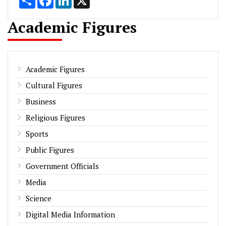
Academic Figures
Academic Figures
Cultural Figures
Business
Religious Figures
Sports
Public Figures
Government Officials
Media
Science
Digital Media Information