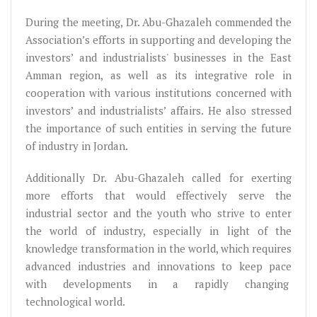
During the meeting, Dr. Abu-Ghazaleh commended the
Association’s efforts in supporting and developing the
investors’ and industrialists' businesses in the East
Amman region, as well as its integrative role in
cooperation with various institutions concerned with
investors’ and industrialists’ affairs. He also stressed
the importance of such entities in serving the future
of industry in Jordan.
Additionally Dr. Abu-Ghazaleh called for exerting
more efforts that would effectively serve the
industrial sector and the youth who strive to enter
the world of industry, especially in light of the
knowledge transformation in the world, which requires
advanced industries and innovations to keep pace
with developments in a rapidly changing
technological world.