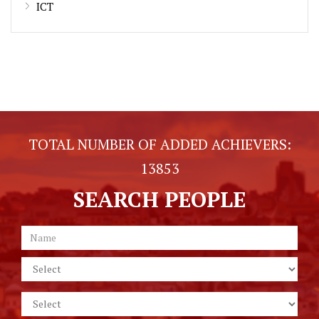
ICT
TOTAL NUMBER OF ADDED ACHIEVERS:
13853
SEARCH PEOPLE