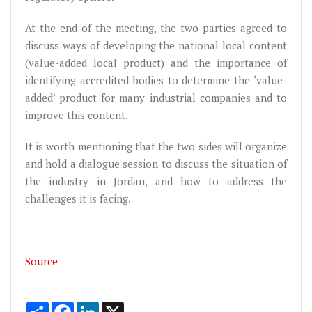
At the end of the meeting, the two parties agreed to
discuss ways of developing the national local content
(value-added local product) and the importance of
identifying accredited bodies to determine the ‘value-
added’ product for many industrial companies and to
improve this content.
It is worth mentioning that the two sides will organize
and hold a dialogue session to discuss the situation of
the industry in Jordan, and how to address the
challenges it is facing.
Source
Share
Facebook
LinkedIn
X