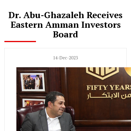
Dr. Abu-Ghazaleh Receives
Eastern Amman Investors
Board
14-Dec-2023