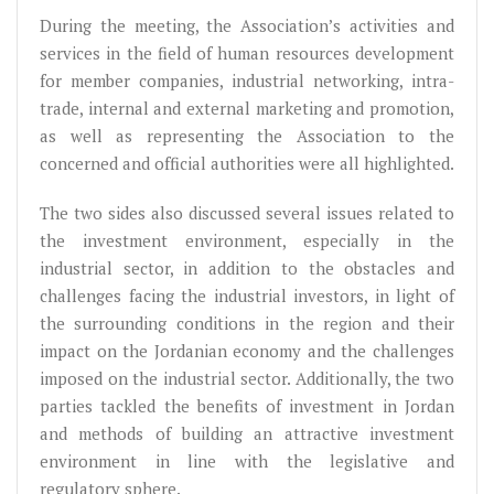
During the meeting, the Association’s activities and
services in the field of human resources development
for member companies, industrial networking, intra-
trade, internal and external marketing and promotion,
as well as representing the Association to the
concerned and official authorities were all highlighted.
The two sides also discussed several issues related to
the investment environment, especially in the
industrial sector, in addition to the obstacles and
challenges facing the industrial investors, in light of
the surrounding conditions in the region and their
impact on the Jordanian economy and the challenges
imposed on the industrial sector. Additionally, the two
parties tackled the benefits of investment in Jordan
and methods of building an attractive investment
environment in line with the legislative and
regulatory sphere.