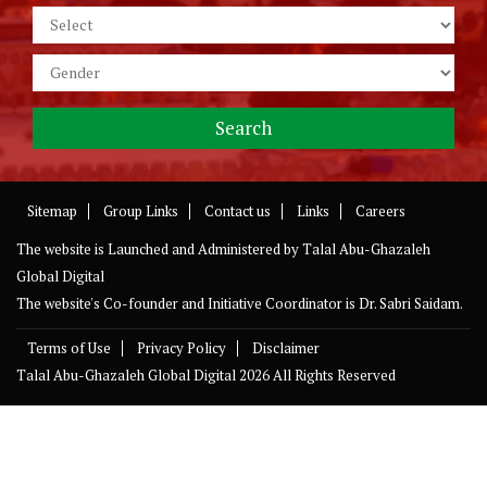
Sitemap
Group Links
Contact us
Links
Careers
The website is Launched and Administered by
Talal Abu-Ghazaleh
Global Digital
The website's Co-founder and Initiative Coordinator is Dr. Sabri Saidam.
Terms of Use
Privacy Policy
Disclaimer
Talal Abu-Ghazaleh Global Digital
2026 All Rights Reserved